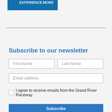
EXPERIENCE MORE
Subscribe to our newsletter
I agree to receive emails from the Grand River
Raceway
Subscribe