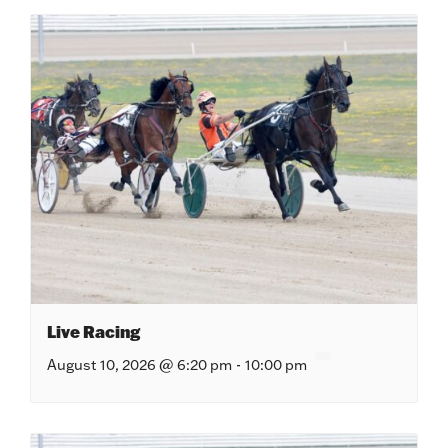
Live Racing
August 10, 2026 @ 6:20 pm
-
10:00 pm