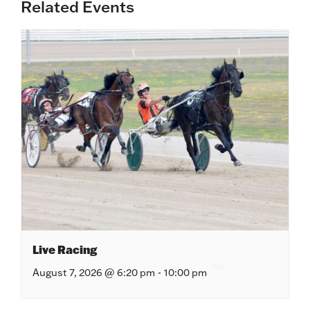
Related Events
Live Racing
August 7, 2026 @ 6:20 pm
-
10:00 pm