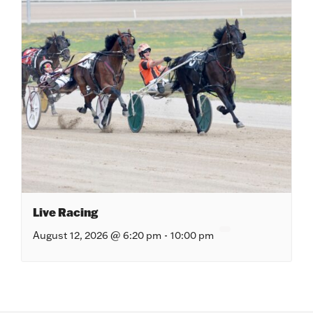
Live Racing
August 12, 2026 @ 6:20 pm
-
10:00 pm