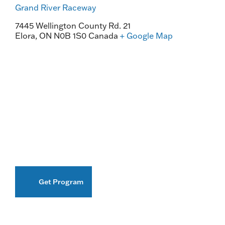
Grand River Raceway
7445 Wellington County Rd. 21
Elora
,
ON
N0B 1S0
Canada
+ Google Map
Get Program