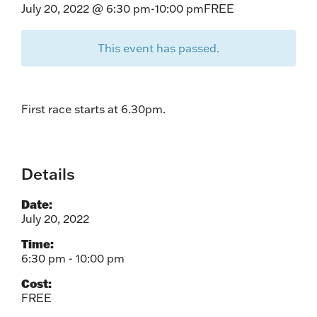
July 20, 2022 @ 6:30 pm
-
10:00 pm
FREE
This event has passed.
First race starts at 6.30pm.
Details
Date:
July 20, 2022
Time:
6:30 pm - 10:00 pm
Cost:
FREE