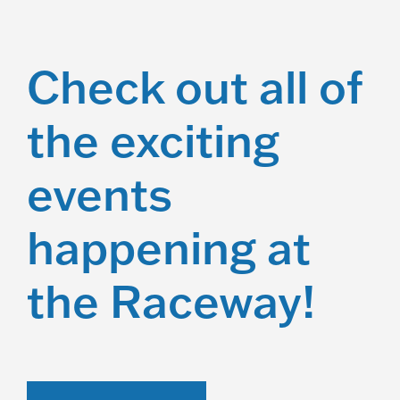
Check out all of
the exciting
events
happening at
the Raceway!