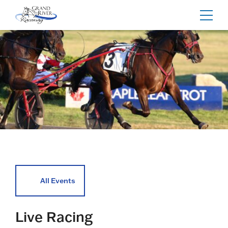
Home
Toggl
navig
All Events
Live Racing