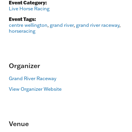
Event Category:
Live Horse Racing
Event Tags:
centre wellington
,
grand river
,
grand river raceway
,
horseracing
Organizer
Grand River Raceway
View Organizer Website
Venue