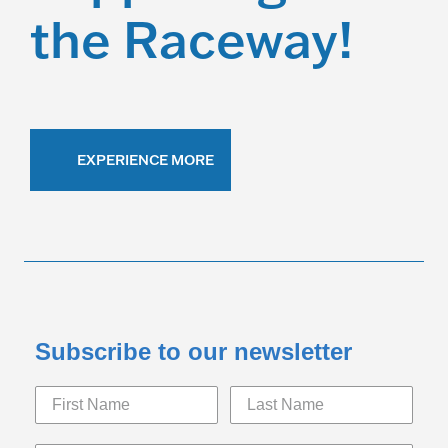
the Raceway!
EXPERIENCE MORE
Subscribe to our newsletter