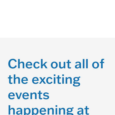
Racing
Check out all of
the exciting
events
happening at