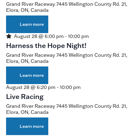
Grand River Raceway
7445 Wellington County Rd. 21,
Elora, ON, Canada
Learn more
about
Live
Racing
Featured
August 28 @ 6:00 pm
-
10:00 pm
Harness the Hope Night!
Grand River Raceway
7445 Wellington County Rd. 21,
Elora, ON, Canada
Learn more
about
Harness
the
August 28 @ 6:20 pm
-
10:00 pm
Hope
Live Racing
Night!
Grand River Raceway
7445 Wellington County Rd. 21,
Elora, ON, Canada
Learn more
about
Live