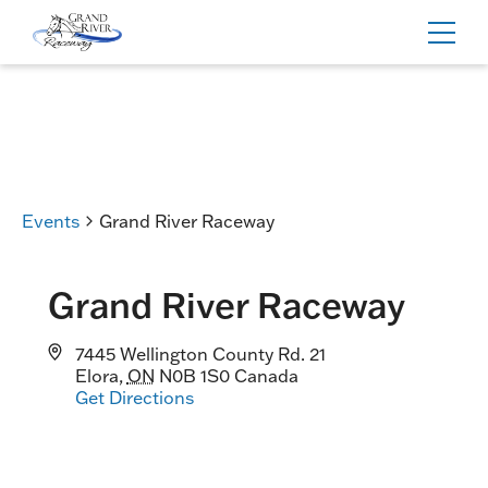
Home
Toggl
navig
Events
Grand River Raceway
Grand River Raceway
7445 Wellington County Rd. 21
Elora
,
ON
N0B 1S0
Canada
Get Directions