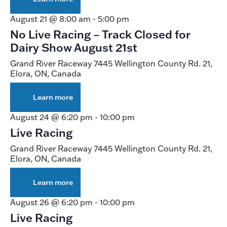
Live
Racing
August 21 @ 8:00 am
-
5:00 pm
No Live Racing – Track Closed for
Dairy Show August 21st
Grand River Raceway
7445 Wellington County Rd. 21,
Elora, ON, Canada
Learn more
about
No
Live
August 24 @ 6:20 pm
-
10:00 pm
Racing
Live Racing
–
Track
Grand River Raceway
7445 Wellington County Rd. 21,
Closed
Elora, ON, Canada
for
Dairy
Show
Learn more
about
August
Live
21st
Racing
August 26 @ 6:20 pm
-
10:00 pm
Live Racing