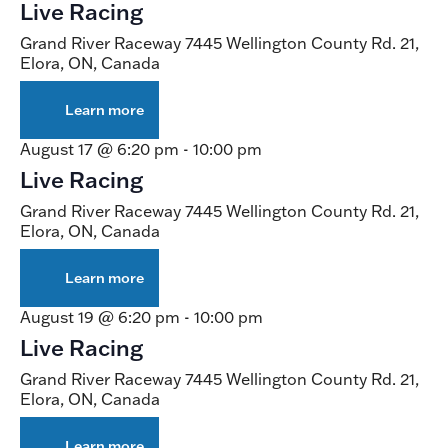
Live Racing
Night
Grand River Raceway
7445 Wellington County Rd. 21,
Elora, ON, Canada
Learn more
about
Live
Racing
August 17 @ 6:20 pm
-
10:00 pm
Live Racing
Grand River Raceway
7445 Wellington County Rd. 21,
Elora, ON, Canada
Learn more
about
Live
Racing
August 19 @ 6:20 pm
-
10:00 pm
Live Racing
Grand River Raceway
7445 Wellington County Rd. 21,
Elora, ON, Canada
Learn more
about