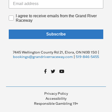
I agree to receive emails from the Grand River
Raceway
Subscribe
7445 Wellington County Rd 21, Elora, ON N0B 1S0 |
bookings@grandriverraceway.com
|
519-846-5455
Privacy Policy
Accessibility
Responsible Gambling 19+