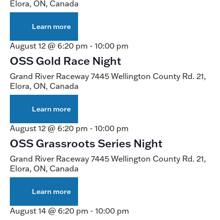
Elora, ON, Canada
Learn more
about
Live
Racing
August 12 @ 6:20 pm
-
10:00 pm
OSS Gold Race Night
Grand River Raceway
7445 Wellington County Rd. 21,
Elora, ON, Canada
Learn more
about
OSS
Gold
August 12 @ 6:20 pm
-
10:00 pm
Race
OSS Grassroots Series Night
Night
Grand River Raceway
7445 Wellington County Rd. 21,
Elora, ON, Canada
Learn more
about
OSS
Grassroots
August 14 @ 6:20 pm
-
10:00 pm
Series