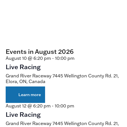
Events in August 2026
August 10 @ 6:20 pm
-
10:00 pm
Live Racing
Grand River Raceway
7445 Wellington County Rd. 21,
Elora, ON, Canada
Learn more
about
Live
Racing
August 12 @ 6:20 pm
-
10:00 pm
Live Racing
Grand River Raceway
7445 Wellington County Rd. 21,