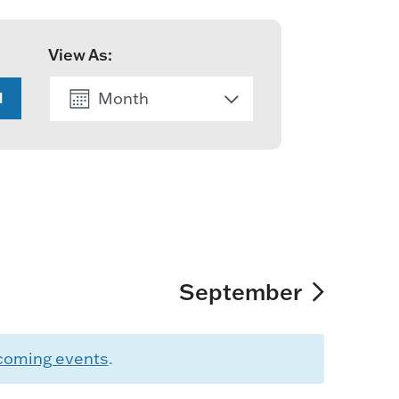
View As:
Month
H
List
September
coming events
.