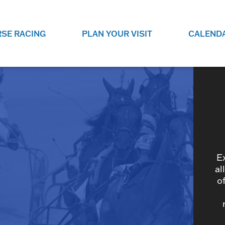
SE RACING
PLAN YOUR VISIT
CALEND
LIVE RACING SCHEDULE
ELEMENTS CASIN
SEE THIS SEASON'S RACING
CHECK OUT THE ON-
SCHEDULE.
CASINO FOR SOME 
FUN.
LIVESTREAMS & REPLAYS
RACE NIGHT 101
VIEW LIVE RACES ONLINE OR
RE-WATCH YOUR FAVOURITE
EVERYTHING YOU N
PAST RACES.
KNOW ABOUT RACE 
E
al
o
PROGRAMS
THE NEIGHBOUR
GET THE NEWS AND UPCOMING
FREE FAMILY FUN E
RACE NIGHT PROGRAMS HERE.
NIGHT