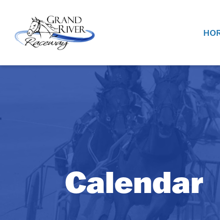
Home
HOR
Calendar