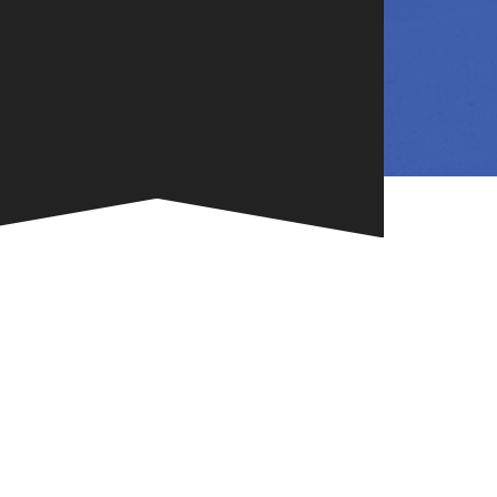
NG
TE
ONE-OF-A-
G FOR
.
VENT
R BOOK
.