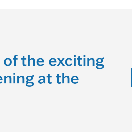
 of the exciting
ning at the