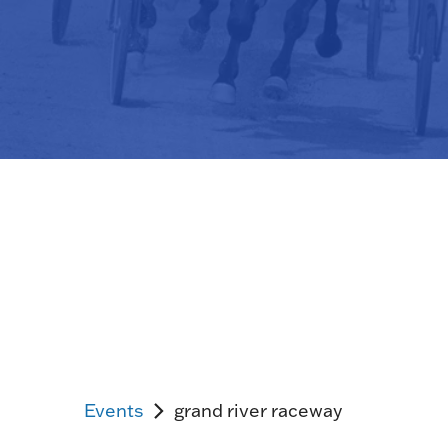
Events
grand river raceway