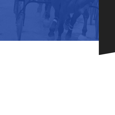
HORSEPEOPLE
DINING & SHOPPI
ENTRIES, RESULTS, STATS AND
EXPLORE OUR ON-SI
OTHER REGULATORY INFO.
RESTAURANTS AND 
KIND SHOPPING.
EVENTS
THERE'S SOMETHIN
EVERYONE TO ENJOY
HOST A GROUP E
GROUP PACKAGES O
ONE OF OUR SPACES