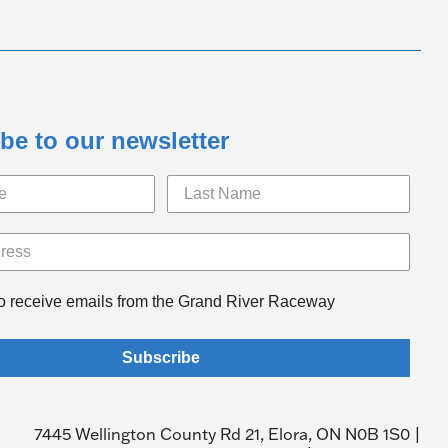
be to our newsletter
to receive emails from the Grand River Raceway
Subscribe
7445 Wellington County Rd 21, Elora, ON N0B 1S0 |