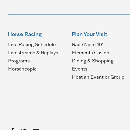
Horse Racing
Plan Your Visit
Live Racing Schedule
Race Night 101
Livestreams & Replays
Elements Casino
Programs
Dining & Shopping
Horsepeople
Events
(O
Host an Event or Group
in
a
n
wi