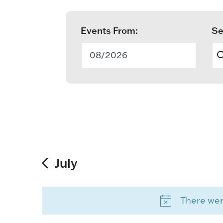
Events From:
Se
E
v
08/2026
e
n
t
s
S
July
e
There were
a