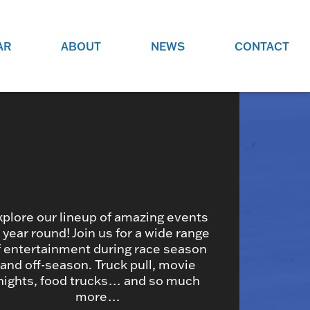
AR
ABOUT
NEWS
CONTACT
O
JOBS AT GRR!
SITE
CHECK OUT ROLES WE ARE
GAMING
HIRING FOR.
ADVERTISE WITH US
REACH COMMUNITY MEMBERS
EED TO
AND DEDICATED RACING
NIGHTS.
ENTHUSIASTS
xplore our lineup of amazing events
l year round! Join us for a wide range
f entertainment during race season
HOOD
and off-season. Truck pull, movie
VERY RACE
nights, food trucks… and so much
more…