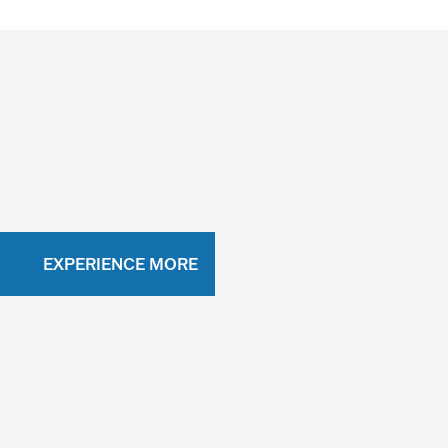
EXPERIENCE MORE