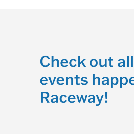
Check out all
events happe
Raceway!