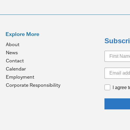
Explore More
Subscri
About
News
Contact
Calendar
pens
Employment
(Opens
Corporate Responsibility
I agree 
in
ew
a
ndow)
new
window)