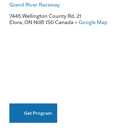
Grand River Raceway
7445 Wellington County Rd. 21
Elora
,
ON
N0B 1S0
Canada
+ Google Map
Get Program