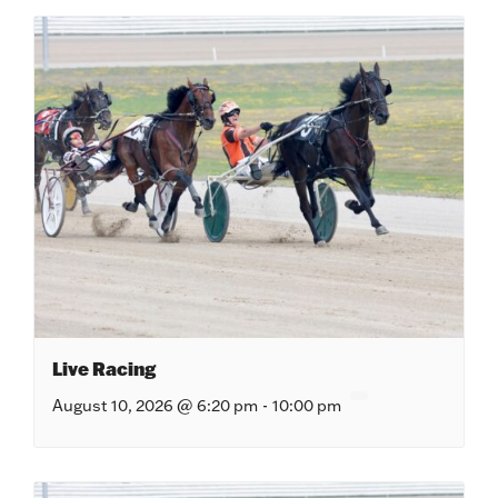
Live Racing
August 10, 2026 @ 6:20 pm
-
10:00 pm