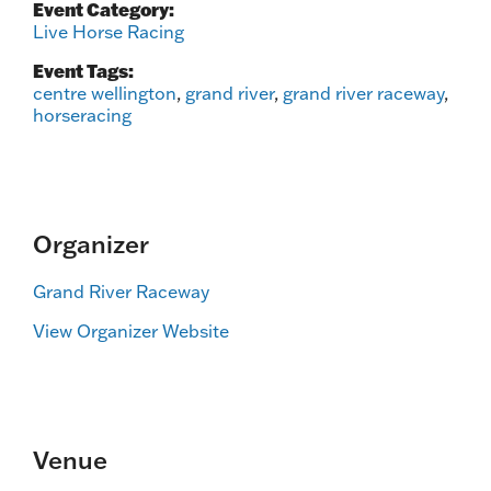
Event Category:
Live Horse Racing
Event Tags:
centre wellington
,
grand river
,
grand river raceway
,
horseracing
Organizer
Grand River Raceway
View Organizer Website
Venue