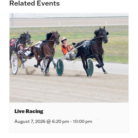
Related Events
Live Racing
August 7, 2026 @ 6:20 pm
-
10:00 pm