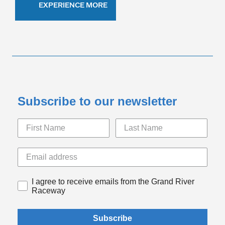
EXPERIENCE MORE
Subscribe to our newsletter
I agree to receive emails from the Grand River
Raceway
Subscribe