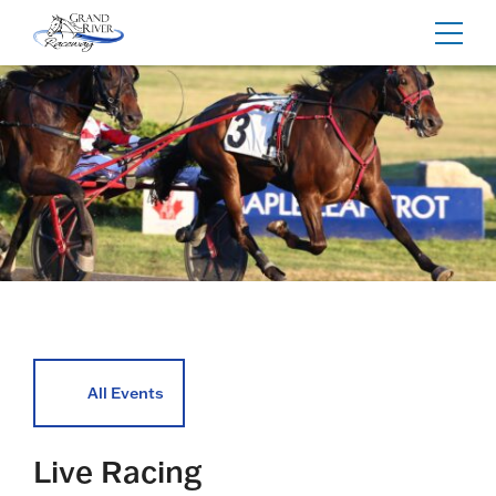
Home
Toggl
navig
All Events
Live Racing