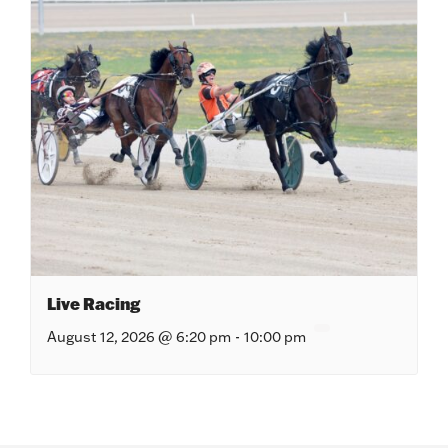
Live Racing
August 12, 2026 @ 6:20 pm
-
10:00 pm