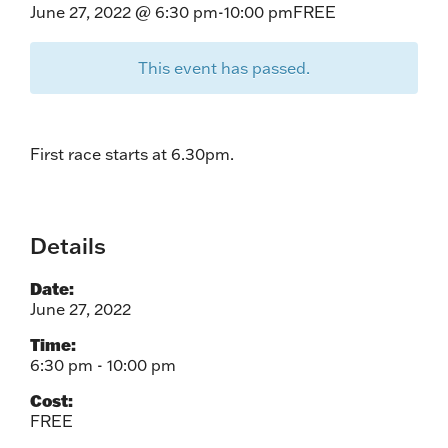
June 27, 2022 @ 6:30 pm
-
10:00 pm
FREE
This event has passed.
First race starts at 6.30pm.
Details
Date:
June 27, 2022
Time:
6:30 pm - 10:00 pm
Cost:
FREE