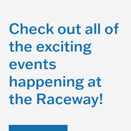
Check out all of
the exciting
events
happening at
the Raceway!