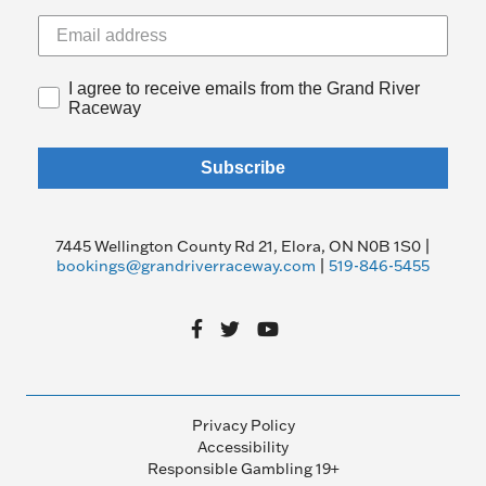
I agree to receive emails from the Grand River
Raceway
Subscribe
7445 Wellington County Rd 21, Elora, ON N0B 1S0 |
bookings@grandriverraceway.com
|
519-846-5455
Privacy Policy
Accessibility
Responsible Gambling 19+