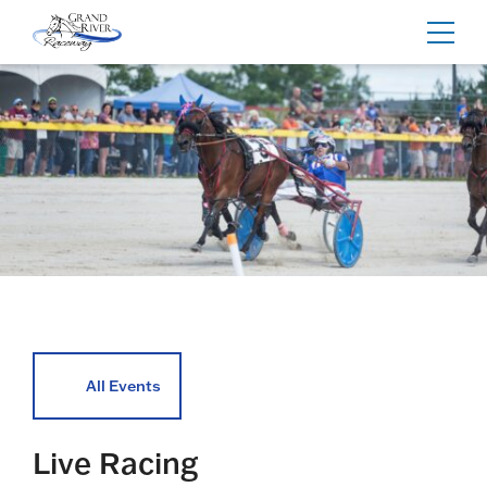
Home
Toggl
navig
All Events
Live Racing