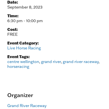
Date:
September 8, 2023
Time:
6:30 pm - 10:00 pm
Cost:
FREE
Event Category:
Live Horse Racing
Event Tags:
centre wellington
,
grand river
,
grand river raceway
,
horseracing
Organizer
Grand River Raceway