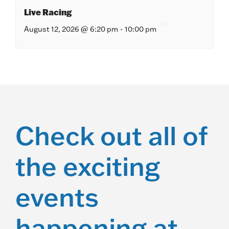
Live Racing
August 12, 2026 @ 6:20 pm
-
10:00 pm
Check out all of
the exciting
events
happening at