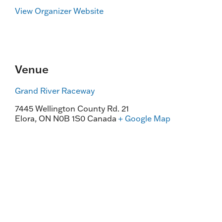
View Organizer Website
Venue
Grand River Raceway
7445 Wellington County Rd. 21
Elora
,
ON
N0B 1S0
Canada
+ Google Map