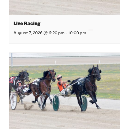
Live Racing
August 7, 2026 @ 6:20 pm
-
10:00 pm