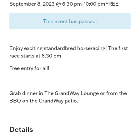
September 8, 2023 @ 6:30 pm
-
10:00 pm
FREE
This event has passed.
Enjoy exciting standardbred horseracing! The first
race starts at 6.30 pm.
Free entry for all!
Grab dinner in The GrandWay Lounge or from the
BBQ on the GrandWay patio.
Details