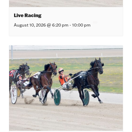
Live Racing
August 10, 2026 @ 6:20 pm
-
10:00 pm