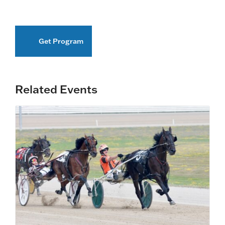
Get Program
Related Events