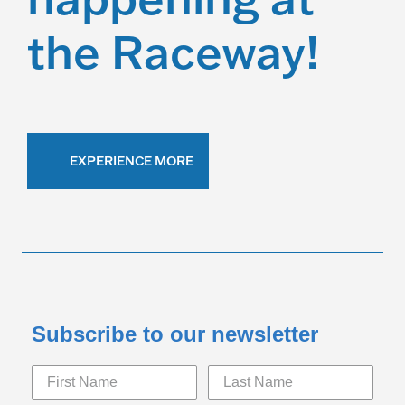
the Raceway!
EXPERIENCE MORE
Subscribe to our newsletter