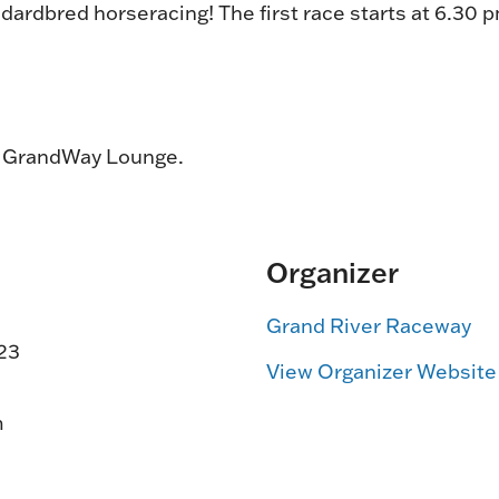
dardbred horseracing! The first race starts at 6.30 
e GrandWay Lounge.
Organizer
Grand River Raceway
23
View Organizer Website
m