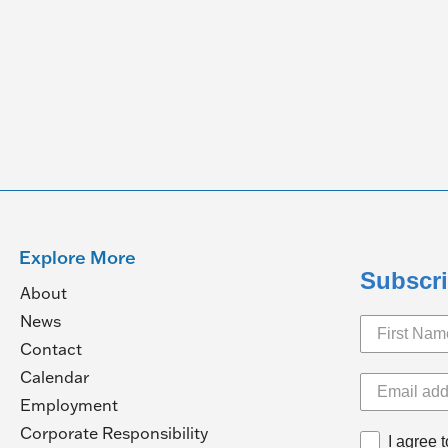
Explore More
Subscri
About
News
Contact
Calendar
pens
Employment
(Opens
Corporate Responsibility
I agree 