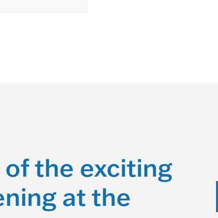
 of the exciting
ning at the