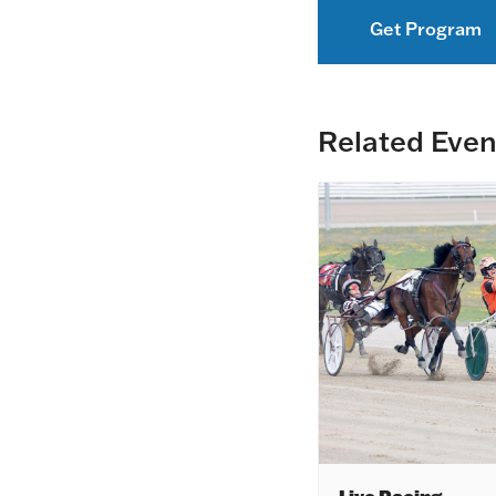
Get Program
Related Even