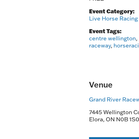
Event Category:
Live Horse Racing
Event Tags:
centre wellington
,
raceway
,
horserac
Venue
Grand River Race
7445 Wellington Co
Elora
,
ON
N0B 1S