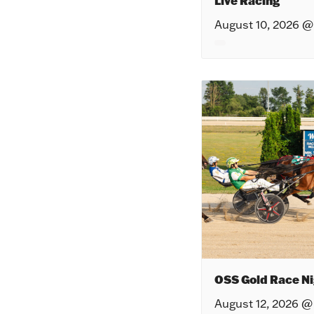
Live Racing
August 10, 2026 @
OSS Gold Race Ni
August 12, 2026 @