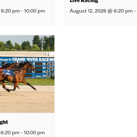
Live Racing
 6:20 pm
-
10:00 pm
August 12, 2026 @ 6:20 pm
-
ght
 6:20 pm
-
10:00 pm