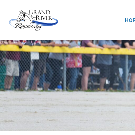
Home
HOR