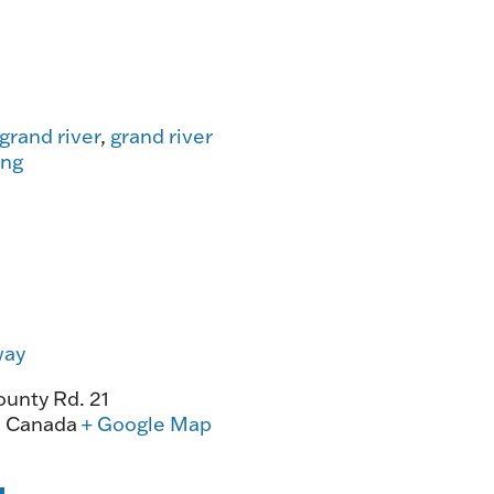
grand river
,
grand river
ing
way
unty Rd. 21
0
Canada
+ Google Map