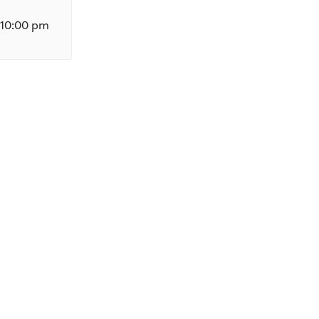
10:00 pm