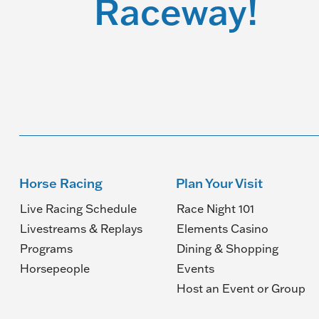
Raceway!
Horse Racing
Plan Your Visit
Live Racing Schedule
Race Night 101
Livestreams & Replays
Elements Casino
Programs
Dining & Shopping
Horsepeople
Events
(O
Host an Event or Group
in
a