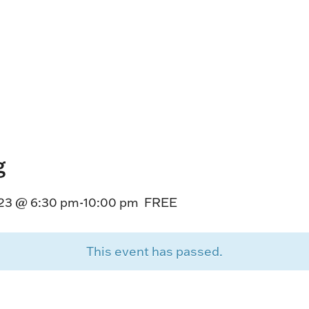
HORSEPEOPLE
DINING & SHOPPI
ENTRIES, RESULTS, STATS AND
EXPLORE OUR ON-SI
OTHER REGULATORY INFO.
RESTAURANTS AND 
KIND SHOPPING.
EVENTS
THERE'S SOMETHIN
EVERYONE TO ENJOY
g
HOST A GROUP E
GROUP PACKAGES O
23 @ 6:30 pm
-
10:00 pm
FREE
ONE OF OUR SPACES
This event has passed.