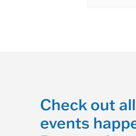
Check out all
events happe