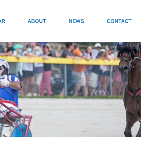
AR
ABOUT
NEWS
CONTACT
O
JOBS AT GRR!
SITE
CHECK OUT ROLES WE ARE
GAMING
HIRING FOR.
ADVERTISE WITH US
REACH COMMUNITY MEMBERS
EED TO
AND DEDICATED RACING
NIGHTS.
ENTHUSIASTS
HOOD
VERY RACE