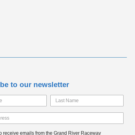
be to our newsletter
to receive emails from the Grand River Raceway