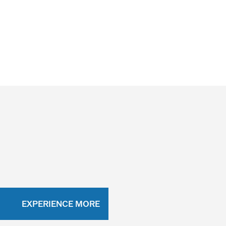
EXPERIENCE MORE