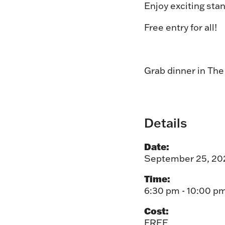
Enjoy exciting stan
Free entry for all!
Grab dinner in Th
Details
Date:
September 25, 20
Time:
6:30 pm - 10:00 p
Cost:
FREE