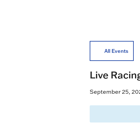
All Events
Live Racin
September 25, 20