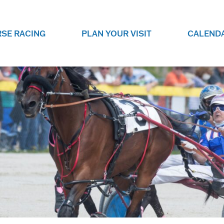
SE RACING
PLAN YOUR VISIT
CALEND
LIVE RACING SCHEDULE
ELEMENTS CASIN
SEE THIS SEASON'S RACING
CHECK OUT THE ON-
SCHEDULE.
CASINO FOR SOME 
FUN.
LIVESTREAMS & REPLAYS
RACE NIGHT 101
VIEW LIVE RACES ONLINE OR
RE-WATCH YOUR FAVOURITE
EVERYTHING YOU N
PAST RACES.
KNOW ABOUT RACE 
PROGRAMS
THE NEIGHBOUR
GET THE NEWS AND UPCOMING
FREE FAMILY FUN E
RACE NIGHT PROGRAMS HERE.
NIGHT