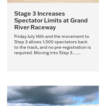
Stage 3 Increases
Spectator Limits at Grand
River Raceway
Friday July 16th and the movement to
Step 3 allows 1,500 spectators back
to the track, and no pre-registration is
required. Moving into Step 3…...