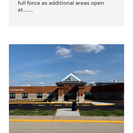
full force as additional areas open
at…...