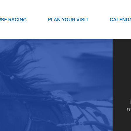
SE RACING
PLAN YOUR VISIT
CALEND
LIVE RACING SCHEDULE
ELEMENTS CASIN
SEE THIS SEASON'S RACING
CHECK OUT THE ON-
SCHEDULE.
CASINO FOR SOME 
FUN.
LIVESTREAMS & REPLAYS
RACE NIGHT 101
VIEW LIVE RACES ONLINE OR
RE-WATCH YOUR FAVOURITE
EVERYTHING YOU N
PAST RACES.
KNOW ABOUT RACE 
PROGRAMS
THE NEIGHBOUR
r
GET THE NEWS AND UPCOMING
FREE FAMILY FUN E
RACE NIGHT PROGRAMS HERE.
NIGHT