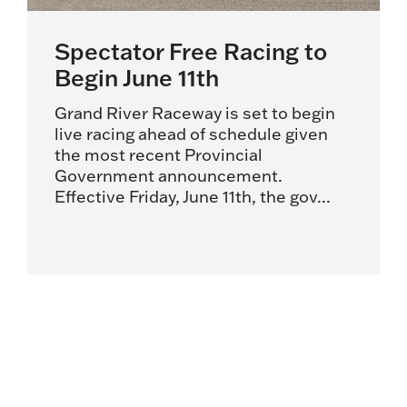
Spectator Free Racing to
Begin June 11th
Grand River Raceway is set to begin
live racing ahead of schedule given
the most recent Provincial
Government announcement.
Effective Friday, June 11th, the gov...