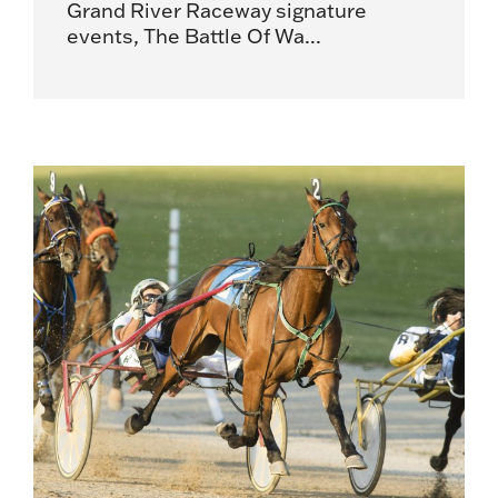
Grand River Raceway signature
events, The Battle Of Wa...