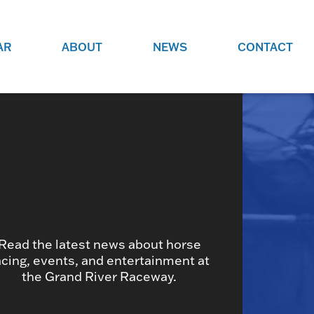
AR
ABOUT
NEWS
CONTACT
O
JOBS AT GRR!
SITE
CHECK OUT ROLES WE ARE
GAMING
HIRING FOR.
ADVERTISE WITH US
REACH COMMUNITY MEMBERS
EED TO
AND DEDICATED RACING
NIGHTS.
ENTHUSIASTS
Read the latest news about horse
HOOD
acing, events, and entertainment at
VERY RACE
the Grand River Raceway.