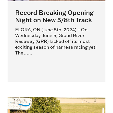
Record Breaking Opening
Night on New 5/8th Track
ELORA, ON (June 5th, 2024) – On
Wednesday, June 5, Grand River
Raceway (GRR) kicked off its most
exciting season of harness racing yet!
The…...