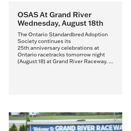
OSAS At Grand River
Wednesday, August 18th
The Ontario Standardbred Adoption
Society continues its
25th anniversary celebrations at
Ontario racetracks tomorrow night
(August 18) at Grand River Raceway. ...