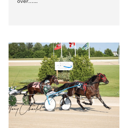
over…...