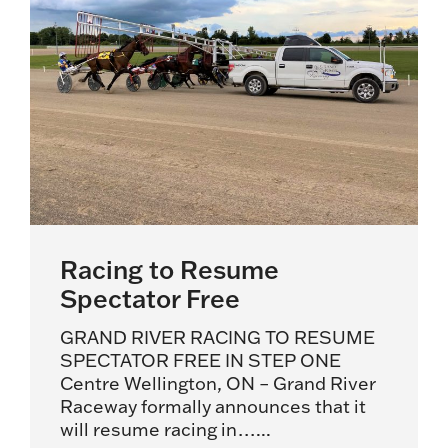
Racing to Resume
Spectator Free
GRAND RIVER RACING TO RESUME
SPECTATOR FREE IN STEP ONE
Centre Wellington, ON – Grand River
Raceway formally announces that it
will resume racing in…...