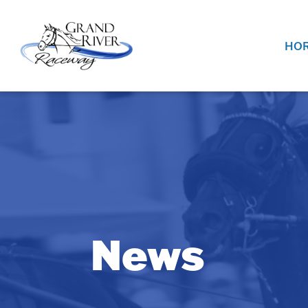
Home
HOR
News