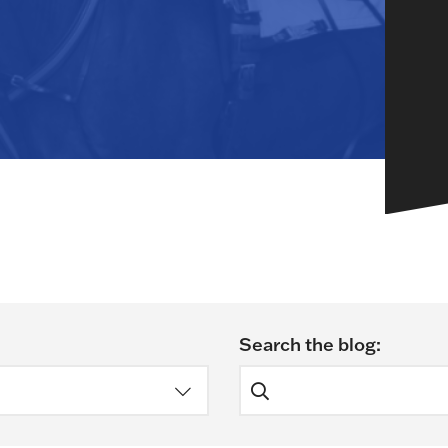
HORSEPEOPLE
DINING & SHOPPI
ENTRIES, RESULTS, STATS AND
EXPLORE OUR ON-SI
OTHER REGULATORY INFO.
RESTAURANTS AND 
KIND SHOPPING.
EVENTS
THERE'S SOMETHIN
EVERYONE TO ENJOY
HOST A GROUP E
GROUP PACKAGES O
ONE OF OUR SPACES
Search the blog:
Search