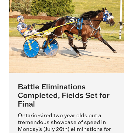
Battle Eliminations
Completed, Fields Set for
Final
Ontario-sired two year olds put a
tremendous showcase of speed in
Monday’s (July 26th) eliminations for