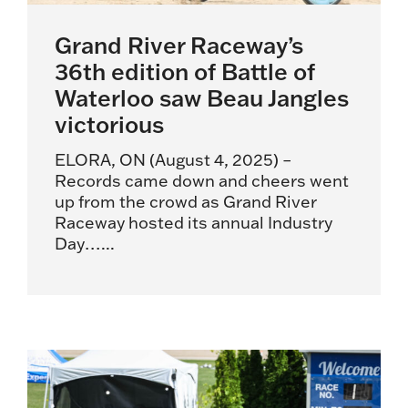
Grand River Raceway’s
36th edition of Battle of
Waterloo saw Beau Jangles
victorious
ELORA, ON (August 4, 2025) –
Records came down and cheers went
up from the crowd as Grand River
Raceway hosted its annual Industry
Day…...