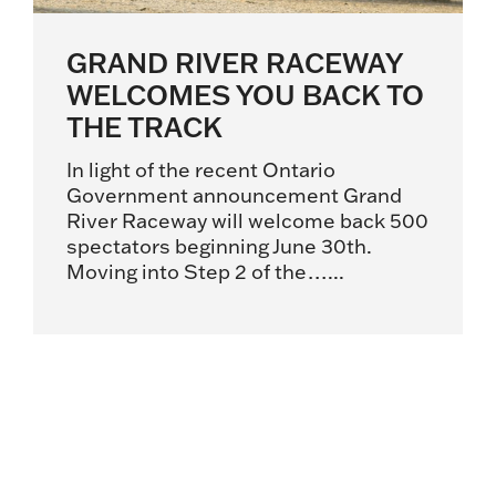
GRAND RIVER RACEWAY
WELCOMES YOU BACK TO
THE TRACK
In light of the recent Ontario
Government announcement Grand
River Raceway will welcome back 500
spectators beginning June 30th.
Moving into Step 2 of the…...