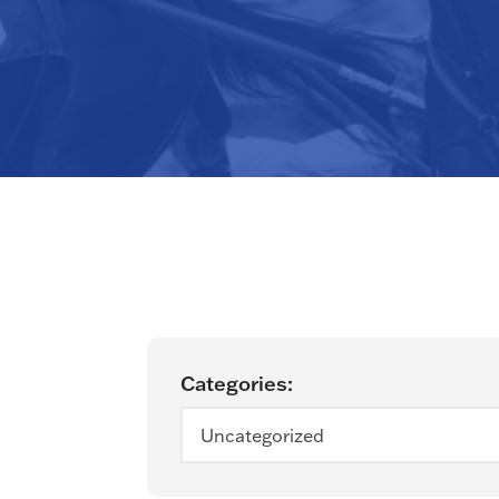
Categories:
Uncategorized