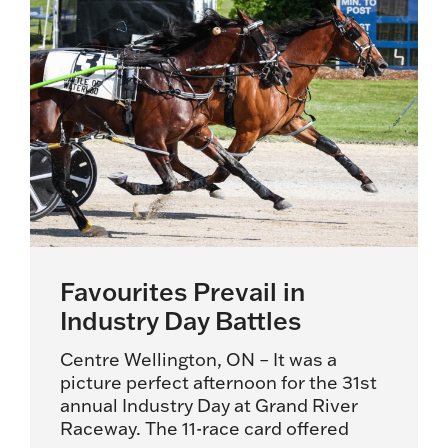
Favourites Prevail in
Industry Day Battles
Centre Wellington, ON – It was a
picture perfect afternoon for the 31st
annual Industry Day at Grand River
Raceway. The 11-race card offered