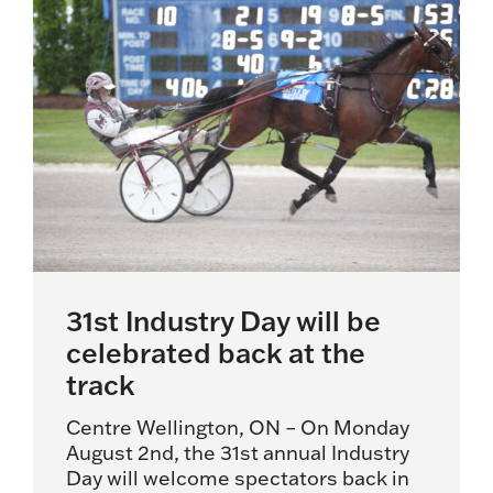
31st Industry Day will be
celebrated back at the
track
Centre Wellington, ON – On Monday
August 2nd, the 31st annual Industry
Day will welcome spectators back in