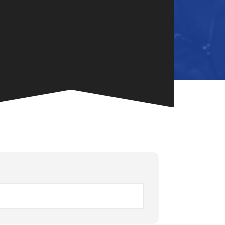
NG
TE
ONE-OF-A-
G FOR
.
VENT
R BOOK
.