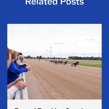
Related Posts