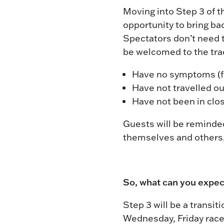
Moving into Step 3 of 
opportunity to bring b
Spectators don’t need to
be welcomed to the trac
Have no symptoms (fev
Have not travelled ou
Have not been in clo
Guests will be reminded
themselves and others
So, what can you expec
Step 3 will be a transit
Wednesday, Friday race