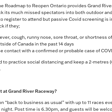
the Roadmap to Reopen Ontario provides Grand Rive
ack its much missed spectators into both outdoor an
 register to attend but passive Covid screening is in
k if they;
er, cough, runny nose, sore throat, or shortness of
tside of Canada in the past 14 days
se contact with a confirmed or probable case of COV
 to practice social distancing and keep a 2-metres 
.
t at Grand River Raceway?
ion “back to business as usual” with up to 11 races e
 night. Post time is 6.30pm, and guests will be we