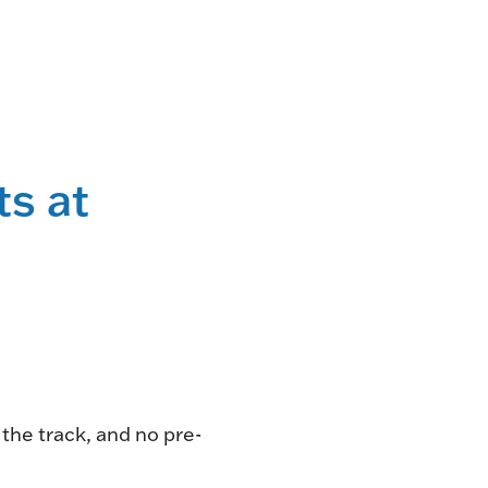
NG
TE
ONE-OF-A-
ts at
G FOR
.
VENT
R BOOK
.
the track, and no pre-