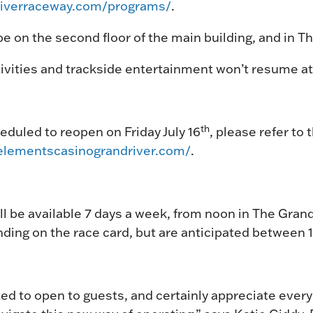
driverraceway.com/programs/
.
e on the second floor of the main building, and in 
vities and trackside entertainment won’t resume at 
th
duled to reopen on Friday July 16
, please refer to 
elementscasinograndriver.com/
.
ll be available 7 days a week, from noon in The Gra
nding on the race card, but are anticipated between 
ted to open to guests, and certainly appreciate ever