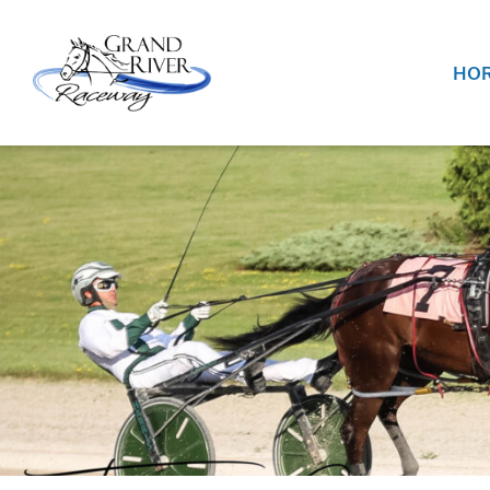
Home
HOR