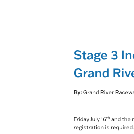
Stage 3 In
Grand Riv
By:
Grand River Racew
th
Friday July 16
and the m
registration is required