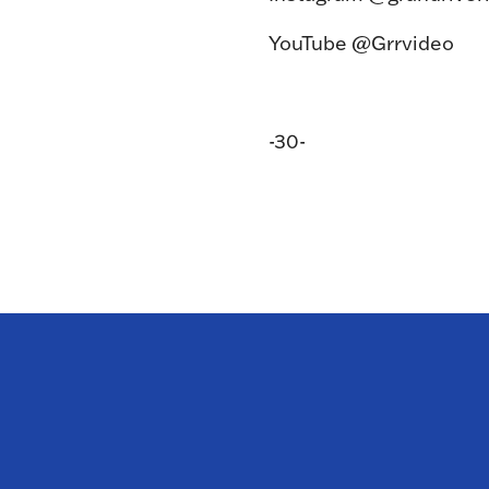
YouTube @Grrvideo
-30-