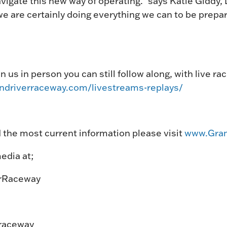
igate this new way of operating.” says Katie Giddy, D
e are certainly doing everything we can to be prepar
in us in person you can still follow along, with live r
andriverraceway.com/livestreams-replays/
 the most current information please visit
www.Gran
edia at;
rRaceway
raceway