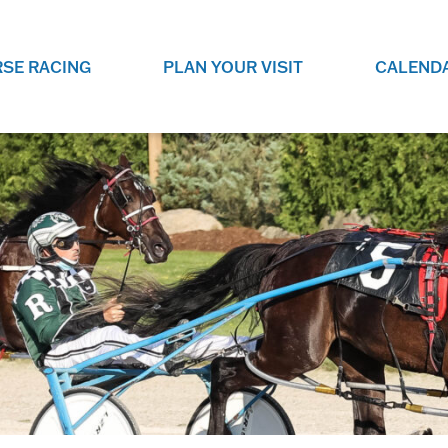
SE RACING
PLAN YOUR VISIT
CALEND
LIVE RACING SCHEDULE
ELEMENTS CASIN
SEE THIS SEASON'S RACING
CHECK OUT THE ON-
SCHEDULE.
CASINO FOR SOME 
FUN.
LIVESTREAMS & REPLAYS
RACE NIGHT 101
VIEW LIVE RACES ONLINE OR
RE-WATCH YOUR FAVOURITE
EVERYTHING YOU N
PAST RACES.
KNOW ABOUT RACE 
PROGRAMS
THE NEIGHBOUR
GET THE NEWS AND UPCOMING
FREE FAMILY FUN E
RACE NIGHT PROGRAMS HERE.
NIGHT