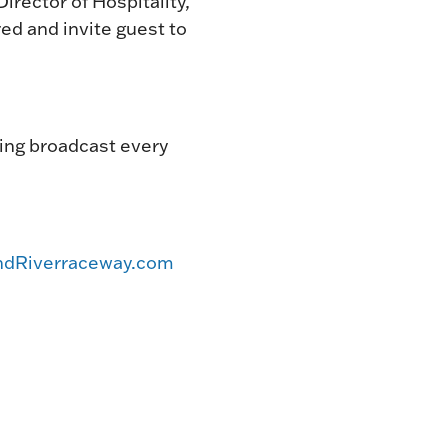
irector of Hospitality,
ed and invite guest to
acing broadcast every
dRiverraceway.com