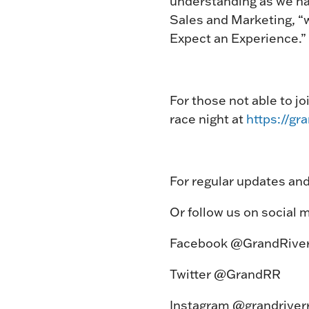
understanding as we nav
Sales and Marketing, “w
Expect an Experience.”
For those not able to jo
race night at
https://gr
For regular updates and
Or follow us on social m
Facebook @GrandRive
Twitter @GrandRR
Instagram @grandriver