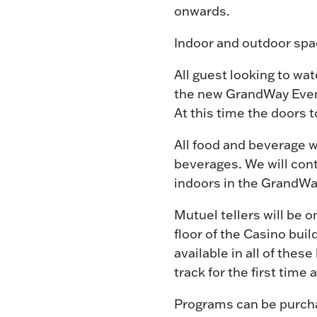
onwards.
Indoor and outdoor spac
All guest looking to wat
the new GrandWay Event
At this time the doors t
All food and beverage w
beverages. We will cont
indoors in the GrandWay
Mutuel tellers will be 
floor of the Casino buil
available in all of thes
track for the first time
Programs can be purchas