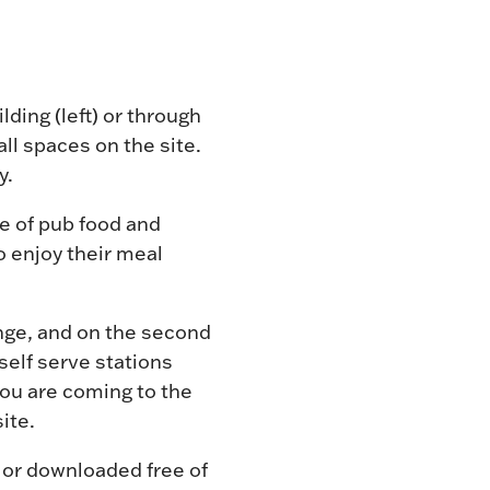
lding (left) or through
l spaces on the site.
y.
e of pub food and
o enjoy their meal
unge, and on the second
self serve stations
 you are coming to the
ite.
 or downloaded free of