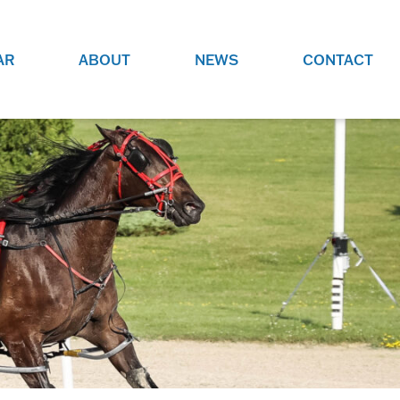
AR
ABOUT
NEWS
CONTACT
O
JOBS AT GRR!
SITE
CHECK OUT ROLES WE ARE
GAMING
HIRING FOR.
ADVERTISE WITH US
REACH COMMUNITY MEMBERS
EED TO
AND DEDICATED RACING
NIGHTS.
ENTHUSIASTS
HOOD
VERY RACE