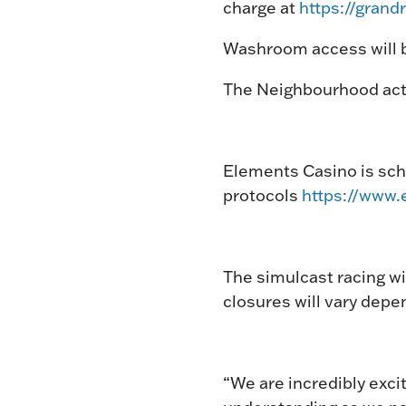
charge at
https://gran
Washroom access will b
The Neighbourhood acti
Elements Casino is sche
protocols
https://www.
The simulcast racing wi
closures will vary depe
“We are incredibly exci