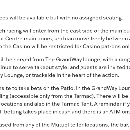
es will be available but with no assigned seating.
ch racing will enter from the east side of the main bui
 Centre main doors, and can move freely between al
o the Casino will be restricted for Casino patrons onl
ill be served from The GrandWay lounge, with a rang
inue to serve takeout style, and guests are invited t
 Lounge, or trackside in the heart of the action.
onsite to take bets on the Patio, in the GrandWay Lo
ding (accessible only from the Tarmac). There will be 
e locations and also in the Tarmac Tent. A reminder if
 all betting takes place in cash and there is an ATM ons
ed from any of the Mutuel teller locations, the bar,