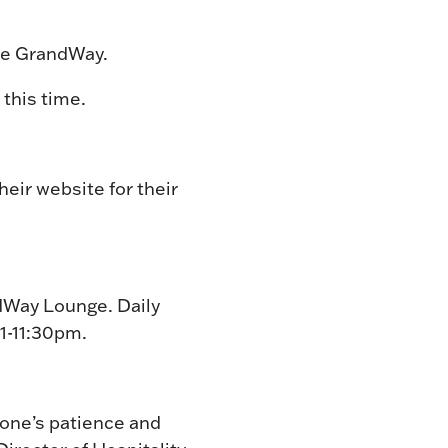
The GrandWay.
this time.
their website for their
ndWay Lounge. Daily
11-11:30pm.
yone’s patience and