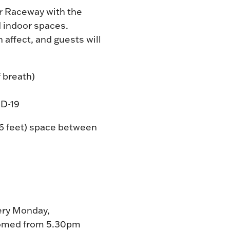
r Raceway with the
d indoor spaces.
 affect, and guests will
 breath)
ID-19
(6 feet) space between
very Monday,
lcomed from 5.30pm