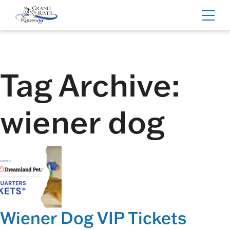
Home
Toggl
navig
Tag Archive:
wiener dog
Wiener Dog VIP Tickets