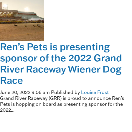
Ren’s Pets is presenting
sponsor of the 2022 Grand
River Raceway Wiener Dog
Race
June 20, 2022 9:06 am
Published by
Louise Frost
Grand River Raceway (GRR) is proud to announce Ren’s
Pets is hopping on board as presenting sponsor for the
2022...