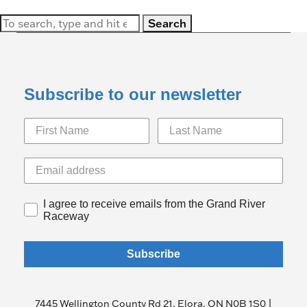
Search
Subscribe to our newsletter
I agree to receive emails from the Grand River
Raceway
Subscribe
7445 Wellington County Rd 21, Elora, ON N0B 1S0 |