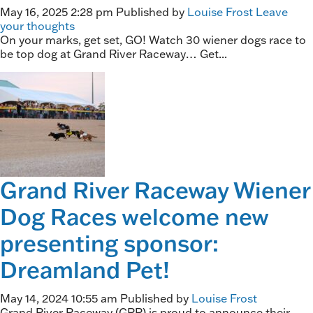
May 16, 2025 2:28 pm
Published by
Louise Frost
Leave
your thoughts
On your marks, get set, GO! Watch 30 wiener dogs race to
be top dog at Grand River Raceway… Get...
Grand River Raceway Wiener
Dog Races welcome new
presenting sponsor:
Dreamland Pet!
May 14, 2024 10:55 am
Published by
Louise Frost
Grand River Raceway (GRR) is proud to announce their