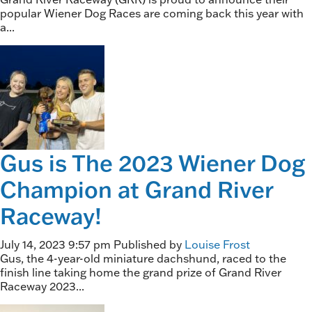
popular Wiener Dog Races are coming back this year with
a...
Gus is The 2023 Wiener Dog
Champion at Grand River
Raceway!
July 14, 2023 9:57 pm
Published by
Louise Frost
Gus, the 4-year-old miniature dachshund, raced to the
finish line taking home the grand prize of Grand River
Raceway 2023...