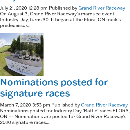
July 21, 2020 12:28 pm
Published by
Grand River Raceway
On August 3, Grand River Raceway’s marquee event,
Industry Day, turns 30. It began at the Elora, ON track’s
predecessor...
Nominations posted for
signature races
March 7, 2020 3:53 pm
Published by
Grand River Raceway
Nominations posted for Industry Day ‘Battle’ races ELORA,
ON — Nominations are posted for Grand River Raceway’s
2020 signature races....