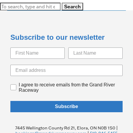
Search
Subscribe to our newsletter
I agree to receive emails from the Grand River
Raceway
Subscribe
7445 Wellington County Rd 21, Elora, ON N0B 1S0 |