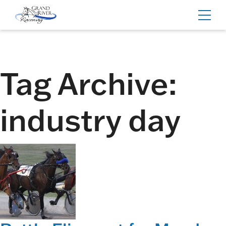
Home
Toggl
navig
Tag Archive:
industry day