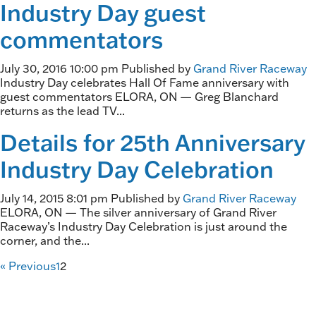
Industry Day guest
commentators
July 30, 2016 10:00 pm
Published by
Grand River Raceway
Industry Day celebrates Hall Of Fame anniversary with
guest commentators ELORA, ON — Greg Blanchard
returns as the lead TV...
Details for 25th Anniversary
Industry Day Celebration
July 14, 2015 8:01 pm
Published by
Grand River Raceway
ELORA, ON — The silver anniversary of Grand River
Raceway’s Industry Day Celebration is just around the
corner, and the...
« Previous
1
2