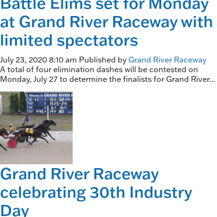
Battle Elims set for Monday
at Grand River Raceway with
limited spectators
July 23, 2020 8:10 am
Published by
Grand River Raceway
A total of four elimination dashes will be contested on
Monday, July 27 to determine the finalists for Grand River...
Grand River Raceway
celebrating 30th Industry
Day