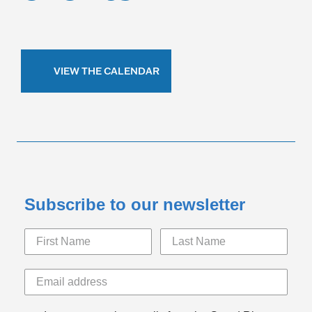
VIEW THE CALENDAR
Subscribe to our newsletter