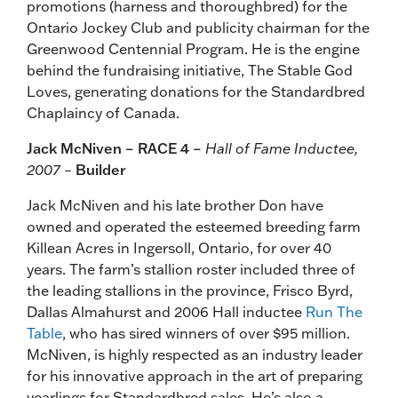
promotions (harness and thoroughbred) for the
Ontario Jockey Club and publicity chairman for the
Greenwood Centennial Program. He is the engine
behind the fundraising initiative, The Stable God
Loves, generating donations for the Standardbred
Chaplaincy of Canada.
Jack McNiven – RACE 4 –
Hall of Fame Inductee,
2007 –
Builder
Jack McNiven and his late brother Don have
owned and operated the esteemed breeding farm
Killean Acres in Ingersoll, Ontario, for over 40
years. The farm’s stallion roster included three of
the leading stallions in the province, Frisco Byrd,
Dallas Almahurst and 2006 Hall inductee
Run The
Table
, who has sired winners of over $95 million.
McNiven, is highly respected as an industry leader
for his innovative approach in the art of preparing
yearlings for Standardbred sales. He’s also a