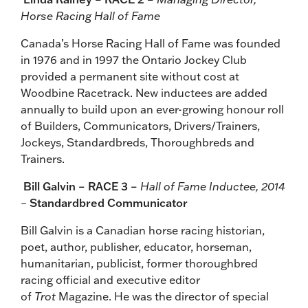
Horse Racing Hall of Fame
Canada’s Horse Racing Hall of Fame was founded
in 1976 and in 1997 the Ontario Jockey Club
provided a permanent site without cost at
Woodbine Racetrack. New inductees are added
annually to build upon an ever-growing honour roll
of Builders, Communicators, Drivers/Trainers,
Jockeys, Standardbreds, Thoroughbreds and
Trainers.
Bill Galvin – RACE 3 –
Hall of Fame Inductee, 2014
–
Standardbred Communicator
Bill Galvin is a Canadian horse racing historian,
poet, author, publisher, educator, horseman,
humanitarian, publicist, former thoroughbred
racing official and executive editor
of
Trot
Magazine. He was the director of special