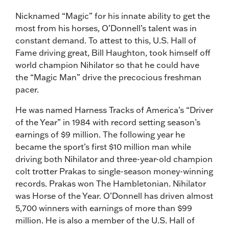
Nicknamed “Magic” for his innate ability to get the
most from his horses, O’Donnell’s talent was in
constant demand. To attest to this, U.S. Hall of
Fame driving great, Bill Haughton, took himself off
world champion Nihilator so that he could have
the “Magic Man” drive the precocious freshman
pacer.
He was named Harness Tracks of America’s “Driver
of the Year” in 1984 with record setting season’s
earnings of $9 million. The following year he
became the sport’s first $10 million man while
driving both Nihilator and three-year-old champion
colt trotter Prakas to single-season money-winning
records. Prakas won The Hambletonian. Nihilator
was Horse of the Year. O’Donnell has driven almost
5,700 winners with earnings of more than $99
million. He is also a member of the U.S. Hall of