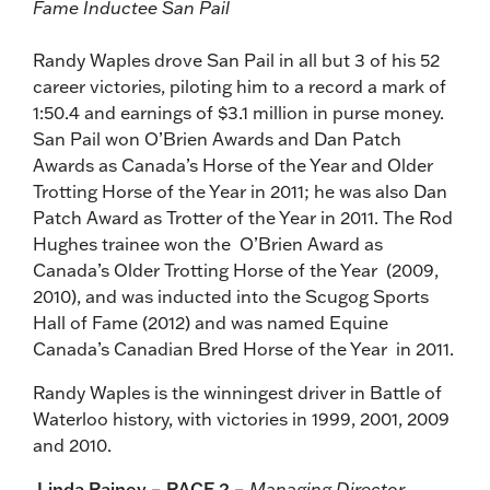
Fame Inductee San Pail
Randy Waples drove San Pail in all but 3 of his 52
career victories, piloting him to a record a mark of
1:50.4 and earnings of $3.1 million in purse money.
San Pail won O’Brien Awards and Dan Patch
Awards as Canada’s Horse of the Year and Older
Trotting Horse of the Year in 2011; he was also Dan
Patch Award as Trotter of the Year in 2011. The Rod
Hughes trainee won the O’Brien Award as
Canada’s Older Trotting Horse of the Year (2009,
2010), and was inducted into the Scugog Sports
Hall of Fame (2012) and was named Equine
Canada’s Canadian Bred Horse of the Year in 2011.
Randy Waples is the winningest driver in Battle of
Waterloo history, with victories in 1999, 2001, 2009
and 2010.
Linda Rainey – RACE 2 –
Managing Director,