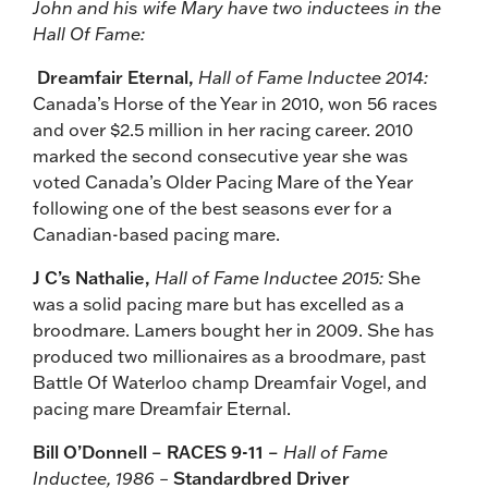
John and his wife Mary have two inductees in the
Hall Of Fame:
Dreamfair Eternal,
Hall of Fame Inductee 2014:
Canada’s Horse of the Year in 2010, won 56 races
and over $2.5 million in her racing career. 2010
marked the second consecutive year she was
voted Canada’s Older Pacing Mare of the Year
following one of the best seasons ever for a
Canadian-based pacing mare.
J C’s Nathalie,
Hall of Fame Inductee 2015:
She
was a solid pacing mare but has excelled as a
broodmare. Lamers bought her in 2009. She has
produced two millionaires as a broodmare, past
Battle Of Waterloo champ Dreamfair Vogel, and
pacing mare Dreamfair Eternal.
Bill O’Donnell – RACES 9-11 –
Hall of Fame
Inductee, 1986 –
Standardbred Driver