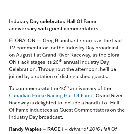
Industry Day celebrates Hall Of Fame
anniversary with guest commentators
ELORA, ON — Greg Blanchard returns as the lead
TV commentator for the Industry Day broadcast
on August 1 at Grand River Raceway, as the Elora,
th
ON track stages its 26
annual Industry Day
Celebration. Throughout the afternoon, he’ll be
joined by a rotation of distinguished guests.
th
To commemorate the 40
anniversary of the
Canadian Horse Racing Hall Of Fame
, Grand River
Raceway is delighted to include a handful of Hall
Of Fame inductees as Guest Commentators on the
Industry Day broadcast.
Randy Waples – RACE 1 –
driver of 2016 Hall Of