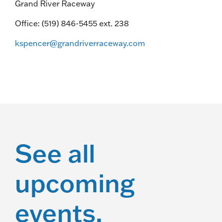
Grand River Raceway
Office: (519) 846-5455 ext. 238
kspencer@grandriverraceway.com
See all
upcoming
events.