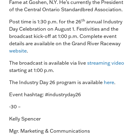
Fame at Goshen, N.Y. He’s currently the President
of the Central Ontario Standardbred Association.
th
Post time is 1:30 p.m. for the 26
annual Industry
Day Celebration on August 1. Festivities and the
broadcast kick-off at 1:00 p.m. Complete event
details are available on the Grand River Raceway
website
.
The broadcast is available via live
streaming video
starting at 1:00 p.m.
The Industry Day 26 program is available
here
.
Event hashtag: #industryday26
-30 –
Kelly Spencer
Mgr. Marketing & Communications