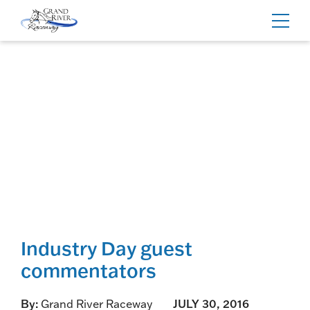
Home
Toggl
navig
Industry Day guest
commentators
By:
Grand River Raceway
JULY 30, 2016