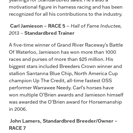
motivational figure in harness racing and has been
recognized for all his contributions to the industry.
Carl Jamieson – RACE 5 –
Hall of Fame Inductee,
2013 –
Standardbred Trainer
A five-time winner of Grand River Raceway’s Battle
Of Waterloo, Jamieson has won more than 1000
races and purses of more than $25 million. His
biggest stars included Breeders Crown winner and
stallion Santanna Blue Chip, North America Cup
champion Up The Credit, all-time fastest OSS
performer Warrawee Needy. Carl’s horses have
won multiple O’Brien awards and Jamieson himself
was awarded the O’Brien award for Horsemanship
in 2006.
John Lamers,
Standardbred Breeder/Owner –
RACE 7