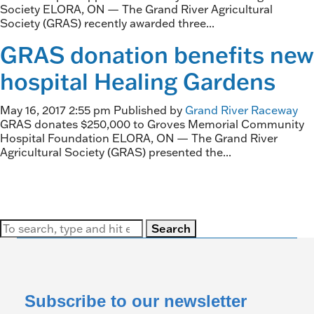
Society ELORA, ON — The Grand River Agricultural
Society (GRAS) recently awarded three...
GRAS donation benefits new
hospital Healing Gardens
May 16, 2017 2:55 pm
Published by
Grand River Raceway
GRAS donates $250,000 to Groves Memorial Community
Hospital Foundation ELORA, ON — The Grand River
Agricultural Society (GRAS) presented the...
Search
Subscribe to our newsletter