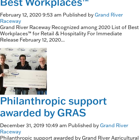
Best Workplaces™
February 12, 2020 9:53 am
Published by
Grand River
Raceway
Grand River Raceway Recognized among 2020 List of Best
Workplaces™ for Retail & Hospitality For Immediate
Release February 12, 2020...
Philanthropic support
awarded by GRAS
December 31, 2019 10:49 am
Published by
Grand River
Raceway
Philanthropic support awarded by Grand River Agricultural