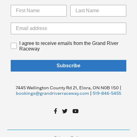
I agree to receive emails from the Grand River
Raceway
Subscribe
7445 Wellington County Rd 21, Elora, ON N0B 1S0 |
bookings@grandriverraceway.com
|
519-846-5455