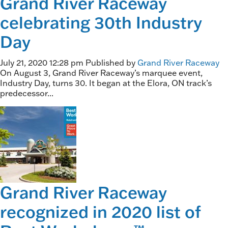
Grand River Raceway
celebrating 30th Industry
Day
July 21, 2020 12:28 pm
Published by
Grand River Raceway
On August 3, Grand River Raceway’s marquee event,
Industry Day, turns 30. It began at the Elora, ON track’s
predecessor...
Grand River Raceway
recognized in 2020 list of