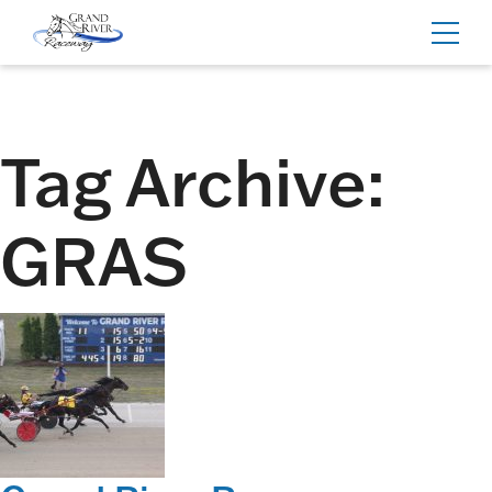
Home
Toggl
navig
Tag Archive:
GRAS