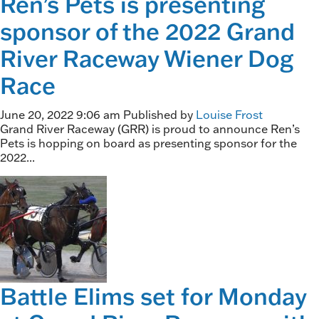
Ren’s Pets is presenting
sponsor of the 2022 Grand
River Raceway Wiener Dog
Race
June 20, 2022 9:06 am
Published by
Louise Frost
Grand River Raceway (GRR) is proud to announce Ren’s
Pets is hopping on board as presenting sponsor for the
2022...
Battle Elims set for Monday