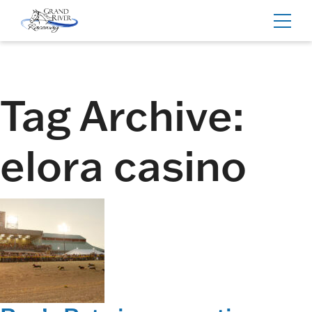
Home
Toggl
navig
Tag Archive:
elora casino