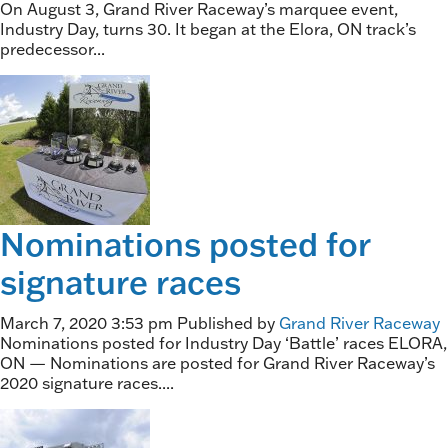
On August 3, Grand River Raceway’s marquee event,
Industry Day, turns 30. It began at the Elora, ON track’s
predecessor...
Nominations posted for
signature races
March 7, 2020 3:53 pm
Published by
Grand River Raceway
Nominations posted for Industry Day ‘Battle’ races ELORA,
ON — Nominations are posted for Grand River Raceway’s
2020 signature races....