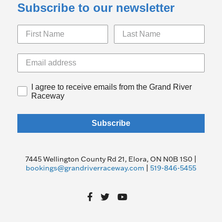
Subscribe to our newsletter
I agree to receive emails from the Grand River
Raceway
Subscribe
7445 Wellington County Rd 21, Elora, ON N0B 1S0 |
bookings@grandriverraceway.com
|
519-846-5455