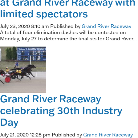
at Grand River Raceway with
limited spectators
July 23, 2020 8:10 am
Published by
Grand River Raceway
A total of four elimination dashes will be contested on
Monday, July 27 to determine the finalists for Grand River...
Grand River Raceway
celebrating 30th Industry
Day
July 21, 2020 12:28 pm
Published by
Grand River Raceway