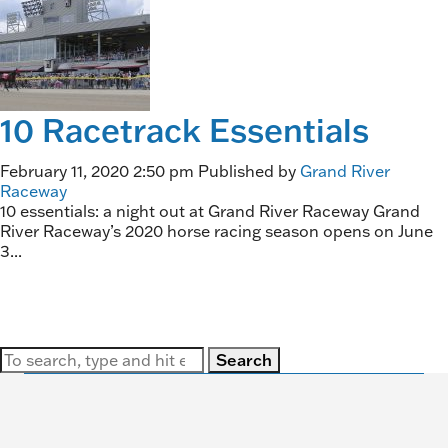
10 Racetrack Essentials
February 11, 2020 2:50 pm
Published by
Grand River
Raceway
10 essentials: a night out at Grand River Raceway Grand
River Raceway’s 2020 horse racing season opens on June
3...
Search