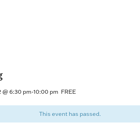
HORSEPEOPLE
DINING & SHOPPI
ENTRIES, RESULTS, STATS AND
EXPLORE OUR ON-SI
OTHER REGULATORY INFO.
RESTAURANTS AND 
KIND SHOPPING.
EVENTS
THERE'S SOMETHIN
EVERYONE TO ENJOY
g
HOST A GROUP E
GROUP PACKAGES O
2 @ 6:30 pm
-
10:00 pm
FREE
ONE OF OUR SPACES
This event has passed.