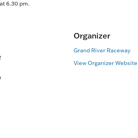
 at 6.30 pm.
Organizer
Grand River Raceway
2
View Organizer Website
m