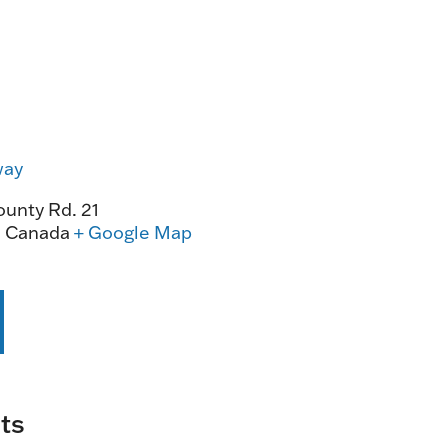
way
unty Rd. 21
0
Canada
+ Google Map
ts