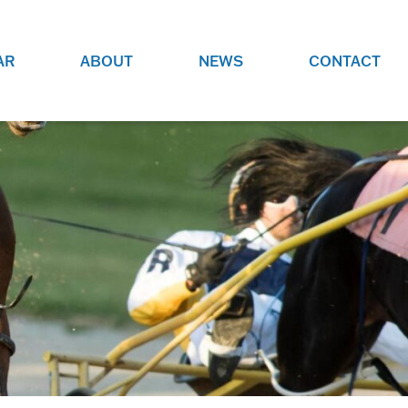
AR
ABOUT
NEWS
CONTACT
O
JOBS AT GRR!
SITE
CHECK OUT ROLES WE ARE
GAMING
HIRING FOR.
ADVERTISE WITH US
REACH COMMUNITY MEMBERS
EED TO
AND DEDICATED RACING
NIGHTS.
ENTHUSIASTS
HOOD
VERY RACE