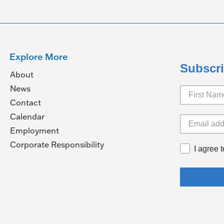
Explore More
Subscri
About
News
Contact
Calendar
pens
Employment
(Opens
Corporate Responsibility
I agree 
in
ew
a
ndow)
new
window)