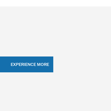
EXPERIENCE MORE