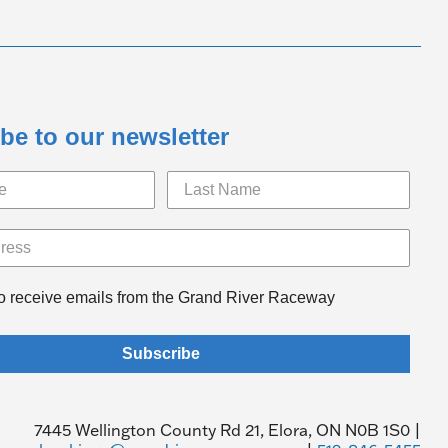
be to our newsletter
to receive emails from the Grand River Raceway
Subscribe
7445 Wellington County Rd 21, Elora, ON N0B 1S0 |