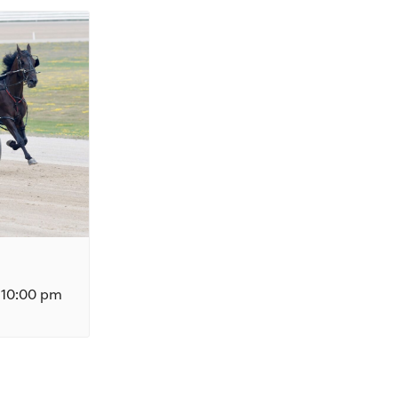
10:00 pm