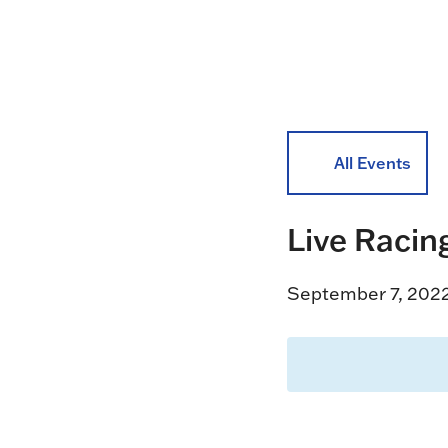
All Events
Live Racin
September 7, 202