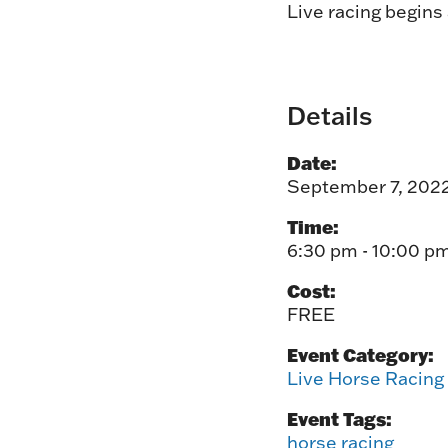
Live racing begins
Details
Date:
September 7, 202
Time:
6:30 pm - 10:00 p
Cost:
FREE
Event Category:
Live Horse Racing
Event Tags:
horse racing