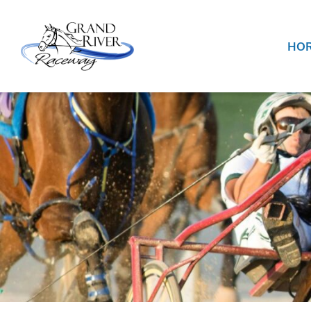
Home
HOR