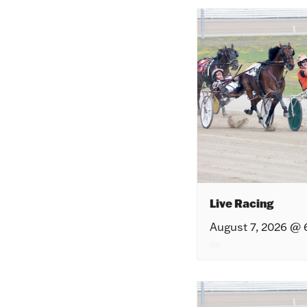
Live Racing
August 7, 2026 @ 