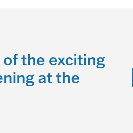
 of the exciting
ning at the