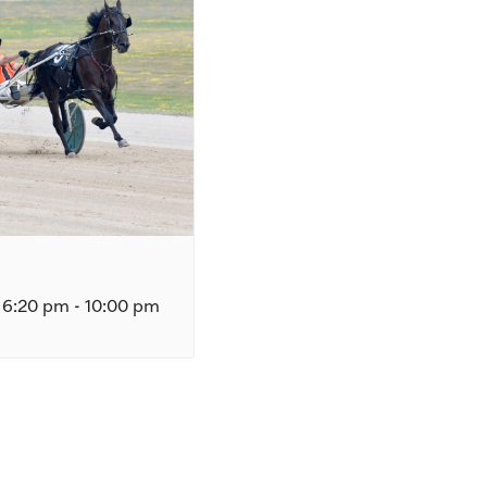
 6:20 pm
-
10:00 pm