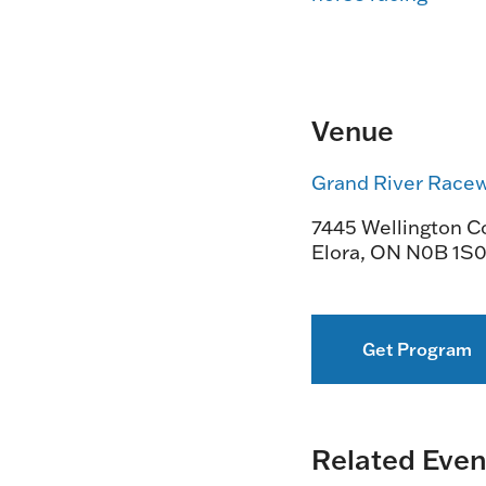
Venue
Grand River Race
7445 Wellington Co
Elora
,
ON
N0B 1S
Get Program
Related Even