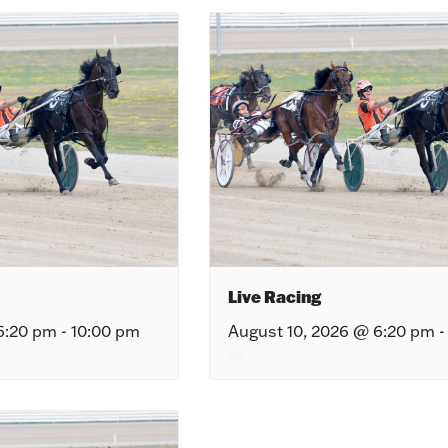
Live Racing
6:20 pm
-
10:00 pm
August 10, 2026 @ 6:20 pm
-