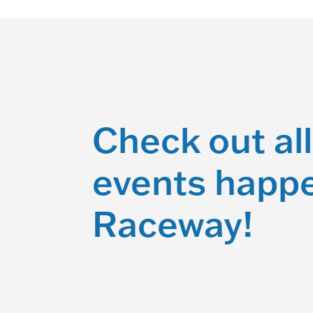
Check out all
events happe
Raceway!