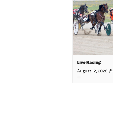
Live Racing
August 12, 2026 @