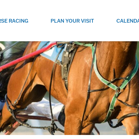
SE RACING
PLAN YOUR VISIT
CALEND
LIVE RACING SCHEDULE
ELEMENTS CASIN
SEE THIS SEASON'S RACING
CHECK OUT THE ON-
SCHEDULE.
CASINO FOR SOME 
FUN.
LIVESTREAMS & REPLAYS
RACE NIGHT 101
VIEW LIVE RACES ONLINE OR
RE-WATCH YOUR FAVOURITE
EVERYTHING YOU N
PAST RACES.
KNOW ABOUT RACE 
PROGRAMS
THE NEIGHBOUR
GET THE NEWS AND UPCOMING
FREE FAMILY FUN E
RACE NIGHT PROGRAMS HERE.
NIGHT