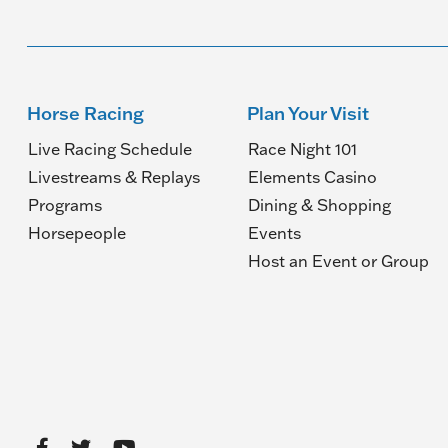
Horse Racing
Plan Your Visit
Live Racing Schedule
Race Night 101
Livestreams & Replays
Elements Casino
Programs
Dining & Shopping
Horsepeople
Events
(O
Host an Event or Group
in
a
n
wi