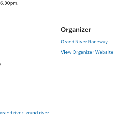
t 6.30pm.
Organizer
Grand River Raceway
View Organizer Website
m
grand river
,
grand river