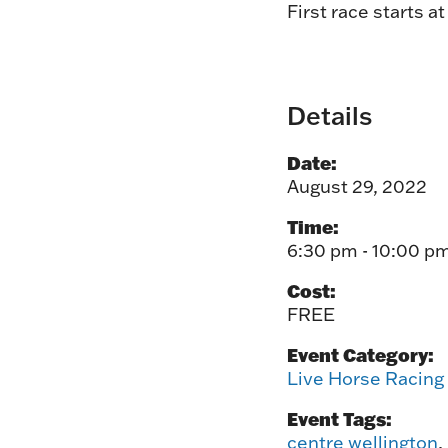
First race starts a
Details
Date:
August 29, 2022
Time:
6:30 pm - 10:00 p
Cost:
FREE
Event Category:
Live Horse Racing
Event Tags:
centre wellington
,