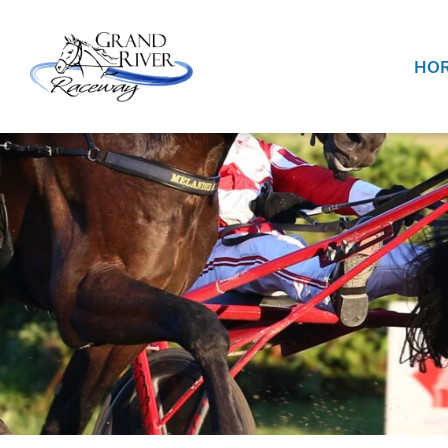
Home
HOR