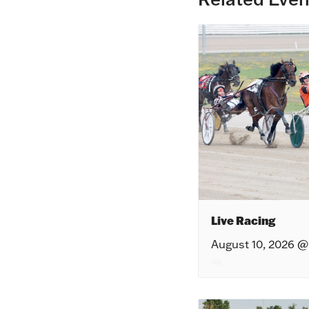
Live Racing
August 10, 2026 @