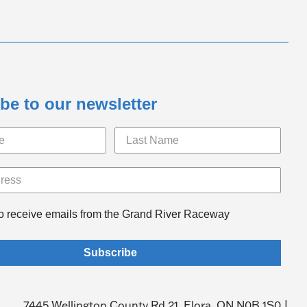
be to our newsletter
to receive emails from the Grand River Raceway
Subscribe
7445 Wellington County Rd 21, Elora, ON N0B 1S0 |