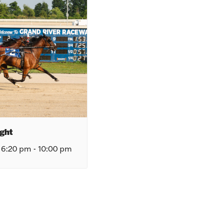
ght
 6:20 pm
-
10:00 pm