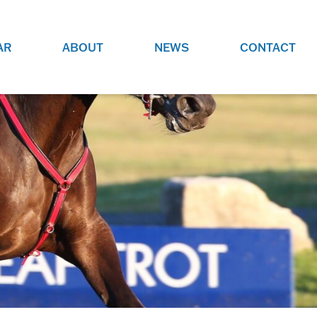
AR
ABOUT
NEWS
CONTACT
O
JOBS AT GRR!
SITE
CHECK OUT ROLES WE ARE
GAMING
HIRING FOR.
ADVERTISE WITH US
REACH COMMUNITY MEMBERS
EED TO
AND DEDICATED RACING
NIGHTS.
ENTHUSIASTS
HOOD
VERY RACE