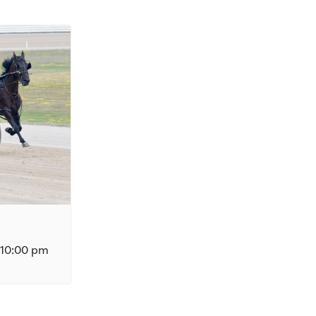
10:00 pm