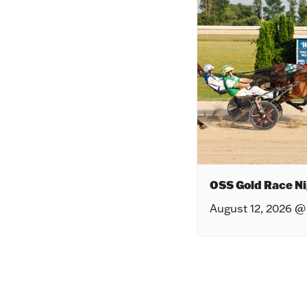
OSS Gold Race Ni
August 12, 2026 @