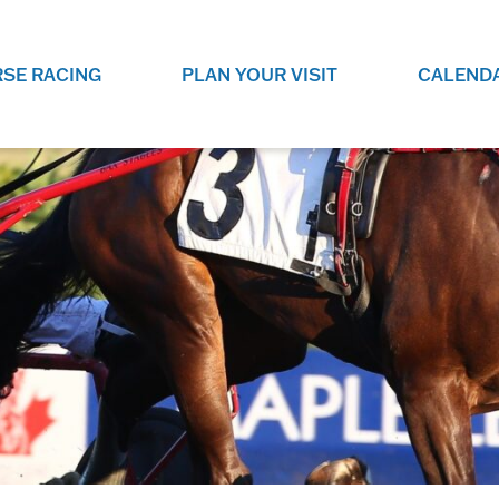
SE RACING
PLAN YOUR VISIT
CALEND
LIVE RACING SCHEDULE
ELEMENTS CASIN
SEE THIS SEASON'S RACING
CHECK OUT THE ON-
SCHEDULE.
CASINO FOR SOME 
FUN.
LIVESTREAMS & REPLAYS
RACE NIGHT 101
VIEW LIVE RACES ONLINE OR
RE-WATCH YOUR FAVOURITE
EVERYTHING YOU N
PAST RACES.
KNOW ABOUT RACE 
PROGRAMS
THE NEIGHBOUR
GET THE NEWS AND UPCOMING
FREE FAMILY FUN E
RACE NIGHT PROGRAMS HERE.
NIGHT