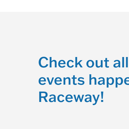
Check out all
events happe
Raceway!