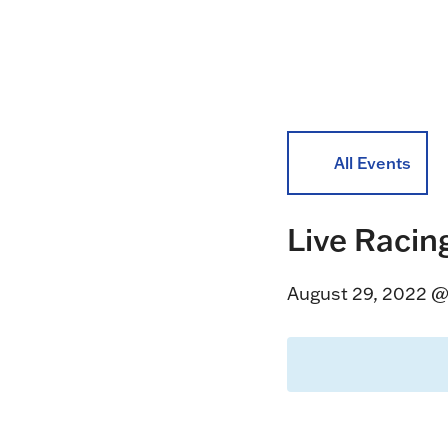
All Events
Live Racin
August 29, 2022 @