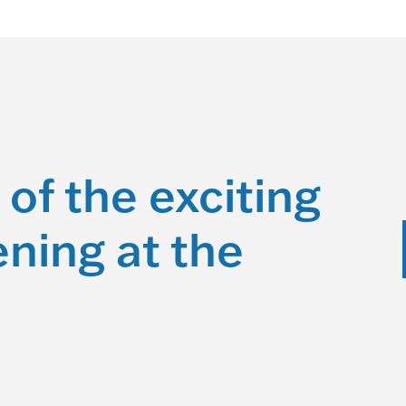
 of the exciting
ning at the