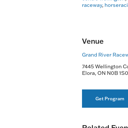
raceway
,
horserac
Venue
Grand River Race
7445 Wellington Co
Elora
,
ON
N0B 1S
Get Program
Related Even