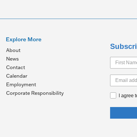
Explore More
Subscri
About
News
Contact
Calendar
pens
Employment
(Opens
Corporate Responsibility
I agree 
in
ew
a
ndow)
new
window)