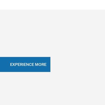
EXPERIENCE MORE