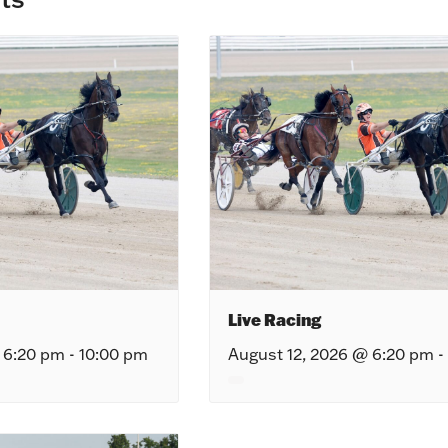
Live Racing
 6:20 pm
-
10:00 pm
August 12, 2026 @ 6:20 pm
-