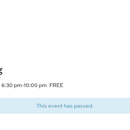
HORSEPEOPLE
DINING & SHOPPI
ENTRIES, RESULTS, STATS AND
EXPLORE OUR ON-SI
OTHER REGULATORY INFO.
RESTAURANTS AND 
KIND SHOPPING.
EVENTS
THERE'S SOMETHIN
EVERYONE TO ENJOY
g
HOST A GROUP E
GROUP PACKAGES O
 6:30 pm
-
10:00 pm
FREE
ONE OF OUR SPACES
This event has passed.