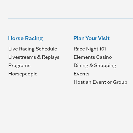
Horse Racing
Plan Your Visit
Live Racing Schedule
Race Night 101
Livestreams & Replays
Elements Casino
Programs
Dining & Shopping
Horsepeople
Events
(O
Host an Event or Group
in
a
n
wi