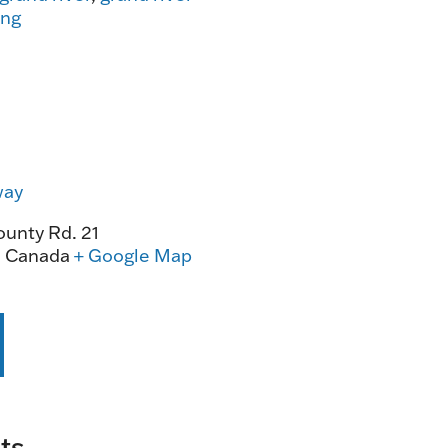
ing
way
unty Rd. 21
0
Canada
+ Google Map
ts