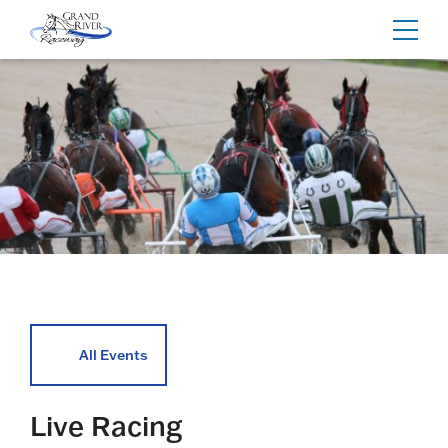
Home
Toggl
navig
All Events
Live Racing