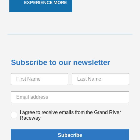
EXPERIENCE MORE
Subscribe to our newsletter
I agree to receive emails from the Grand River
Raceway
Subscribe