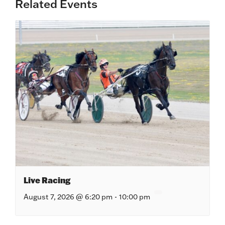
Related Events
Live Racing
August 7, 2026 @ 6:20 pm
-
10:00 pm