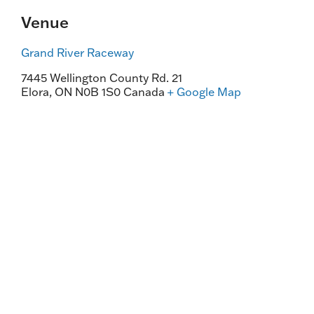
Venue
Grand River Raceway
7445 Wellington County Rd. 21
Elora
,
ON
N0B 1S0
Canada
+ Google Map