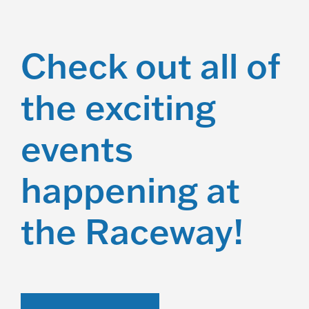
Check out all of
the exciting
events
happening at
the Raceway!