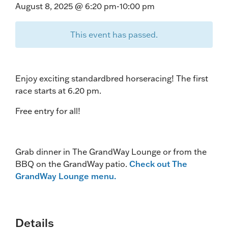
August 8, 2025 @ 6:20 pm
-
10:00 pm
This event has passed.
Enjoy exciting standardbred horseracing! The first
race starts at 6.20 pm.
Free entry for all!
Grab dinner in The GrandWay Lounge or from the
BBQ on the GrandWay patio.
Check out The
GrandWay Lounge menu.
Details