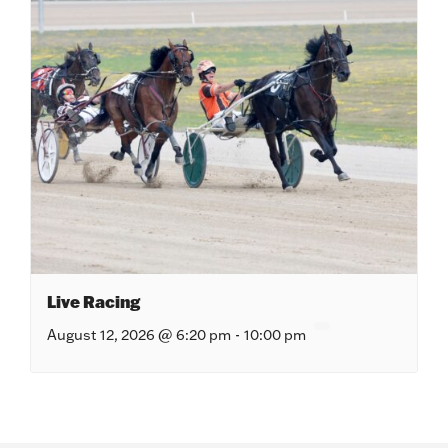
Live Racing
August 12, 2026 @ 6:20 pm
-
10:00 pm