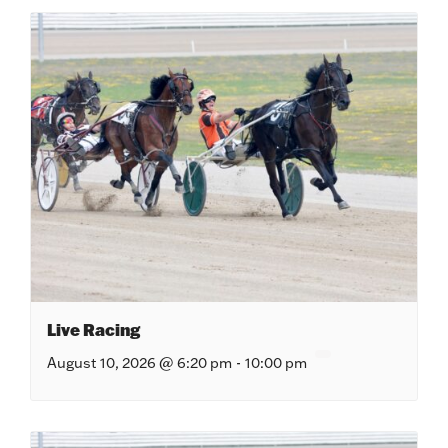
Live Racing
August 10, 2026 @ 6:20 pm
-
10:00 pm