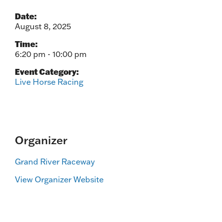
Date:
August 8, 2025
Time:
6:20 pm - 10:00 pm
Event Category:
Live Horse Racing
Organizer
Grand River Raceway
View Organizer Website