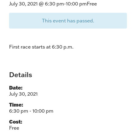
July 30, 2021 @ 6:30 pm
-
10:00 pm
Free
This event has passed.
First race starts at 6:30 p.m.
Details
Date:
July 30, 2021
Time:
6:30 pm - 10:00 pm
Cost:
Free