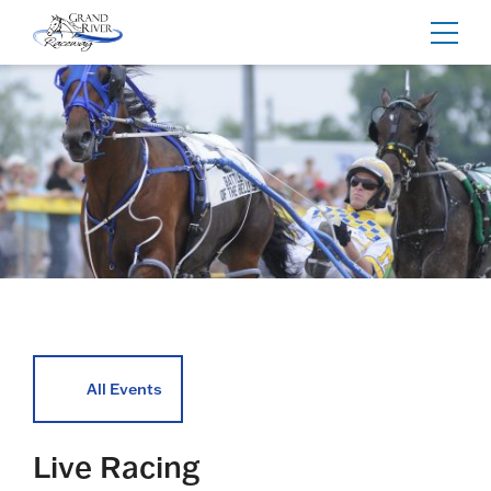
Home
Toggl
navig
All Events
Live Racing