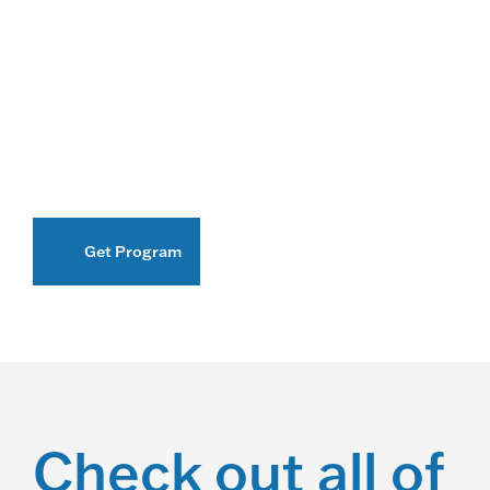
Get Program
Check out all of