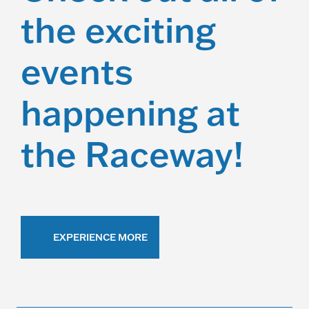
the exciting
events
happening at
the Raceway!
EXPERIENCE MORE