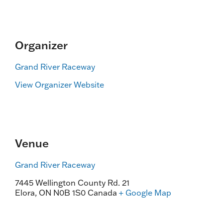
Organizer
Grand River Raceway
View Organizer Website
Venue
Grand River Raceway
7445 Wellington County Rd. 21
Elora
,
ON
N0B 1S0
Canada
+ Google Map