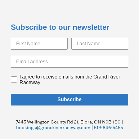
Subscribe to our newsletter
I agree to receive emails from the Grand River
Raceway
Subscribe
7445 Wellington County Rd 21, Elora, ON N0B 1S0 |
bookings@grandriverraceway.com
|
519-846-5455