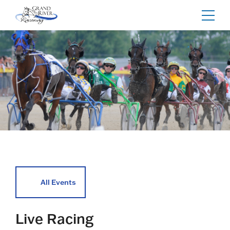
Home
Toggl
navig
All Events
Live Racing