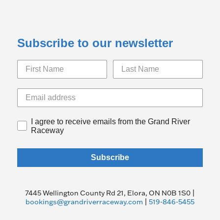
Subscribe to our newsletter
I agree to receive emails from the Grand River
Raceway
Subscribe
7445 Wellington County Rd 21, Elora, ON N0B 1S0 |
bookings@grandriverraceway.com
|
519-846-5455