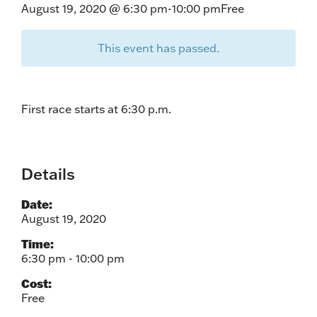
August 19, 2020 @ 6:30 pm
-
10:00 pm
Free
This event has passed.
First race starts at 6:30 p.m.
Details
Date:
August 19, 2020
Time:
6:30 pm - 10:00 pm
Cost:
Free