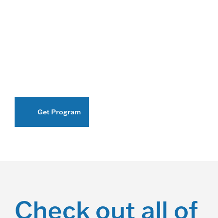
Get Program
Check out all of