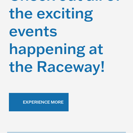
the exciting
events
happening at
the Raceway!
EXPERIENCE MORE