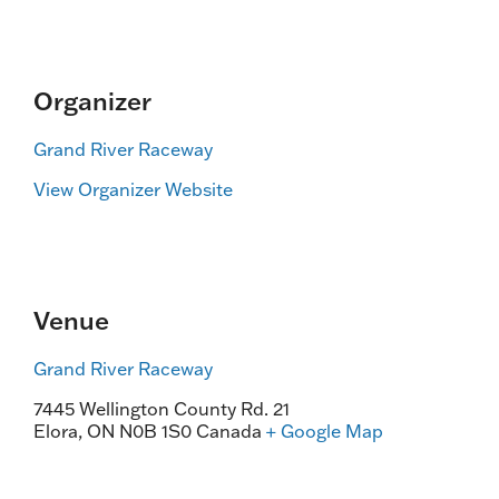
Organizer
Grand River Raceway
View Organizer Website
Venue
Grand River Raceway
7445 Wellington County Rd. 21
Elora
,
ON
N0B 1S0
Canada
+ Google Map