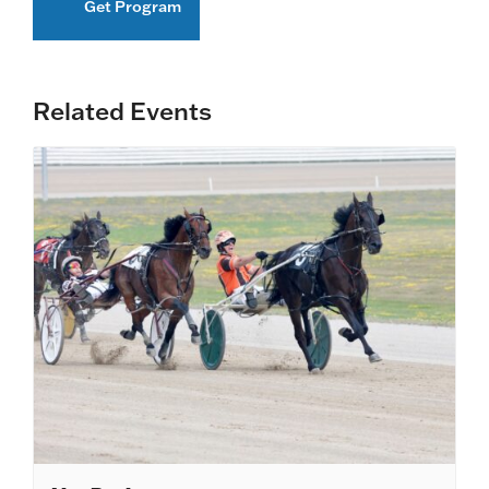
Get Program
Related Events