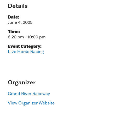
Details
Date:
June 4, 2025
Time:
6:20 pm - 10:00 pm
Event Category:
Live Horse Racing
Organizer
Grand River Raceway
View Organizer Website