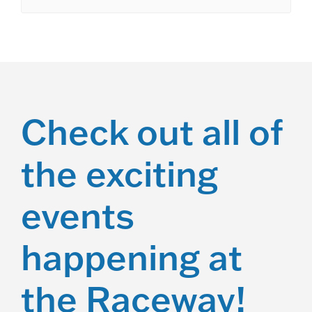
Check out all of
the exciting
events
happening at
the Raceway!