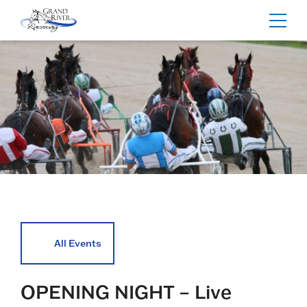
Home
Toggl
navig
All Events
OPENING NIGHT – Live