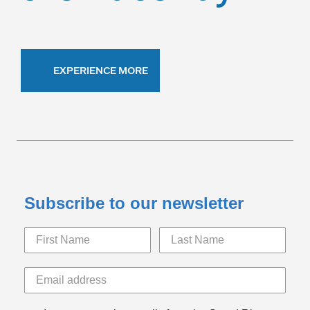
EXPERIENCE MORE
Subscribe to our newsletter