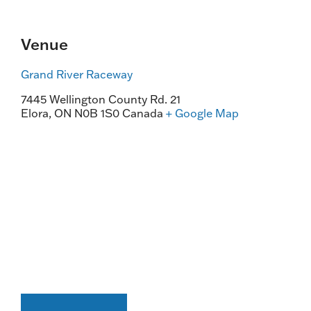
Venue
Grand River Raceway
7445 Wellington County Rd. 21
Elora
,
ON
N0B 1S0
Canada
+ Google Map