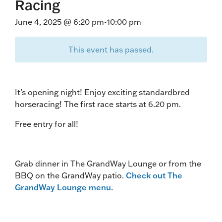
Racing
June 4, 2025 @ 6:20 pm
-
10:00 pm
This event has passed.
It’s opening night! Enjoy exciting standardbred
horseracing! The first race starts at 6.20 pm.
Free entry for all!
Grab dinner in The GrandWay Lounge or from the
BBQ on the GrandWay patio.
Check out The
GrandWay Lounge menu.