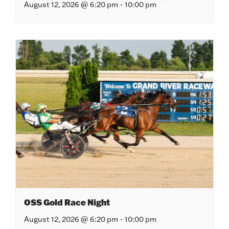
August 12, 2026 @ 6:20 pm
-
10:00 pm
OSS Gold Race Night
August 12, 2026 @ 6:20 pm
-
10:00 pm