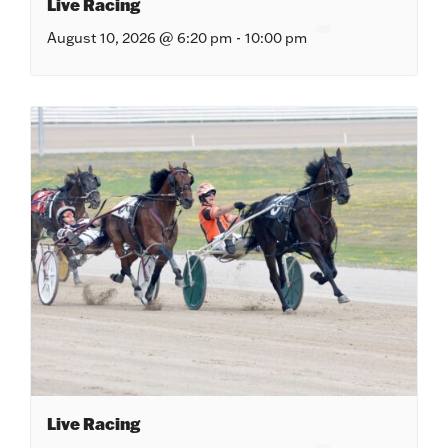
Live Racing
August 10, 2026 @ 6:20 pm
-
10:00 pm
Live Racing