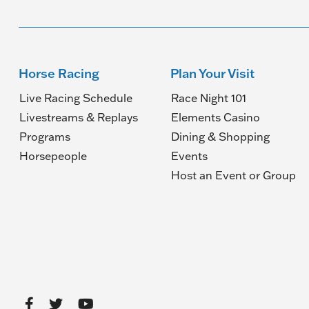
Horse Racing
Plan Your Visit
Live Racing Schedule
Race Night 101
Livestreams & Replays
Elements Casino
Programs
Dining & Shopping
Horsepeople
Events
(O
Host an Event or Group
in
a
n
wi