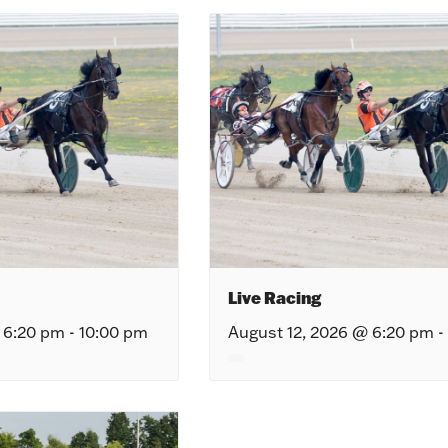
Live Racing
 6:20 pm
-
10:00 pm
August 12, 2026 @ 6:20 pm
-