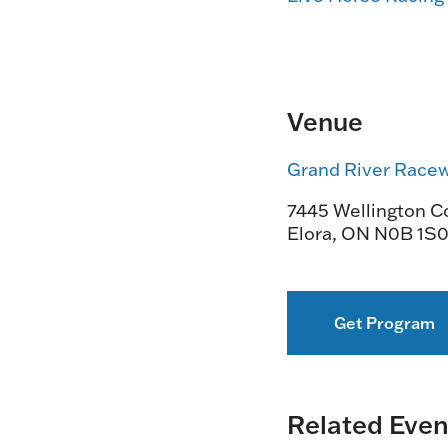
Venue
Grand River Race
7445 Wellington Co
Elora
,
ON
N0B 1S
Get Program
Related Even