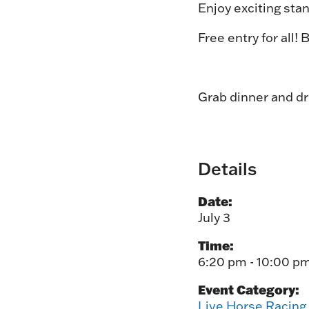
Enjoy exciting stan
Free entry for all!
Grab dinner and d
Details
Date:
July 3
Time:
6:20 pm - 10:00 p
Event Category:
Live Horse Racing