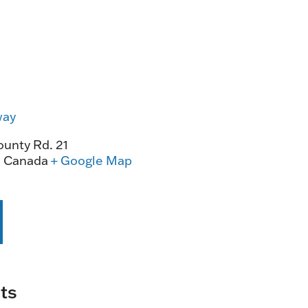
way
unty Rd. 21
0
Canada
+ Google Map
ts