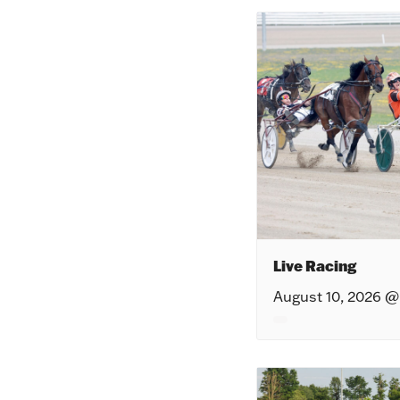
Live Racing
August 10, 2026 @