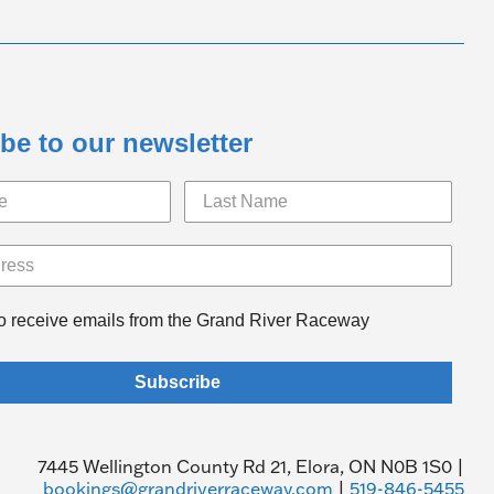
be to our newsletter
to receive emails from the Grand River Raceway
Subscribe
7445 Wellington County Rd 21, Elora, ON N0B 1S0 |
bookings@grandriverraceway.com
|
519-846-5455