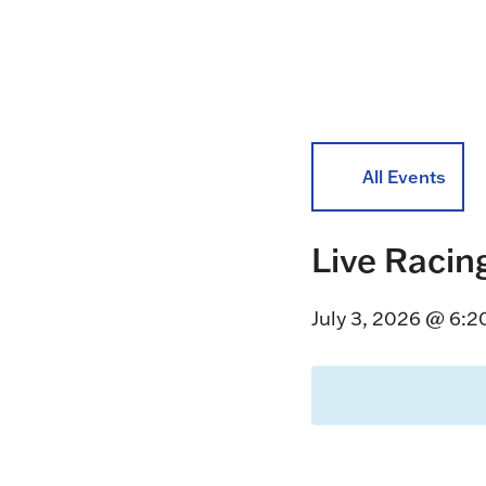
All Events
Live Racin
July 3, 2026 @ 6: