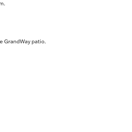
pm.
he GrandWay patio.