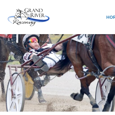
Home
HOR