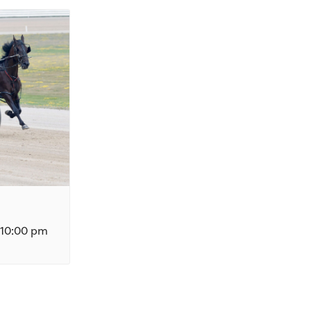
10:00 pm