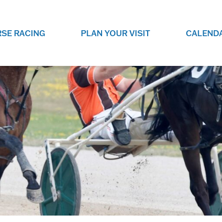
SE RACING
PLAN YOUR VISIT
CALEND
LIVE RACING SCHEDULE
ELEMENTS CASIN
SEE THIS SEASON'S RACING
CHECK OUT THE ON-
SCHEDULE.
CASINO FOR SOME 
FUN.
LIVESTREAMS & REPLAYS
RACE NIGHT 101
VIEW LIVE RACES ONLINE OR
RE-WATCH YOUR FAVOURITE
EVERYTHING YOU N
PAST RACES.
KNOW ABOUT RACE 
PROGRAMS
THE NEIGHBOUR
GET THE NEWS AND UPCOMING
FREE FAMILY FUN E
RACE NIGHT PROGRAMS HERE.
NIGHT