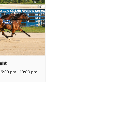
ght
 6:20 pm
-
10:00 pm