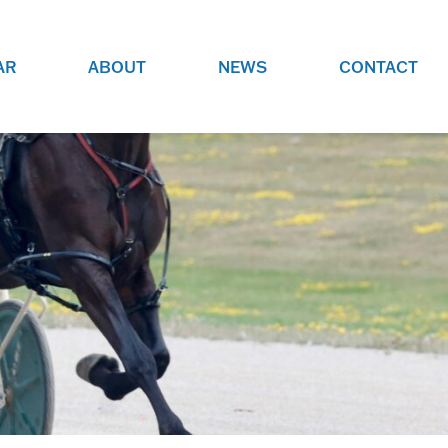
AR
ABOUT
NEWS
CONTACT
O
JOBS AT GRR!
SITE
CHECK OUT ROLES WE ARE
GAMING
HIRING FOR.
ADVERTISE WITH US
REACH COMMUNITY MEMBERS
EED TO
AND DEDICATED RACING
NIGHTS.
ENTHUSIASTS
HOOD
VERY RACE