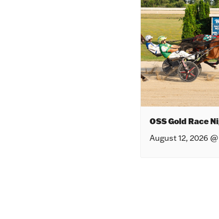
OSS Gold Race Ni
August 12, 2026 @