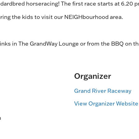
dardbred horseracing! The first race starts at 6.20 
 Bring the kids to visit our NEIGHbourhood area.
rinks in The GrandWay Lounge or from the BBQ on t
Organizer
Grand River Raceway
View Organizer Website
m