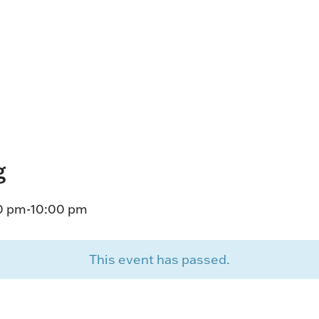
HORSEPEOPLE
DINING & SHOPPI
ENTRIES, RESULTS, STATS AND
EXPLORE OUR ON-SI
OTHER REGULATORY INFO.
RESTAURANTS AND 
KIND SHOPPING.
EVENTS
THERE'S SOMETHIN
EVERYONE TO ENJOY
g
HOST A GROUP E
GROUP PACKAGES O
20 pm
-
10:00 pm
ONE OF OUR SPACES
This event has passed.