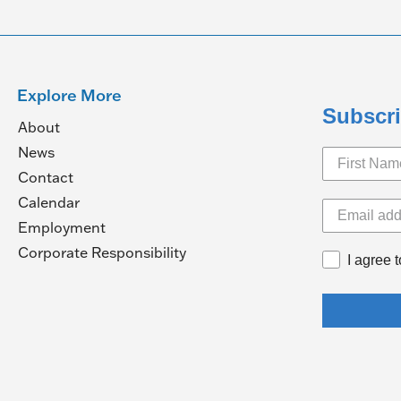
Explore More
Subscri
About
News
Contact
Calendar
pens
Employment
(Opens
Corporate Responsibility
I agree 
in
ew
a
ndow)
new
window)