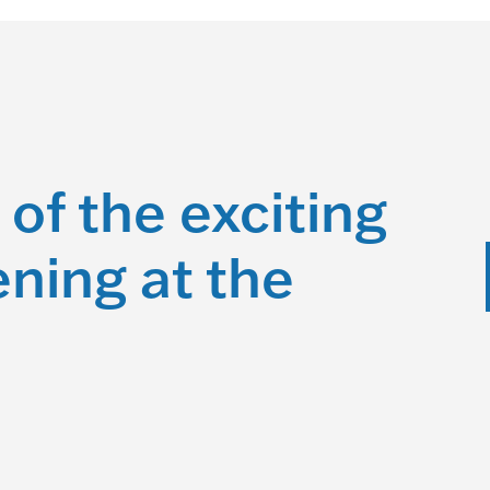
 of the exciting
ning at the