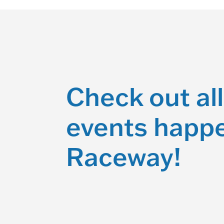
Check out all
events happe
Raceway!