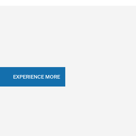
EXPERIENCE MORE