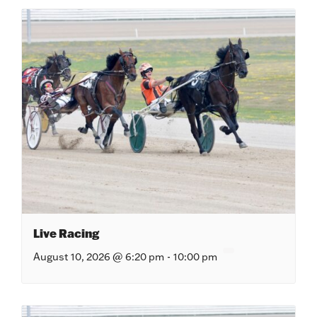
Live Racing
August 10, 2026 @ 6:20 pm
-
10:00 pm