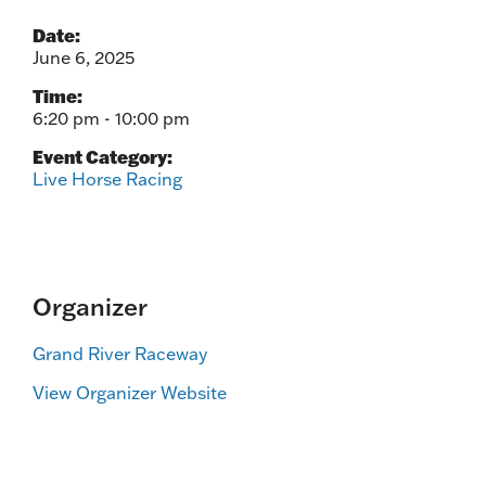
Date:
June 6, 2025
Time:
6:20 pm - 10:00 pm
Event Category:
Live Horse Racing
Organizer
Grand River Raceway
View Organizer Website