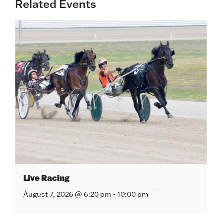
Related Events
Live Racing
August 7, 2026 @ 6:20 pm
-
10:00 pm