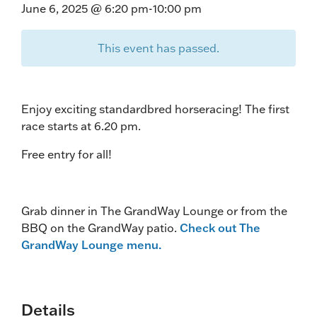
June 6, 2025 @ 6:20 pm
-
10:00 pm
This event has passed.
Enjoy exciting standardbred horseracing! The first
race starts at 6.20 pm.
Free entry for all!
Grab dinner in The GrandWay Lounge or from the
BBQ on the GrandWay patio.
Check out The
GrandWay Lounge menu.
Details