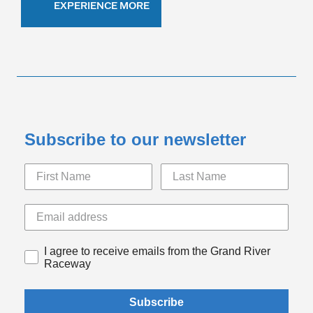
EXPERIENCE MORE
Subscribe to our newsletter
I agree to receive emails from the Grand River
Raceway
Subscribe