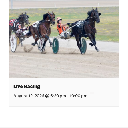
Live Racing
August 12, 2026 @ 6:20 pm
-
10:00 pm