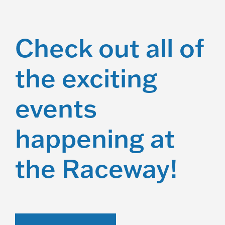
Check out all of
the exciting
events
happening at
the Raceway!