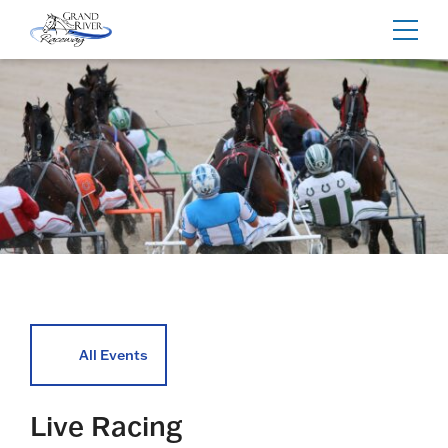
Home
Toggl
navig
All Events
Live Racing