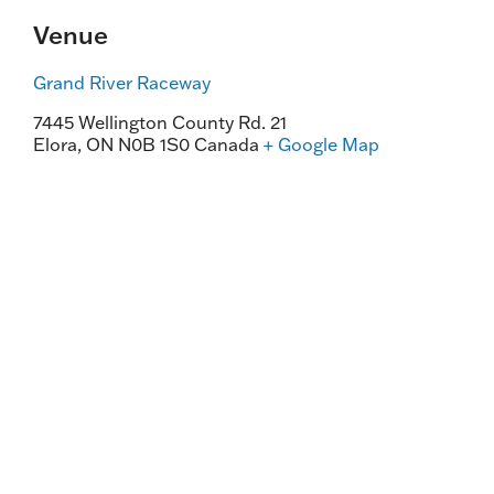
Venue
Grand River Raceway
7445 Wellington County Rd. 21
Elora
,
ON
N0B 1S0
Canada
+ Google Map