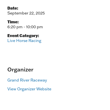
Date:
September 22, 2025
Time:
6:20 pm - 10:00 pm
Event Category:
Live Horse Racing
Organizer
Grand River Raceway
View Organizer Website