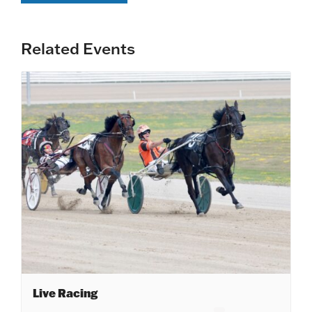
Related Events
Live Racing