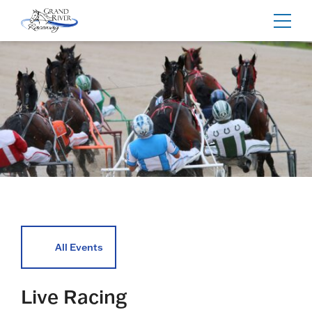
Home
Toggl
navig
All Events
Live Racing