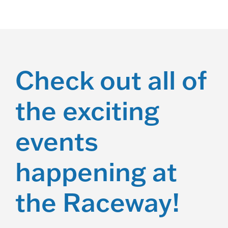
Check out all of
the exciting
events
happening at
the Raceway!