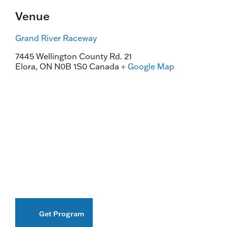
Venue
Grand River Raceway
7445 Wellington County Rd. 21
Elora
,
ON
N0B 1S0
Canada
+ Google Map
Get Program