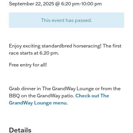
September 22, 2025 @ 6:20 pm
-
10:00 pm
This event has passed.
Enjoy exciting standardbred horseracing! The first
race starts at 6.20 pm.
Free entry for all!
Grab dinner in The GrandWay Lounge or from the
BBQ on the GrandWay patio.
Check out The
GrandWay Lounge menu.
Details