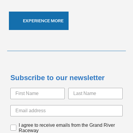
EXPERIENCE MORE
Subscribe to our newsletter
I agree to receive emails from the Grand River
Raceway