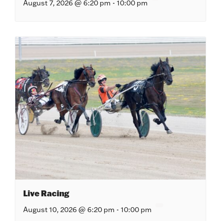
August 7, 2026 @ 6:20 pm
-
10:00 pm
Live Racing
August 10, 2026 @ 6:20 pm
-
10:00 pm