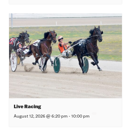
Live Racing
August 12, 2026 @ 6:20 pm
-
10:00 pm