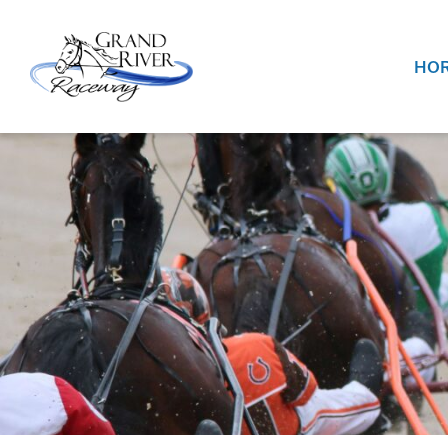
Home
HOR