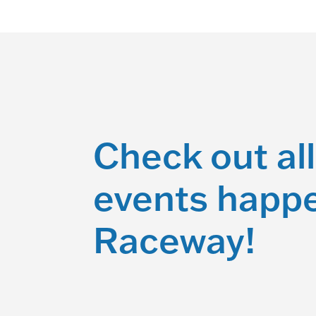
Check out all
events happe
Raceway!