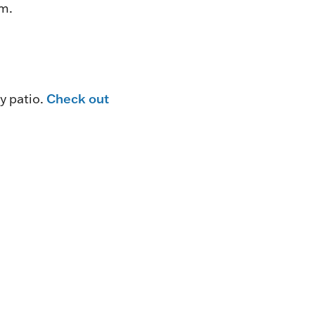
pm.
Check out
y patio.