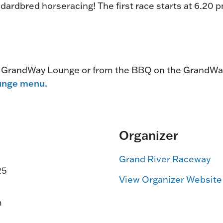
dardbred horseracing! The first race starts at 6.20 
e GrandWay Lounge or from the BBQ on the GrandWa
unge menu.
Organizer
Grand River Raceway
25
View Organizer Website
m