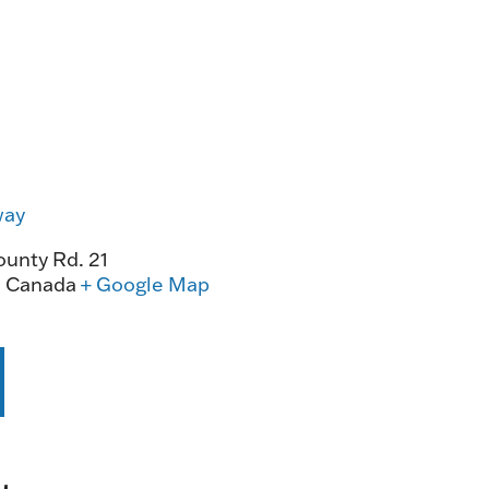
way
unty Rd. 21
0
Canada
+ Google Map