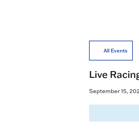
All Events
Live Racin
September 15, 20