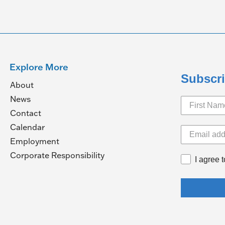
Explore More
Subscri
About
News
Contact
Calendar
pens
Employment
(Opens
Corporate Responsibility
I agree 
in
ew
a
ndow)
new
window)