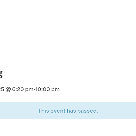
HORSEPEOPLE
DINING & SHOPPI
ENTRIES, RESULTS, STATS AND
EXPLORE OUR ON-SI
OTHER REGULATORY INFO.
RESTAURANTS AND 
KIND SHOPPING.
EVENTS
THERE'S SOMETHIN
EVERYONE TO ENJOY
g
HOST A GROUP E
GROUP PACKAGES O
25 @ 6:20 pm
-
10:00 pm
ONE OF OUR SPACES
This event has passed.