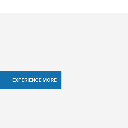
EXPERIENCE MORE