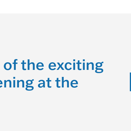
 of the exciting
ning at the