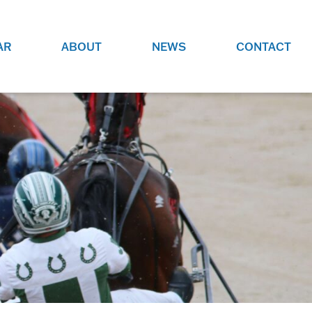
AR
ABOUT
NEWS
CONTACT
O
JOBS AT GRR!
SITE
CHECK OUT ROLES WE ARE
GAMING
HIRING FOR.
ADVERTISE WITH US
REACH COMMUNITY MEMBERS
EED TO
AND DEDICATED RACING
NIGHTS.
ENTHUSIASTS
HOOD
VERY RACE