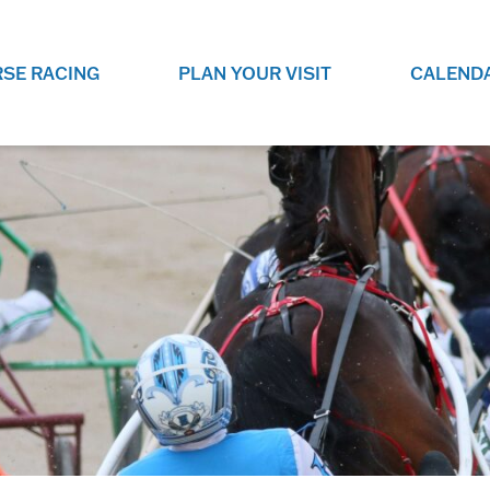
SE RACING
PLAN YOUR VISIT
CALEND
LIVE RACING SCHEDULE
ELEMENTS CASIN
SEE THIS SEASON'S RACING
CHECK OUT THE ON-
SCHEDULE.
CASINO FOR SOME 
FUN.
LIVESTREAMS & REPLAYS
RACE NIGHT 101
VIEW LIVE RACES ONLINE OR
RE-WATCH YOUR FAVOURITE
EVERYTHING YOU N
PAST RACES.
KNOW ABOUT RACE 
PROGRAMS
THE NEIGHBOUR
GET THE NEWS AND UPCOMING
FREE FAMILY FUN E
RACE NIGHT PROGRAMS HERE.
NIGHT