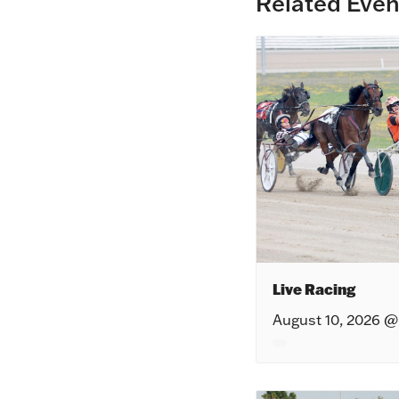
Related Even
Live Racing
August 10, 2026 @