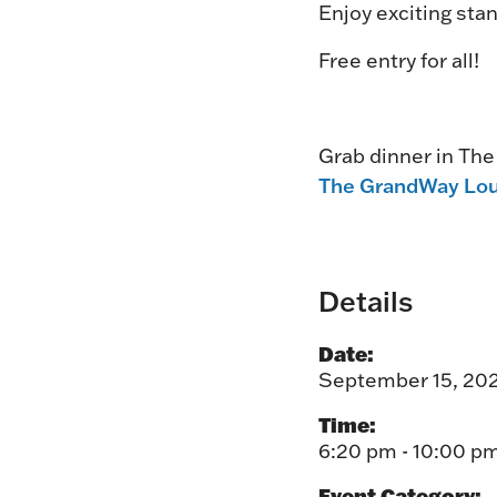
Enjoy exciting stan
Free entry for all!
Grab dinner in Th
The GrandWay Lo
Details
Date:
September 15, 20
Time:
6:20 pm - 10:00 p
Event Category: