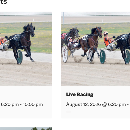
ts
Live Racing
 6:20 pm
-
10:00 pm
August 12, 2026 @ 6:20 pm
-