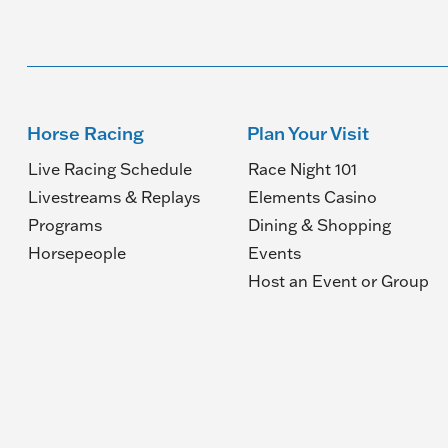
Horse Racing
Plan Your Visit
Live Racing Schedule
Race Night 101
Livestreams & Replays
Elements Casino
Programs
Dining & Shopping
Horsepeople
Events
(O
Host an Event or Group
in
a
n
wi