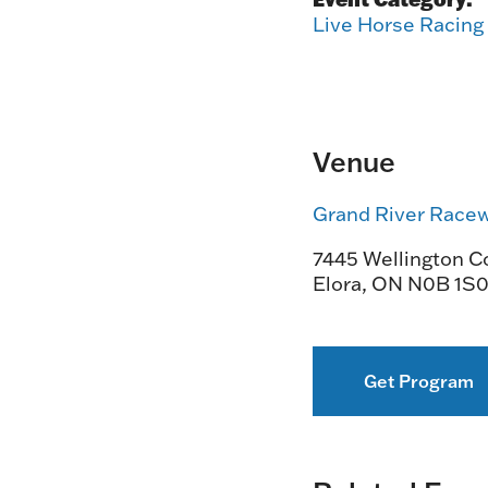
Live Horse Racing
Venue
Grand River Race
7445 Wellington Co
Elora
,
ON
N0B 1S
Get Program