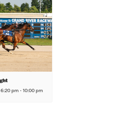
ght
 6:20 pm
-
10:00 pm