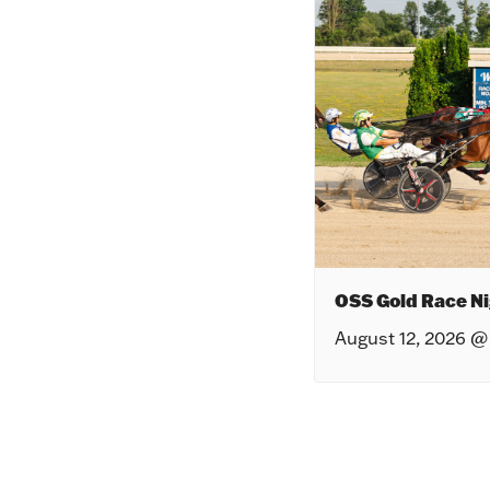
OSS Gold Race Ni
August 12, 2026 @