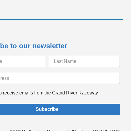
be to our newsletter
to receive emails from the Grand River Raceway
Subscribe