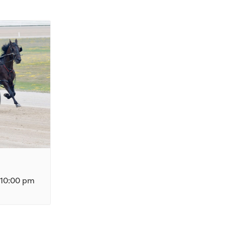
10:00 pm