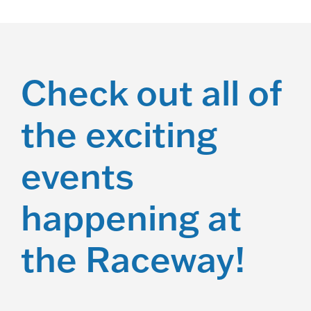
Check out all of
the exciting
events
happening at
the Raceway!