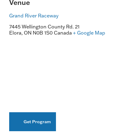
Venue
Grand River Raceway
7445 Wellington County Rd. 21
Elora
,
ON
N0B 1S0
Canada
+ Google Map
Get Program