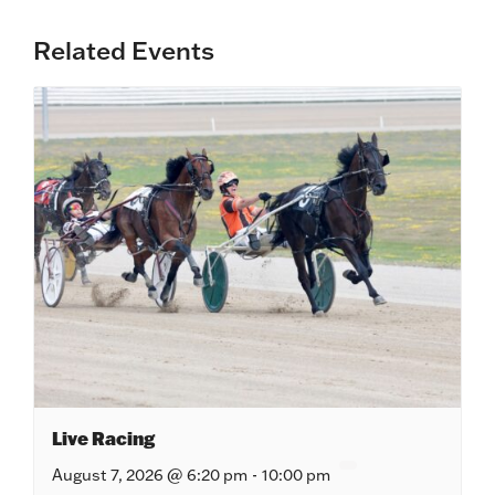
Related Events
Live Racing
August 7, 2026 @ 6:20 pm
-
10:00 pm