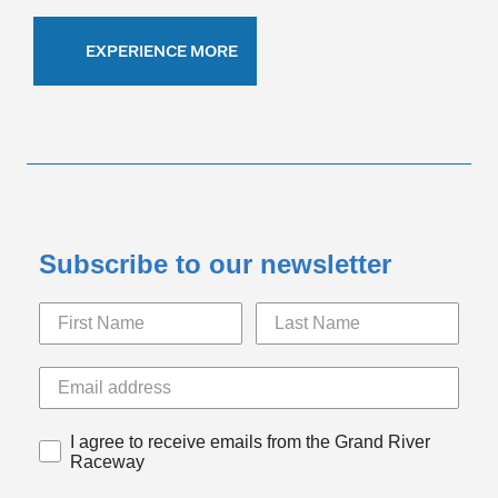
EXPERIENCE MORE
Subscribe to our newsletter
I agree to receive emails from the Grand River
Raceway