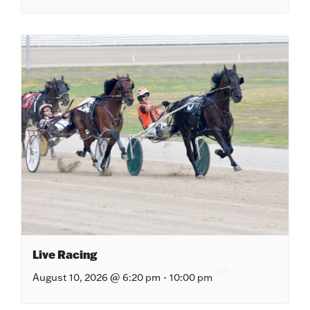
Live Racing
August 10, 2026 @ 6:20 pm
-
10:00 pm