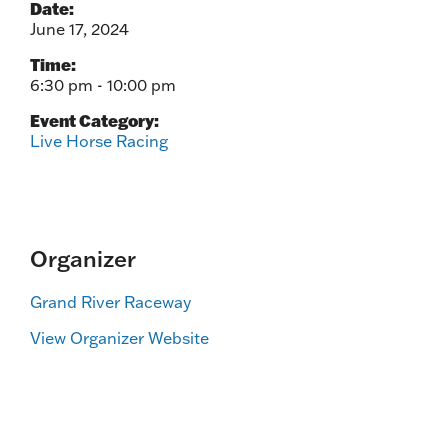
Date:
June 17, 2024
Time:
6:30 pm - 10:00 pm
Event Category:
Live Horse Racing
Organizer
Grand River Raceway
View Organizer Website