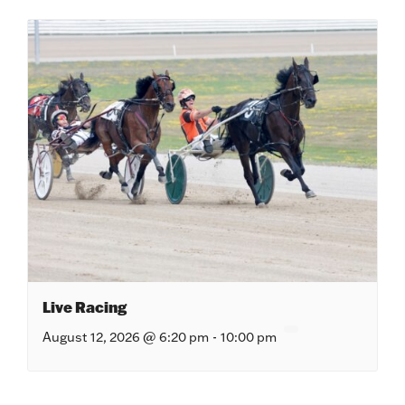
Live Racing
August 12, 2026 @ 6:20 pm
-
10:00 pm