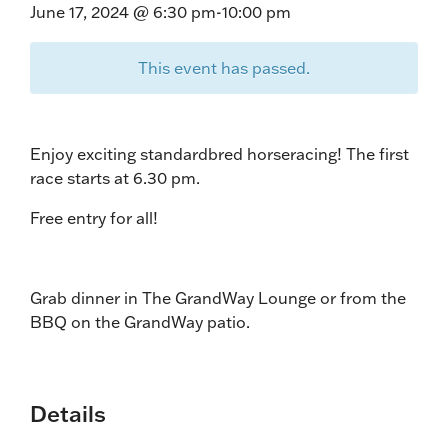
June 17, 2024 @ 6:30 pm
-
10:00 pm
This event has passed.
Enjoy exciting standardbred horseracing! The first
race starts at 6.30 pm.
Free entry for all!
Grab dinner in The GrandWay Lounge or from the
BBQ on the GrandWay patio.
Details