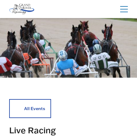
Home
Toggl
navig
All Events
Live Racing