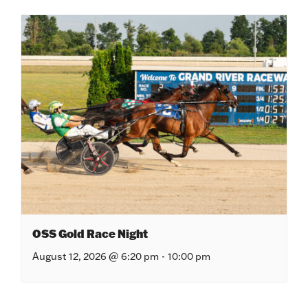
OSS Gold Race Night
August 12, 2026 @ 6:20 pm
-
10:00 pm