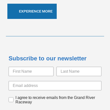
EXPERIENCE MORE
Subscribe to our newsletter
I agree to receive emails from the Grand River
Raceway