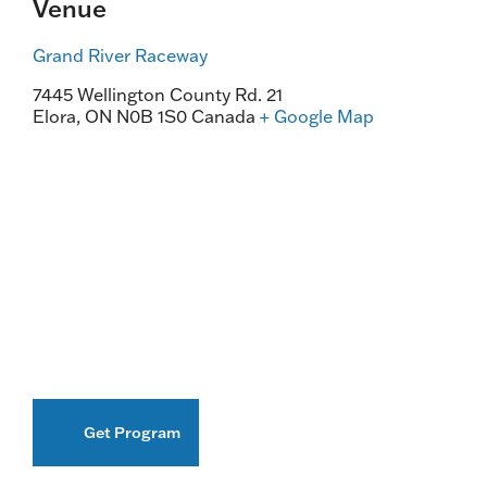
Venue
Grand River Raceway
7445 Wellington County Rd. 21
Elora
,
ON
N0B 1S0
Canada
+ Google Map
Get Program