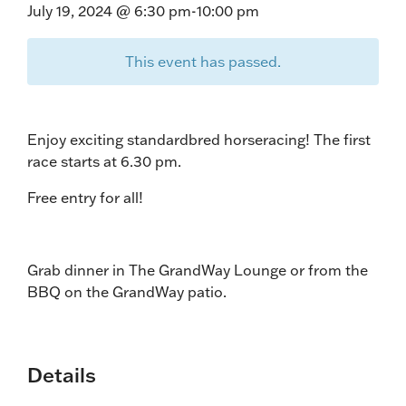
July 19, 2024 @ 6:30 pm
-
10:00 pm
This event has passed.
Enjoy exciting standardbred horseracing! The first
race starts at 6.30 pm.
Free entry for all!
Grab dinner in The GrandWay Lounge or from the
BBQ on the GrandWay patio.
Details