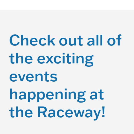
Check out all of
the exciting
events
happening at
the Raceway!