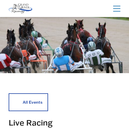
Home
Toggl
navig
All Events
Live Racing