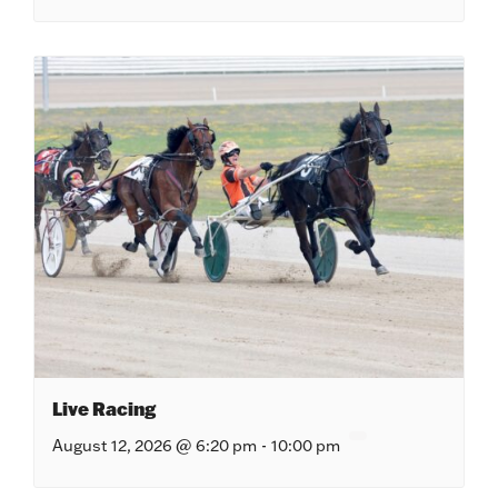
Live Racing
August 12, 2026 @ 6:20 pm
-
10:00 pm