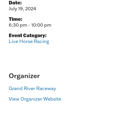
Date:
July 19, 2024
Time:
6:30 pm - 10:00 pm
Event Category:
Live Horse Racing
Organizer
Grand River Raceway
View Organizer Website