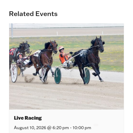
Related Events
Live Racing
August 10, 2026 @ 6:20 pm
-
10:00 pm