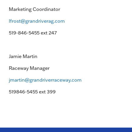
Marketing Coordinator
lfrost@grandriverag.com
519-846-5455 ext 247
Jamie Martin
Raceway Manager
jmartin@grandriverraceway.com
519846-5455 ext 399