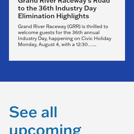
Grand River Raceway’s Road
to the 36th Industry Day
Elimination Highlights
Grand River Raceway (GRR) is thrilled to
welcome guests for the 36th annual
Industry Day, happening on Civic Holiday
Monday, August 4, with a 12:30…...
See all
upcoming