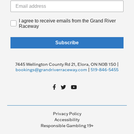
I agree to receive emails from the Grand River
Raceway
Subscribe
7445 Wellington County Rd 21, Elora, ON N0B 1S0 |
bookings@grandriverraceway.com
|
519-846-5455
Privacy Policy
Accessibility
Responsible Gambling 19+