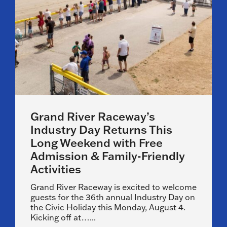
Grand River Raceway’s
Industry Day Returns This
Long Weekend with Free
Admission & Family-Friendly
Activities
Grand River Raceway is excited to welcome
guests for the 36th annual Industry Day on
the Civic Holiday this Monday, August 4.
Kicking off at…...