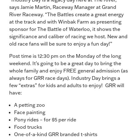
says Jamie Martin, Raceway Manager at Grand
River Raceway. “The Battles create a great energy
at the track and with Winbak Farm as presenting
sponsor for The Battle of Waterloo, it shows the
significance and caliber of racing we host. New and
old race fans will be sure to enjoy a fun day!”
Post time is 12:30 pm on the Monday of the long
weekend. It’s going to be a great day to bring the
whole family and enjoy FREE general admission (as
always for GRR race days). Industry Day brings a
few “extras” for kids and adults to enjoy! GRR will
have:
A petting zoo
Face painting
Pony rides – for $5 per ride
Food trucks
One-of-a-kind GRR branded t-shirts