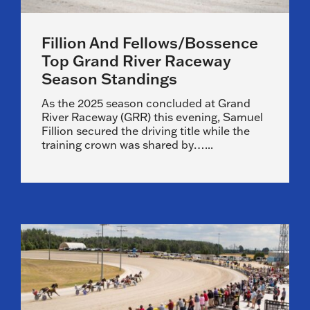
Fillion And Fellows/Bossence
Top Grand River Raceway
Season Standings
As the 2025 season concluded at Grand
River Raceway (GRR) this evening, Samuel
Fillion secured the driving title while the
training crown was shared by…...