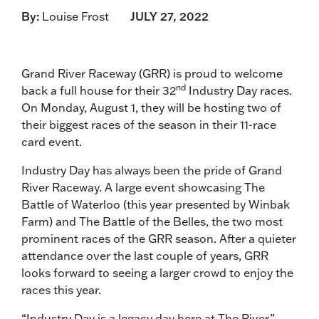
By:
Louise Frost
JULY 27, 2022
Grand River Raceway (GRR) is proud to welcome
nd
back a full house for their 32
Industry Day races.
On Monday, August 1, they will be hosting two of
their biggest races of the season in their 11-race
card event.
Industry Day has always been the pride of Grand
River Raceway. A large event showcasing The
Battle of Waterloo (this year presented by Winbak
Farm) and The Battle of the Belles, the two most
prominent races of the GRR season. After a quieter
attendance over the last couple of years, GRR
looks forward to seeing a larger crowd to enjoy the
races this year.
“Industry Day is a legacy day here at The River,”