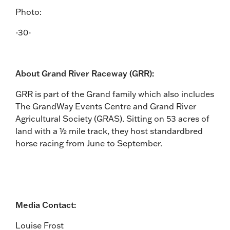
Photo:
-30-
About Grand River Raceway (GRR):
GRR is part of the Grand family which also includes
The GrandWay Events Centre and Grand River
Agricultural Society (GRAS). Sitting on 53 acres of
land with a ½ mile track, they host standardbred
horse racing from June to September.
Media Contact:
Louise Frost