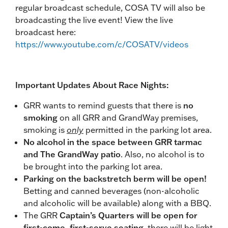
regular broadcast schedule, COSA TV will also be
broadcasting the live event! View the live
broadcast here:
https://www.youtube.com/c/COSATV/videos
Important Updates About Race Nights:
GRR wants to remind guests that there is
no
smoking
on all GRR and GrandWay premises,
smoking is
only
permitted in the parking lot area.
No alcohol in the space between GRR tarmac
and The GrandWay patio
. Also, no alcohol is to
be brought into the parking lot area.
Parking on the backstretch berm will be open!
Betting and canned beverages (non-alcoholic
and alcoholic will be available) along with a BBQ.
The GRR
Captain’s Quarters will be open for
first-come, first-serve seating
, there will be light