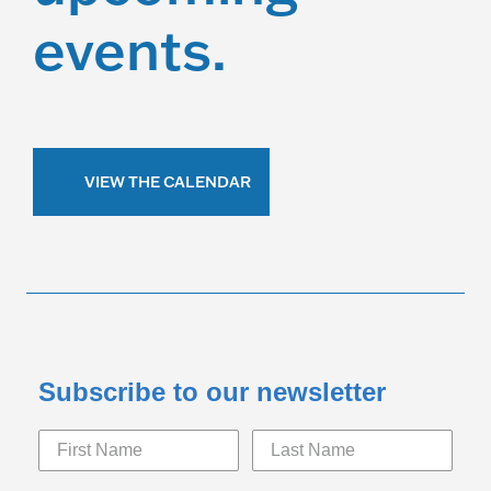
events.
VIEW THE CALENDAR
Subscribe to our newsletter