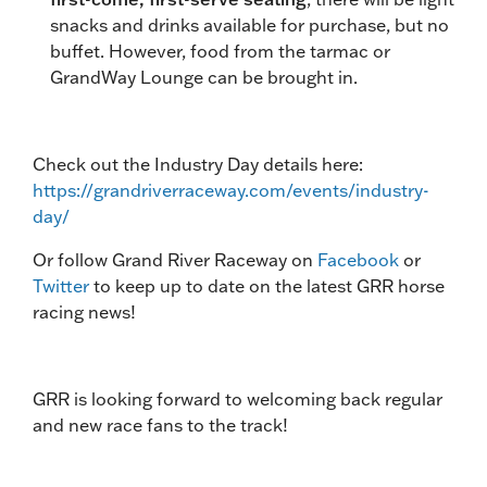
snacks and drinks available for purchase, but no
buffet. However, food from the tarmac or
GrandWay Lounge can be brought in.
Check out the Industry Day details here:
https://grandriverraceway.com/events/industry-
day/
Or follow Grand River Raceway on
Facebook
or
Twitter
to keep up to date on the latest GRR horse
racing news!
GRR is looking forward to welcoming back regular
and new race fans to the track!