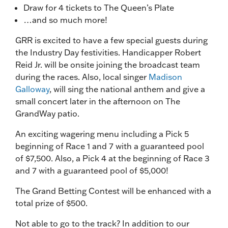
Draw for 4 tickets to The Queen’s Plate
…and so much more!
GRR is excited to have a few special guests during
the Industry Day festivities. Handicapper Robert
Reid Jr. will be onsite joining the broadcast team
during the races. Also, local singer
Madison
Galloway
, will sing the national anthem and give a
small concert later in the afternoon on The
GrandWay patio.
An exciting wagering menu including a Pick 5
beginning of Race 1 and 7 with a guaranteed pool
of $7,500. Also, a Pick 4 at the beginning of Race 3
and 7 with a guaranteed pool of $5,000!
The Grand Betting Contest will be enhanced with a
total prize of $500.
Not able to go to the track? In addition to our