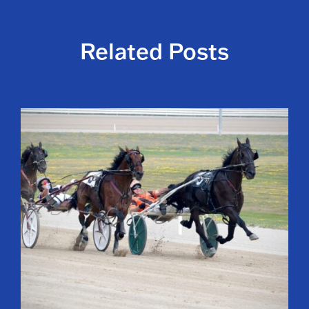
Related Posts