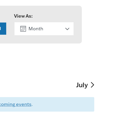
View As:
Month
H
List
July
coming events
.