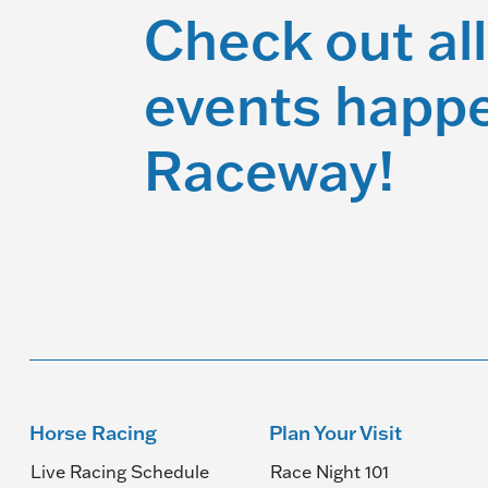
Check out all
events happe
Raceway!
Horse Racing
Plan Your Visit
Live Racing Schedule
Race Night 101