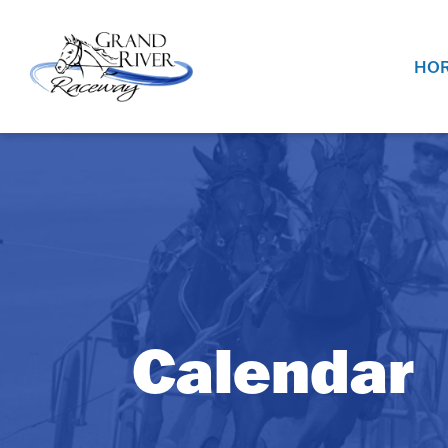
Home
HOR
Calendar