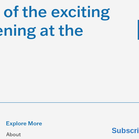
 of the exciting
ning at the
Explore More
Subscri
About