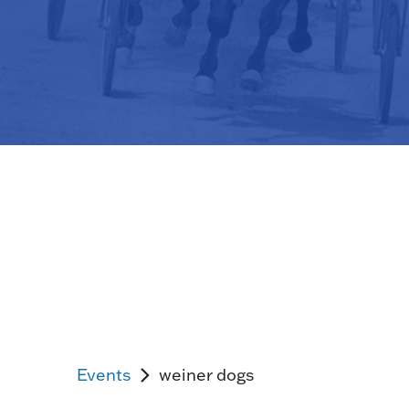
Events
weiner dogs