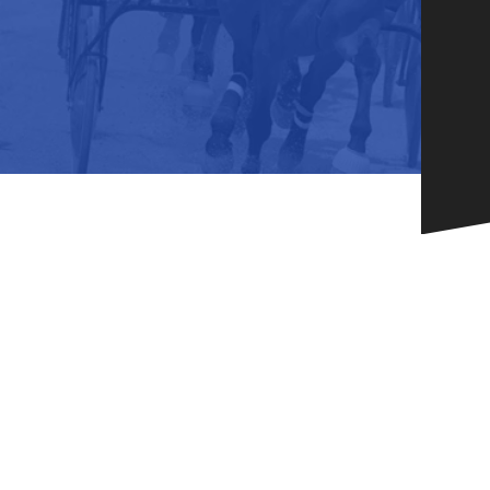
HORSEPEOPLE
DINING & SHOPPI
ENTRIES, RESULTS, STATS AND
EXPLORE OUR ON-SI
OTHER REGULATORY INFO.
RESTAURANTS AND 
KIND SHOPPING.
EVENTS
THERE'S SOMETHIN
EVERYONE TO ENJOY
HOST A GROUP E
GROUP PACKAGES O
ONE OF OUR SPACES