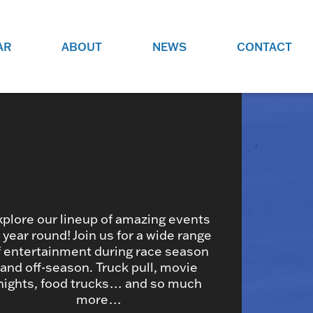
AR
ABOUT
NEWS
CONTACT
O
JOBS AT GRR!
SITE
CHECK OUT ROLES WE ARE
GAMING
HIRING FOR.
ADVERTISE WITH US
REACH COMMUNITY MEMBERS
EED TO
AND DEDICATED RACING
NIGHTS.
ENTHUSIASTS
xplore our lineup of amazing events
l year round! Join us for a wide range
f entertainment during race season
HOOD
and off-season. Truck pull, movie
VERY RACE
nights, food trucks… and so much
more…