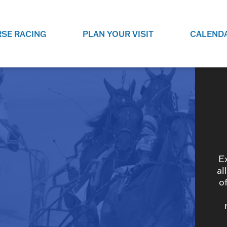
SE RACING
PLAN YOUR VISIT
CALEND
LIVE RACING SCHEDULE
ELEMENTS CASIN
SEE THIS SEASON'S RACING
CHECK OUT THE ON-
SCHEDULE.
CASINO FOR SOME 
FUN.
LIVESTREAMS & REPLAYS
RACE NIGHT 101
VIEW LIVE RACES ONLINE OR
RE-WATCH YOUR FAVOURITE
EVERYTHING YOU N
PAST RACES.
KNOW ABOUT RACE 
E
al
o
PROGRAMS
THE NEIGHBOUR
GET THE NEWS AND UPCOMING
FREE FAMILY FUN E
RACE NIGHT PROGRAMS HERE.
NIGHT