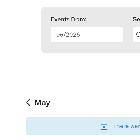
Events From:
Se
E
v
06/2026
e
n
t
s
S
May
e
There were
a