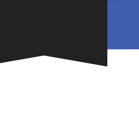
NG
TE
ONE-OF-A-
G FOR
.
VENT
R BOOK
.