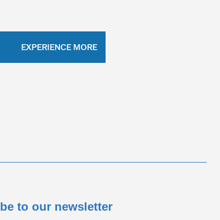
EXPERIENCE MORE
be to our newsletter