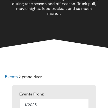
during race season and off-season. Truck pull,
movie nights, food trucks… and so much
more…
Events
grand river
E
Events From:
v
11/2025