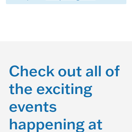
a
t
i
o
n
Check out all of
the exciting
events
happening at