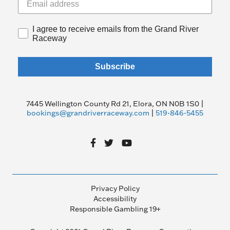
I agree to receive emails from the Grand River
Raceway
Subscribe
7445 Wellington County Rd 21, Elora, ON N0B 1S0 |
bookings@grandriverraceway.com
|
519-846-5455
Privacy Policy
Accessibility
Responsible Gambling 19+