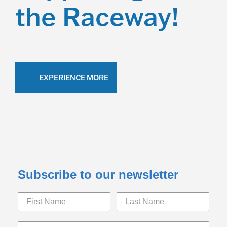
the Raceway!
EXPERIENCE MORE
Subscribe to our newsletter