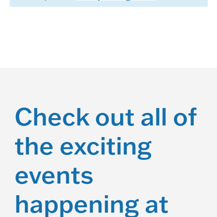
a
t
i
o
n
Check out all of
the exciting
events
happening at