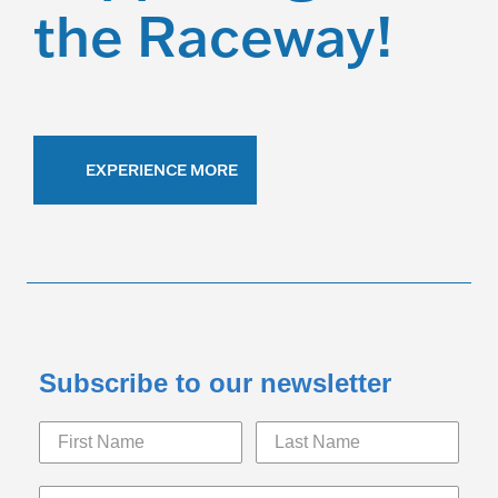
the Raceway!
EXPERIENCE MORE
Subscribe to our newsletter