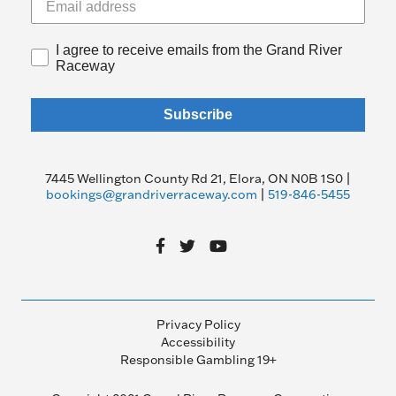
I agree to receive emails from the Grand River
Raceway
Subscribe
7445 Wellington County Rd 21, Elora, ON N0B 1S0 |
bookings@grandriverraceway.com
|
519-846-5455
Privacy Policy
Accessibility
Responsible Gambling 19+