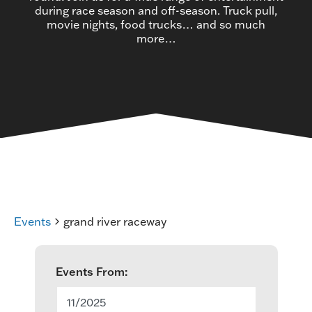
during race season and off-season. Truck pull,
movie nights, food trucks… and so much
more…
Events
grand river raceway
E
Events From:
v
11/2025