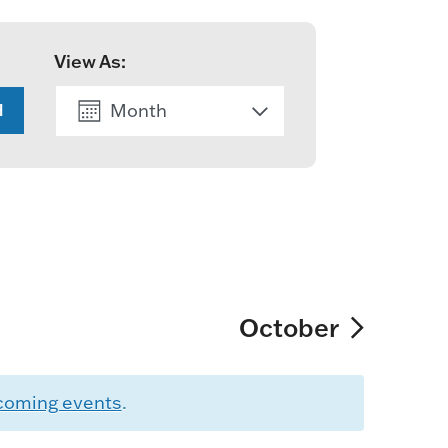
View As:
Month
H
List
October
coming events
.