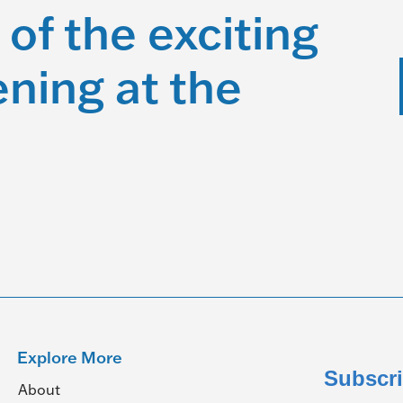
 of the exciting
ning at the
Explore More
Subscri
About