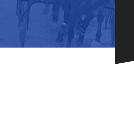
HORSEPEOPLE
DINING & SHOPPI
ENTRIES, RESULTS, STATS AND
EXPLORE OUR ON-SI
OTHER REGULATORY INFO.
RESTAURANTS AND 
KIND SHOPPING.
EVENTS
THERE'S SOMETHIN
EVERYONE TO ENJOY
HOST A GROUP E
GROUP PACKAGES O
ONE OF OUR SPACES