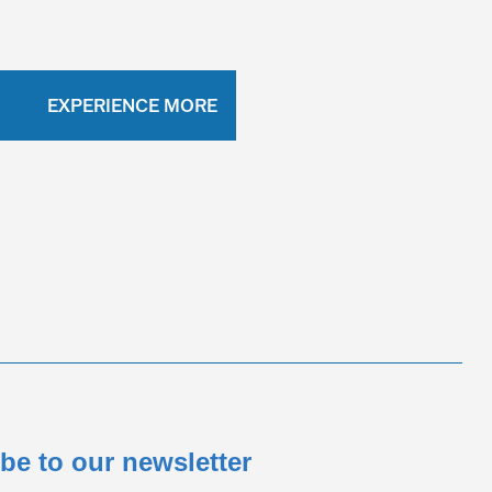
EXPERIENCE MORE
be to our newsletter