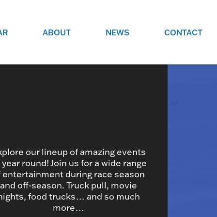
AR
ABOUT
NEWS
CONTACT
O
JOBS AT GRR!
SITE
CHECK OUT ROLES WE ARE
GAMING
HIRING FOR.
ADVERTISE WITH US
REACH COMMUNITY MEMBERS
EED TO
AND DEDICATED RACING
NIGHTS.
ENTHUSIASTS
xplore our lineup of amazing events
l year round! Join us for a wide range
f entertainment during race season
HOOD
and off-season. Truck pull, movie
VERY RACE
nights, food trucks… and so much
more…