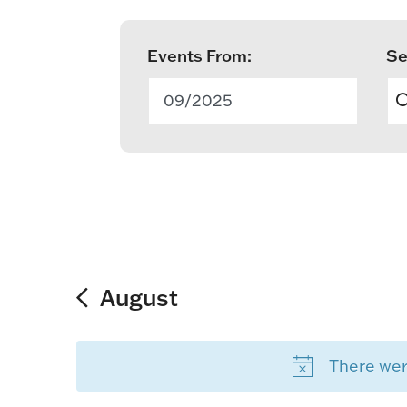
Events From:
Se
E
v
09/2025
e
n
t
s
S
August
e
There were
a