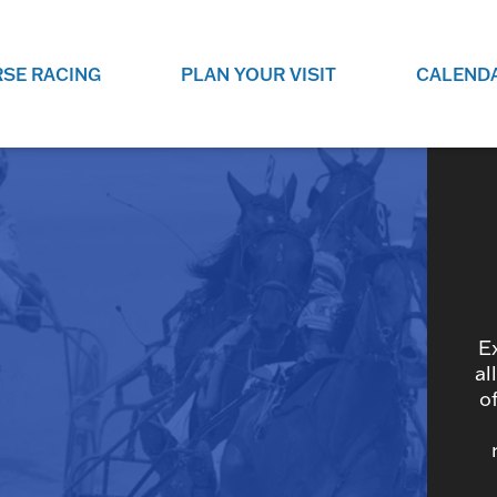
SE RACING
PLAN YOUR VISIT
CALEND
LIVE RACING SCHEDULE
ELEMENTS CASIN
SEE THIS SEASON'S RACING
CHECK OUT THE ON-
SCHEDULE.
CASINO FOR SOME 
FUN.
LIVESTREAMS & REPLAYS
RACE NIGHT 101
VIEW LIVE RACES ONLINE OR
RE-WATCH YOUR FAVOURITE
EVERYTHING YOU N
PAST RACES.
KNOW ABOUT RACE 
E
al
o
PROGRAMS
THE NEIGHBOUR
GET THE NEWS AND UPCOMING
FREE FAMILY FUN E
RACE NIGHT PROGRAMS HERE.
NIGHT