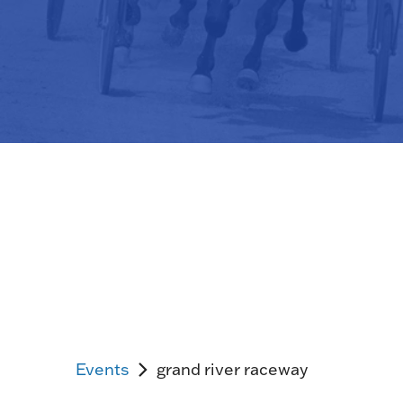
Events
grand river raceway