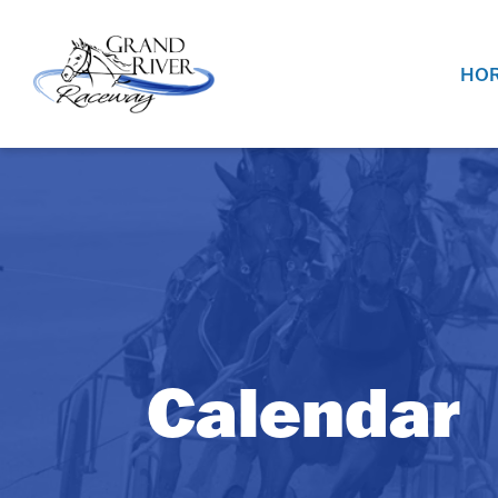
Home
HOR
Calendar