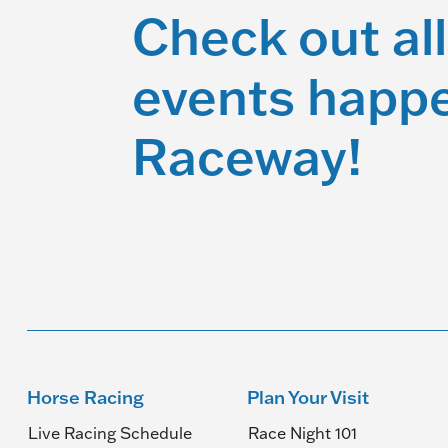
Check out all
events happe
Raceway!
Horse Racing
Plan Your Visit
Live Racing Schedule
Race Night 101