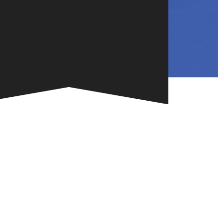
NG
TE
ONE-OF-A-
G FOR
.
VENT
R BOOK
.