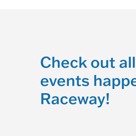
Check out all
events happe
Raceway!