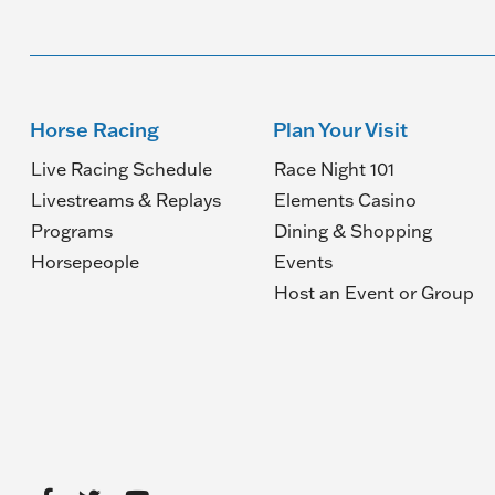
Horse Racing
Plan Your Visit
Live Racing Schedule
Race Night 101
Livestreams & Replays
Elements Casino
Programs
Dining & Shopping
Horsepeople
Events
(O
Host an Event or Group
in
a
n
wi