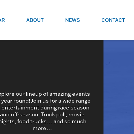
AR
ABOUT
NEWS
CONTACT
O
JOBS AT GRR!
SITE
CHECK OUT ROLES WE ARE
GAMING
HIRING FOR.
ADVERTISE WITH US
REACH COMMUNITY MEMBERS
EED TO
AND DEDICATED RACING
NIGHTS.
ENTHUSIASTS
xplore our lineup of amazing events
l year round! Join us for a wide range
f entertainment during race season
HOOD
and off-season. Truck pull, movie
VERY RACE
nights, food trucks… and so much
more…