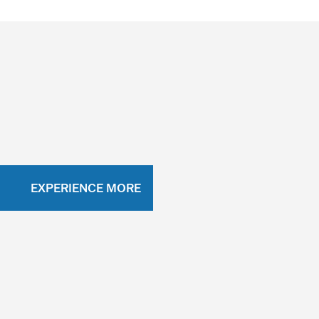
EXPERIENCE MORE