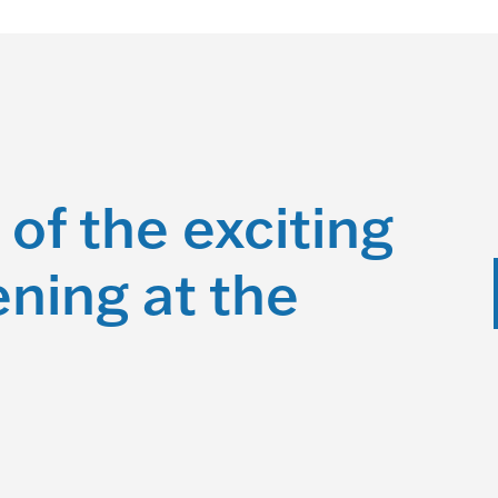
 of the exciting
ning at the