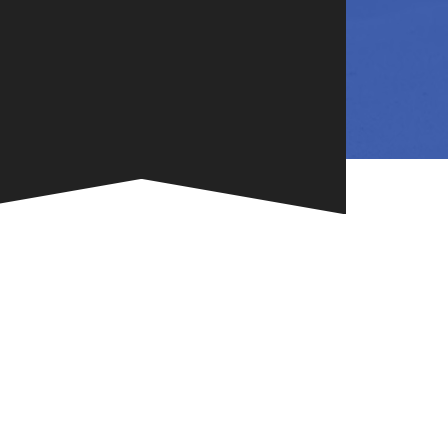
NG
TE
ONE-OF-A-
G FOR
.
VENT
R BOOK
.