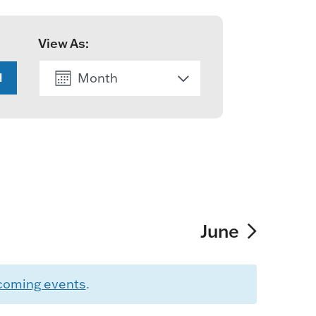
View As:
Month
H
List
June
coming events
.