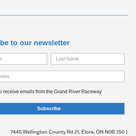
be to our newsletter
to receive emails from the Grand River Raceway
Subscribe
7445 Wellington County Rd 21, Elora, ON N0B 1S0 |