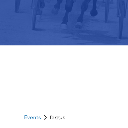
Events
fergus