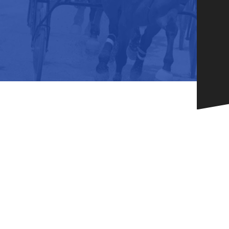
HORSEPEOPLE
DINING & SHOPPI
ENTRIES, RESULTS, STATS AND
EXPLORE OUR ON-SI
OTHER REGULATORY INFO.
RESTAURANTS AND 
KIND SHOPPING.
EVENTS
THERE'S SOMETHIN
EVERYONE TO ENJOY
HOST A GROUP E
GROUP PACKAGES O
ONE OF OUR SPACES