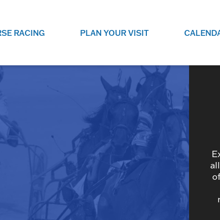
SE RACING
PLAN YOUR VISIT
CALEND
LIVE RACING SCHEDULE
ELEMENTS CASIN
SEE THIS SEASON'S RACING
CHECK OUT THE ON-
SCHEDULE.
CASINO FOR SOME 
FUN.
LIVESTREAMS & REPLAYS
RACE NIGHT 101
VIEW LIVE RACES ONLINE OR
RE-WATCH YOUR FAVOURITE
EVERYTHING YOU N
PAST RACES.
KNOW ABOUT RACE 
E
al
o
PROGRAMS
THE NEIGHBOUR
GET THE NEWS AND UPCOMING
FREE FAMILY FUN E
RACE NIGHT PROGRAMS HERE.
NIGHT