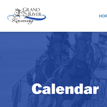
Home
HOR
Calendar