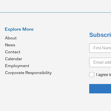
Explore More
Subscri
About
News
Contact
Calendar
pens
Employment
(Opens
Corporate Responsibility
I agree 
in
ew
a
ndow)
new
window)