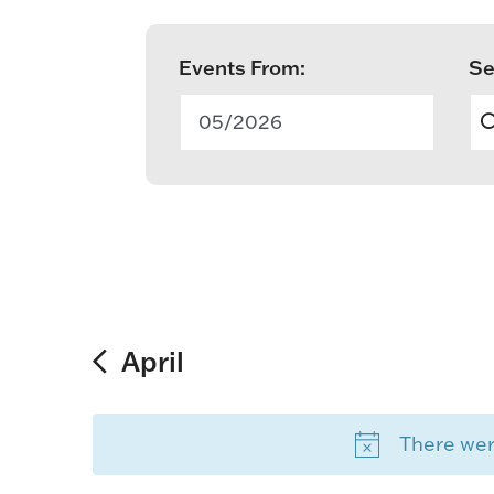
Events From:
Se
E
v
05/2026
e
n
t
s
S
April
e
There were
a