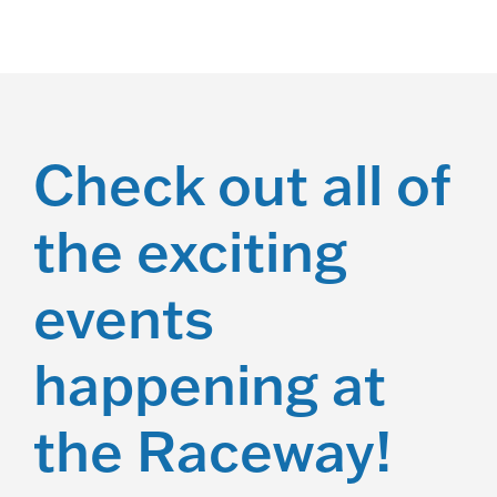
a
t
i
o
Check out all of
n
the exciting
events
happening at
the Raceway!