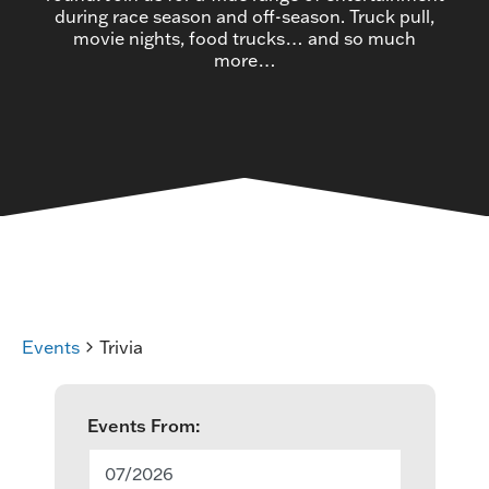
during race season and off-season. Truck pull,
movie nights, food trucks… and so much
more…
Events
Trivia
E
Events From:
v
07/2026