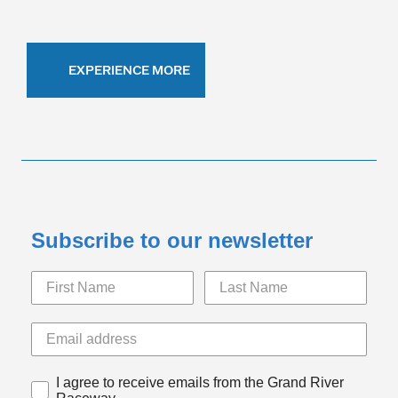
EXPERIENCE MORE
Subscribe to our newsletter
I agree to receive emails from the Grand River