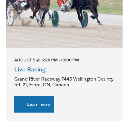
AUGUST 5 @ 6:20 PM
-
10:00 PM
Live Racing
Grand River Raceway
7445 Wellington County
Rd. 21, Elora, ON, Canada
Learn more
about
Live
Racing