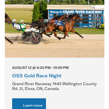
AUGUST 12 @ 6:20 PM
-
10:00 PM
OSS Gold Race Night
Grand River Raceway
7445 Wellington County
Rd. 21, Elora, ON, Canada
Learn more
about