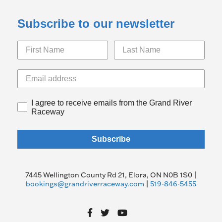
Subscribe to our newsletter
I agree to receive emails from the Grand River
Raceway
Subscribe
7445 Wellington County Rd 21, Elora, ON N0B 1S0 |
bookings@grandriverraceway.com
|
519-846-5455