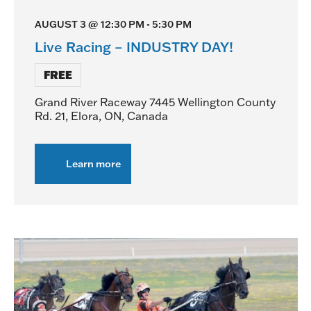
AUGUST 3 @ 12:30 PM
-
5:30 PM
Live Racing – INDUSTRY DAY!
FREE
Grand River Raceway
7445 Wellington County
Rd. 21, Elora, ON, Canada
Learn more
about
Live
Racing
–
INDUSTRY
DAY!