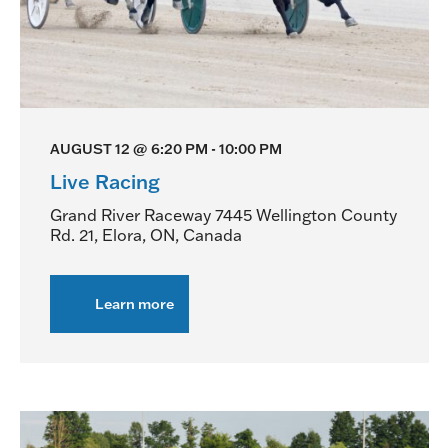
AUGUST 12 @ 6:20 PM
-
10:00 PM
Live Racing
Grand River Raceway
7445 Wellington County
Rd. 21, Elora, ON, Canada
Learn more
about
Live
Racing