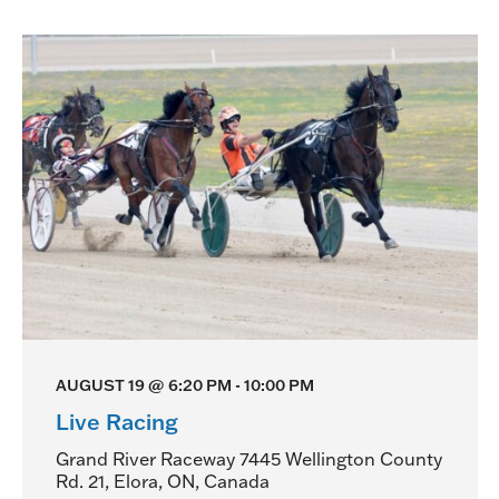
AUGUST 19 @ 6:20 PM
-
10:00 PM
Live Racing
Grand River Raceway
7445 Wellington County
Rd. 21, Elora, ON, Canada