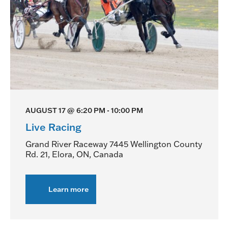
AUGUST 17 @ 6:20 PM
-
10:00 PM
Live Racing
Grand River Raceway
7445 Wellington County
Rd. 21, Elora, ON, Canada
Learn more
about
Live
Racing