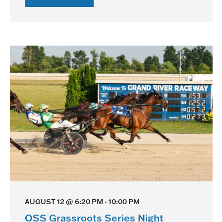
OSS
Gold
Race
Night
AUGUST 12 @ 6:20 PM
-
10:00 PM
OSS Grassroots Series Night