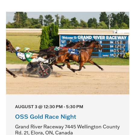
d
V
i
e
w
s
N
a
v
AUGUST 3 @ 12:30 PM
-
5:30 PM
i
OSS Gold Race Night
g
Grand River Raceway
7445 Wellington County
Rd. 21, Elora, ON, Canada