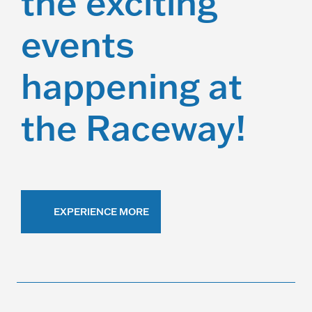
the exciting
events
happening at
the Raceway!
EXPERIENCE MORE