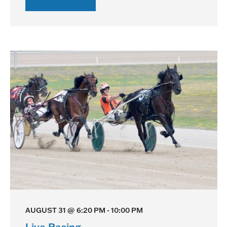
Live
Racing
AUGUST 31 @ 6:20 PM
-
10:00 PM
Live Racing