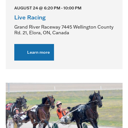
AUGUST 24 @ 6:20 PM
-
10:00 PM
Live Racing
Grand River Raceway
7445 Wellington County
Rd. 21, Elora, ON, Canada
Learn more
about
Live
Racing