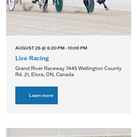
AUGUST 26 @ 6:20 PM
-
10:00 PM
Live Racing
Grand River Raceway
7445 Wellington County
Rd. 21, Elora, ON, Canada
Learn more
about
Live
Racing