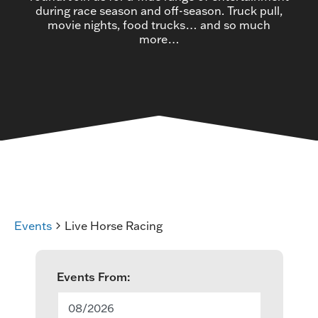
during race season and off-season. Truck pull,
movie nights, food trucks… and so much
more…
Events
Live Horse Racing
E
Events From:
v
08/2026