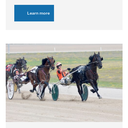
Learn more
about
Live
Racing