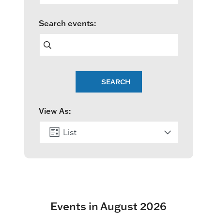
e
Search events:
n
t
s
SEARCH
S
e
View As:
a
List
r
c
Month
h
a
Events in August 2026
n