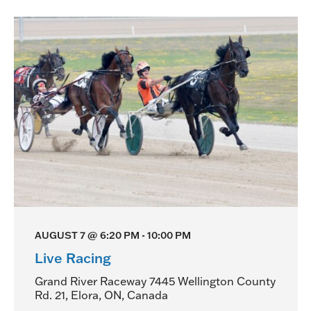
AUGUST 7 @ 6:20 PM
-
10:00 PM
Live Racing
Grand River Raceway
7445 Wellington County
Rd. 21, Elora, ON, Canada