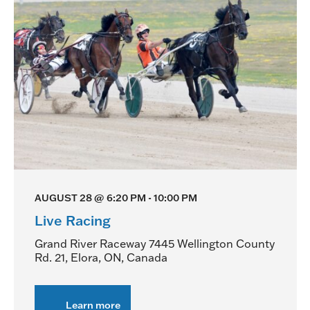
AUGUST 28 @ 6:20 PM
-
10:00 PM
Live Racing
Grand River Raceway
7445 Wellington County
Rd. 21, Elora, ON, Canada
Learn more
about