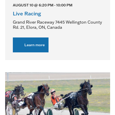
AUGUST 10 @ 6:20 PM
-
10:00 PM
Live Racing
Grand River Raceway
7445 Wellington County
Rd. 21, Elora, ON, Canada
Learn more
about
Live
Racing