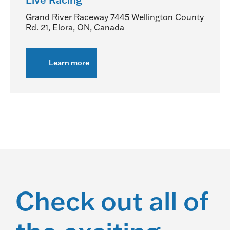
Grand River Raceway
7445 Wellington County
Rd. 21, Elora, ON, Canada
Learn more
about
Live
Racing
Check out all of