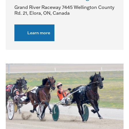
Grand River Raceway
7445 Wellington County
Rd. 21, Elora, ON, Canada
Learn more
about
OSS
Grassroots
Series
Night