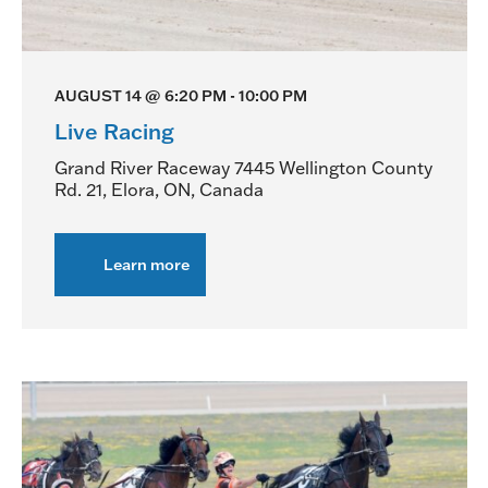
AUGUST 14 @ 6:20 PM
-
10:00 PM
Live Racing
Grand River Raceway
7445 Wellington County
Rd. 21, Elora, ON, Canada
Learn more
about
Live
Racing