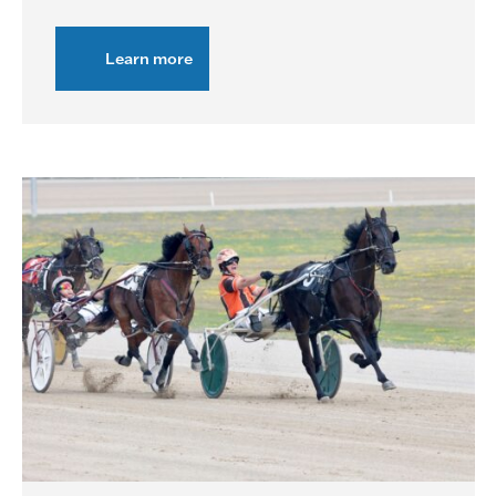
Learn more
about
Live
Racing