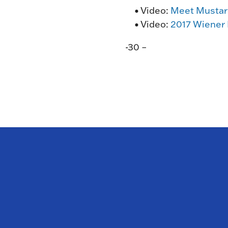
• Video:
Meet Mustar
• Video:
2017 Wiener
-30 –