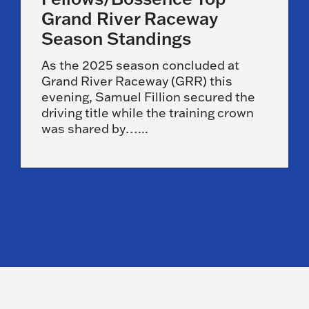
Grand River Raceway
Season Standings
As the 2025 season concluded at
Grand River Raceway (GRR) this
evening, Samuel Fillion secured the
driving title while the training crown
was shared by…...