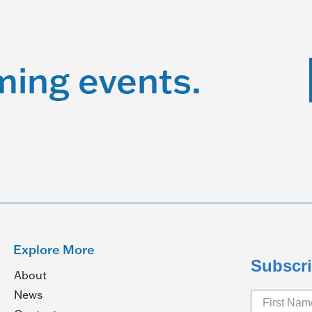
ming events.
Explore More
Subscri
About
News