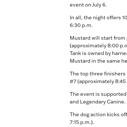
event on July 6.
In all, the night offers
6:30 p.m.
Mustard will start from
(approximately 8:00 p.m
Tank is owned by harnes
Mustard in the same he
The top three finishers
#7 (approximately 8:45 
The event is supported
and Legendary Canine. P
The dog action kicks of
7:15 p.m.).