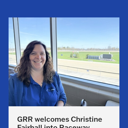
GRR welcomes Christine
Fairhall into Raceway