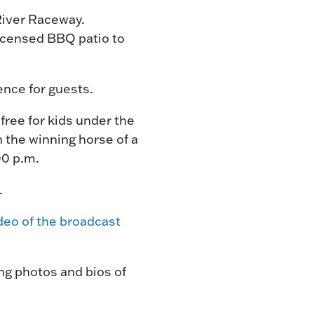
River Raceway.
licensed BBQ patio to
ience for guests.
free for kids under the
h the winning horse of a
00 p.m.
.
deo of the broadcast
ng photos and bios of