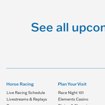
See all upco
Horse Racing
Plan Your Visit
Live Racing Schedule
Race Night 101
Livestreams & Replays
Elements Casino