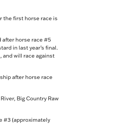
 the first horse race is
d after horse race #5
rd in last year’s final.
 and will race against
ship after horse race
 River, Big Country Raw
ce #3 (approximately