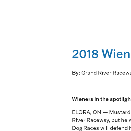
2018 Wien
By:
Grand River Racew
Wieners in the spotlig
ELORA, ON — Mustard wo
River Raceway, but he w
Dog Races will defend h