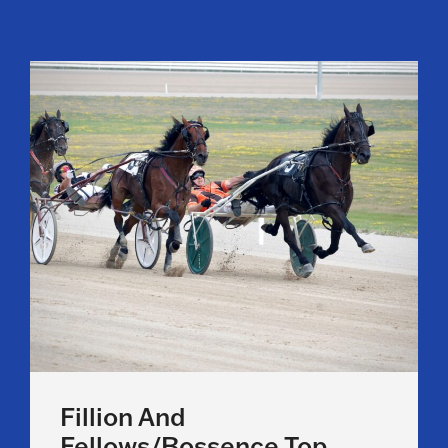
Fillion And
Fellows/Bossence Top