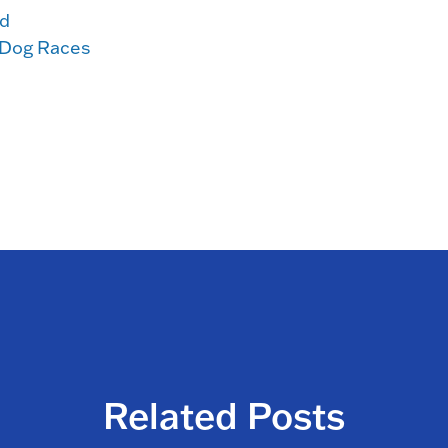
d
 Dog Races
Related Posts