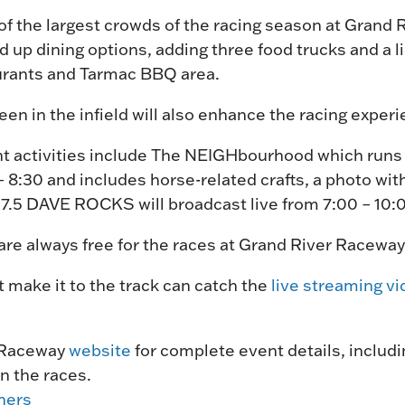
of the largest crowds of the racing season at Grand 
 up dining options, adding three food trucks and a 
aurants and Tarmac BBQ area.
reen in the infield will also enhance the racing exper
ht activities include The NEIGHbourhood which runs 
 8:30 and includes horse-related crafts, a photo wit
107.5 DAVE ROCKS will broadcast live from 7:00 – 10:
re always free for the races at Grand River Raceway
 make it to the track can catch the
live streaming vi
 Raceway
website
for complete event details, includi
n the races.
ners