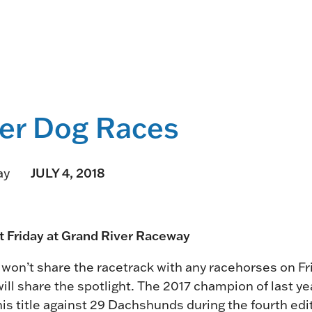
HORSEPEOPLE
DINING & SHOPPI
ENTRIES, RESULTS, STATS AND
EXPLORE OUR ON-SI
OTHER REGULATORY INFO.
RESTAURANTS AND 
KIND SHOPPING.
EVENTS
er Dog Races
THERE'S SOMETHIN
EVERYONE TO ENJOY
JULY 4, 2018
ay
HOST A GROUP E
GROUP PACKAGES O
ONE OF OUR SPACES
ht Friday at Grand River Raceway
n’t share the racetrack with any racehorses on Fri
ill share the spotlight. The 2017 champion of last y
is title against 29 Dachshunds during the fourth edit