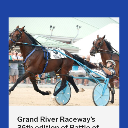
Grand River Raceway’s
36th edition of Battle of