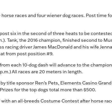
 10 horse races and four wiener dog races. Post time for
 post six in the second of three heats to be conteste
.). Tank, the 2016 champion, finished second to Musta
s racing driver James MacDonald and his wife Jenna,
at from post position #9.
 from each 10-dog dash will advance to the champion
p.m.) All races are 20 meters in length.
 by title sponsor Ren’s Pets, Elements Casino Grand
rizes for the top dogs total more than $500.
f with an all-breeds Costume Contest after horse ra