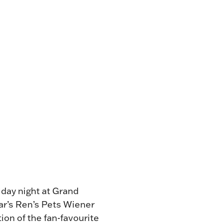
NG
TE
ONE-OF-A-
G FOR
.
VENT
R BOOK
.
day night at Grand
ear’s Ren’s Pets Wiener
ion of the fan-favourite