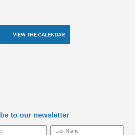
VIEW THE CALENDAR
be to our newsletter