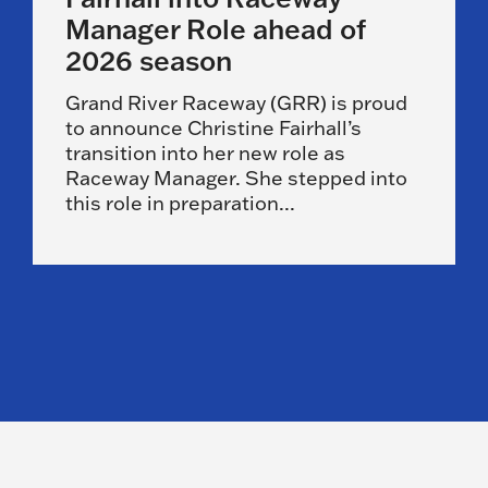
Manager Role ahead of
2026 season
Grand River Raceway (GRR) is proud
to announce Christine Fairhall’s
transition into her new role as
Raceway Manager. She stepped into
this role in preparation...