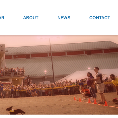
AR
ABOUT
NEWS
CONTACT
O
JOBS AT GRR!
SITE
CHECK OUT ROLES WE ARE
GAMING
HIRING FOR.
ADVERTISE WITH US
REACH COMMUNITY MEMBERS
EED TO
AND DEDICATED RACING
NIGHTS.
ENTHUSIASTS
HOOD
VERY RACE