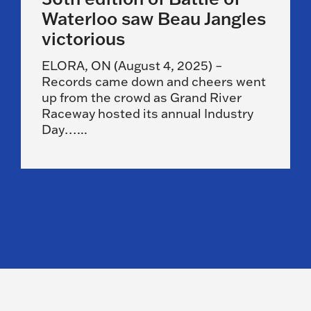
Waterloo saw Beau Jangles
victorious
ELORA, ON (August 4, 2025) –
Records came down and cheers went
up from the crowd as Grand River
Raceway hosted its annual Industry
Day…...