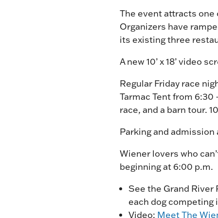
The event attracts one 
Organizers have ramped
its existing three rest
A new 10’ x 18’ video sc
Regular Friday race nig
Tarmac Tent from 6:30 –
race, and a barn tour. 
Parking and admission a
Wiener lovers who can’t
beginning at 6:00 p.m.
See the Grand River
each dog competing i
Video:
Meet The Wie