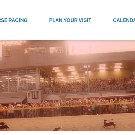
SE RACING
PLAN YOUR VISIT
CALEND
LIVE RACING SCHEDULE
ELEMENTS CASIN
SEE THIS SEASON'S RACING
CHECK OUT THE ON-
SCHEDULE.
CASINO FOR SOME 
FUN.
LIVESTREAMS & REPLAYS
RACE NIGHT 101
VIEW LIVE RACES ONLINE OR
RE-WATCH YOUR FAVOURITE
EVERYTHING YOU N
PAST RACES.
KNOW ABOUT RACE 
PROGRAMS
THE NEIGHBOUR
GET THE NEWS AND UPCOMING
FREE FAMILY FUN E
RACE NIGHT PROGRAMS HERE.
NIGHT