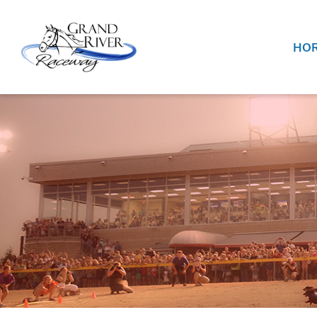
Home
HOR