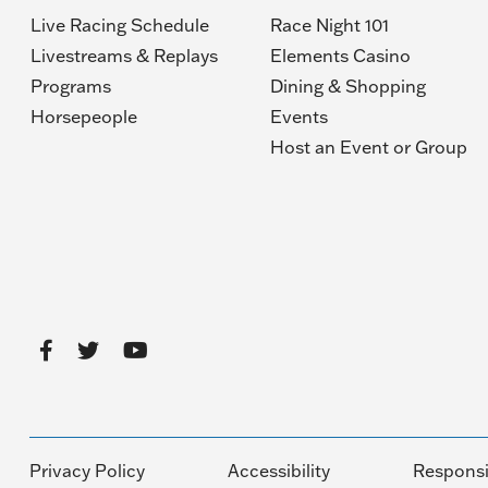
Live Racing Schedule
Race Night 101
Livestreams & Replays
Elements Casino
Programs
Dining & Shopping
Horsepeople
Events
(O
Host an Event or Group
in
a
n
wi
Privacy Policy
Accessibility
Responsi