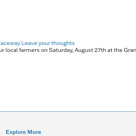
HORSEPEOPLE
DINING & SHOPPI
ENTRIES, RESULTS, STATS AND
EXPLORE OUR ON-SI
OTHER REGULATORY INFO.
RESTAURANTS AND 
KIND SHOPPING.
Raceway
Leave your thoughts
EVENTS
 local farmers on Saturday, August 27th at the Gran
THERE'S SOMETHIN
EVERYONE TO ENJOY
HOST A GROUP E
GROUP PACKAGES O
ONE OF OUR SPACES
Explore More