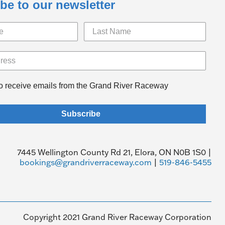
be to our newsletter
to receive emails from the Grand River Raceway
Subscribe
7445 Wellington County Rd 21, Elora, ON N0B 1S0 |
bookings@grandriverraceway.com
|
519-846-5455
Copyright 2021 Grand River Raceway Corporation