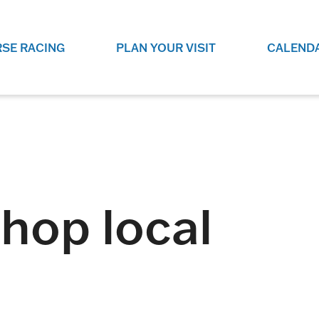
SE RACING
PLAN YOUR VISIT
CALEND
LIVE RACING SCHEDULE
ELEMENTS CASIN
SEE THIS SEASON'S RACING
CHECK OUT THE ON-
SCHEDULE.
CASINO FOR SOME 
FUN.
LIVESTREAMS & REPLAYS
RACE NIGHT 101
VIEW LIVE RACES ONLINE OR
RE-WATCH YOUR FAVOURITE
EVERYTHING YOU N
shop local
PAST RACES.
KNOW ABOUT RACE 
PROGRAMS
THE NEIGHBOUR
GET THE NEWS AND UPCOMING
FREE FAMILY FUN E
RACE NIGHT PROGRAMS HERE.
NIGHT