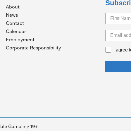
Subscri
About
News
Contact
Calendar
pens
Employment
(Opens
Corporate Responsibility
I agree 
in
ew
a
ndow)
new
window)
ble Gambling 19+