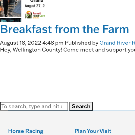
Breakfast from the Farm
August 18, 2022 4:48 pm
Published by
Grand River 
Hey, Wellington County! Come meet and support your
Search
Horse Racing
Plan Your Visit