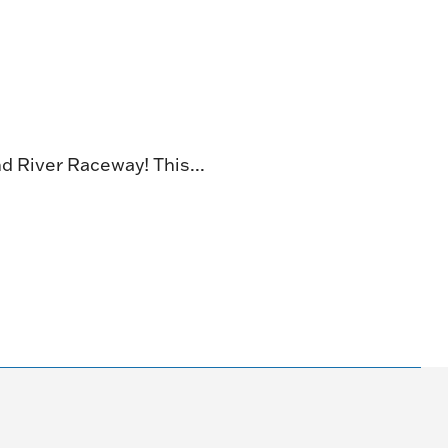
NG
TE
ONE-OF-A-
d River Raceway! This...
G FOR
.
VENT
R BOOK
.