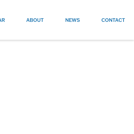
AR
ABOUT
NEWS
CONTACT
O
JOBS AT GRR!
SITE
CHECK OUT ROLES WE ARE
GAMING
HIRING FOR.
ADVERTISE WITH US
REACH COMMUNITY MEMBERS
EED TO
AND DEDICATED RACING
NIGHTS.
ENTHUSIASTS
HOOD
VERY RACE