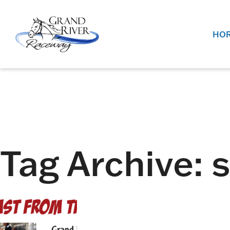
Home
HOR
Tag Archive: 