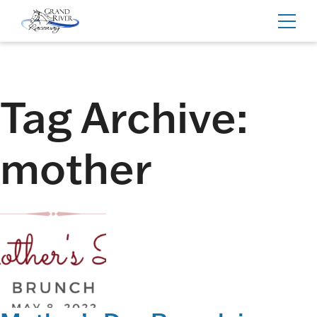
Home
Toggl
navig
Tag Archive:
mother