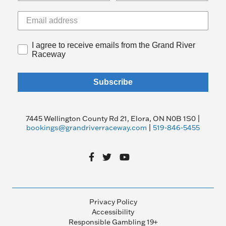
I agree to receive emails from the Grand River
Raceway
Subscribe
7445 Wellington County Rd 21, Elora, ON N0B 1S0 |
bookings@grandriverraceway.com
|
519-846-5455
Privacy Policy
Accessibility
Responsible Gambling 19+