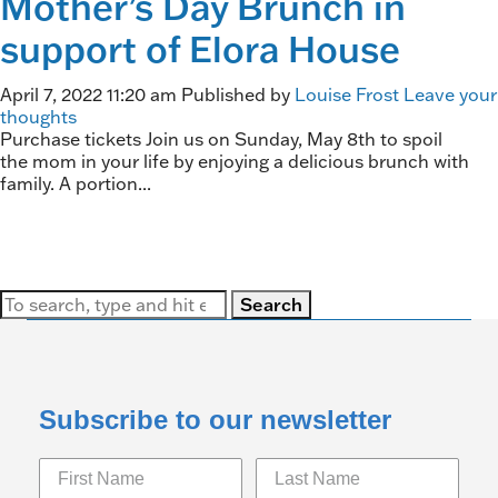
Mother’s Day Brunch in
support of Elora House
April 7, 2022 11:20 am
Published by
Louise Frost
Leave your
thoughts
Purchase tickets Join us on Sunday, May 8th to spoil
the mom in your life by enjoying a delicious brunch with
family. A portion...
Search
Subscribe to our newsletter