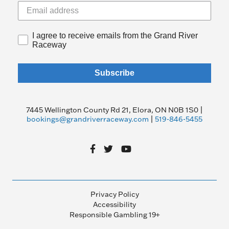
I agree to receive emails from the Grand River
Raceway
Subscribe
7445 Wellington County Rd 21, Elora, ON N0B 1S0 |
bookings@grandriverraceway.com
|
519-846-5455
Privacy Policy
Accessibility
Responsible Gambling 19+