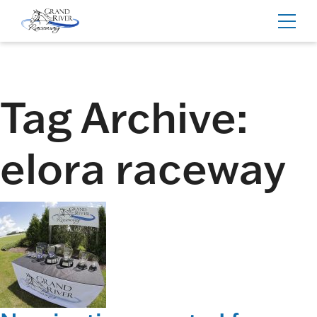
Home
Toggl
navig
Tag Archive:
elora raceway