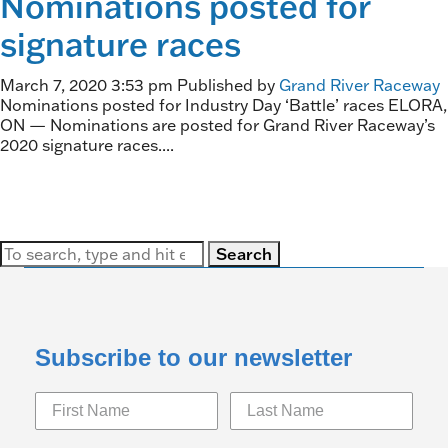
Nominations posted for
signature races
March 7, 2020 3:53 pm
Published by
Grand River Raceway
Nominations posted for Industry Day ‘Battle’ races ELORA,
ON — Nominations are posted for Grand River Raceway’s
2020 signature races....
Search
Subscribe to our newsletter