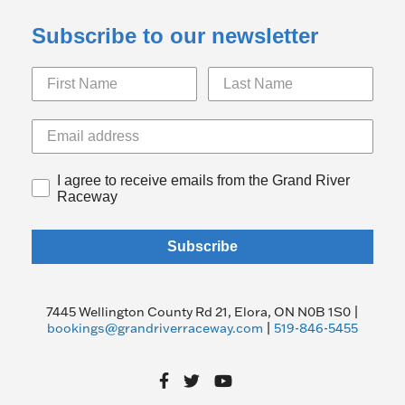
Subscribe to our newsletter
I agree to receive emails from the Grand River
Raceway
Subscribe
7445 Wellington County Rd 21, Elora, ON N0B 1S0 |
bookings@grandriverraceway.com
|
519-846-5455