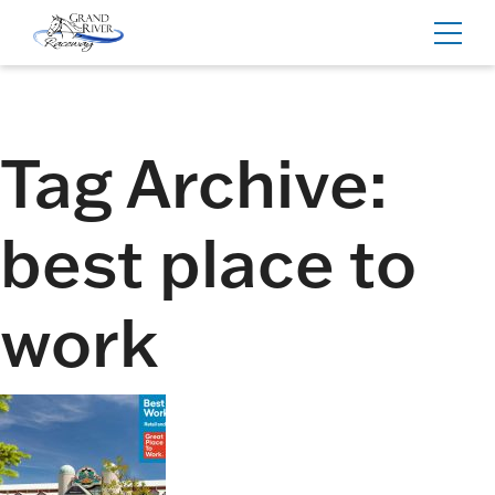
Home
Toggl
navig
Tag Archive:
best place to
work