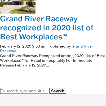
Grand River Raceway
recognized in 2020 list of
Best Workplaces™
February 12, 2020 9:53 am
Published by
Grand River
Raceway
Grand River Raceway Recognized among 2020 List of Best
Workplaces™ for Retail & Hospitality For Immediate
Release February 12, 2020...
Search