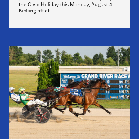
the Civic Holiday this Monday, August 4.
Kicking off at…...