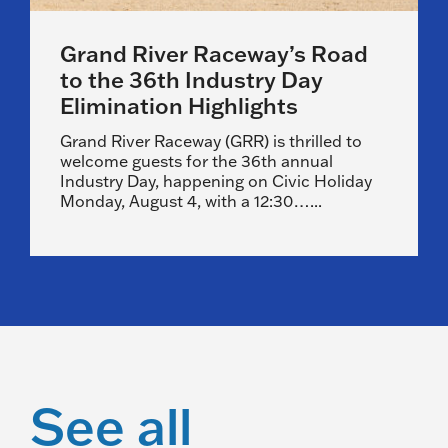
Grand River Raceway’s Road
to the 36th Industry Day
Elimination Highlights
Grand River Raceway (GRR) is thrilled to
welcome guests for the 36th annual
Industry Day, happening on Civic Holiday
Monday, August 4, with a 12:30…...
See all