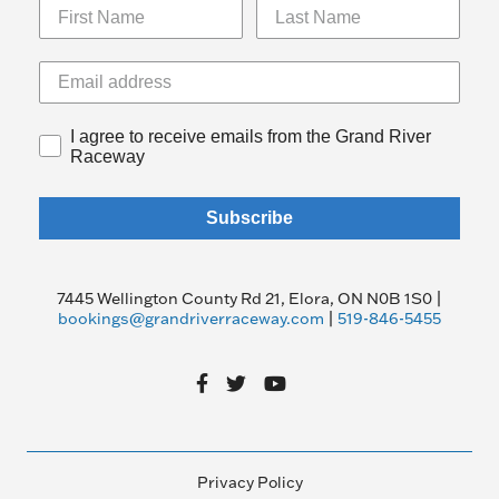
I agree to receive emails from the Grand River
Raceway
Subscribe
7445 Wellington County Rd 21, Elora, ON N0B 1S0 |
bookings@grandriverraceway.com
|
519-846-5455
Privacy Policy