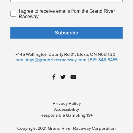
I agree to receive emails from the Grand River
Raceway
Subscribe
7445 Wellington County Rd 21, Elora, ON N0B 1S0 |
bookings@grandriverraceway.com
|
519-846-5455
Privacy Policy
Accessibility
Responsible Gambling 19+
Copyright 2021 Grand River Raceway Corporation