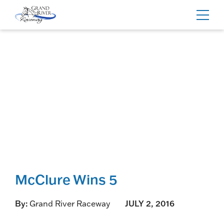
Home
Toggl
navig
McClure Wins 5
By:
Grand River Raceway
JULY 2, 2016