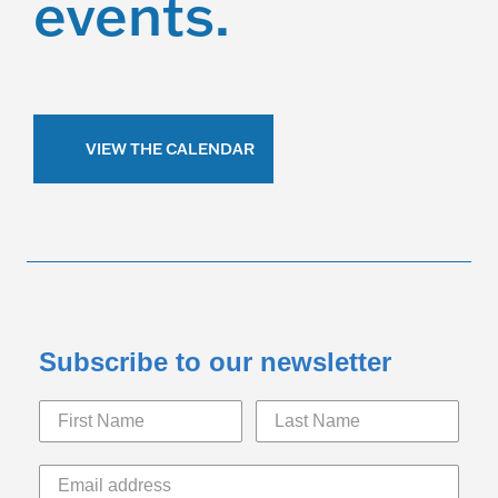
events.
VIEW THE CALENDAR
Subscribe to our newsletter