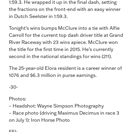
1:59.3. He wrapped it up in the final dash, setting
the fractions on the front-end with an easy winner
in Dutch Seelster in 1:59.3.
Tonight’s wins bumps McClure into a tie with Alfie
Carroll for the current top dash driver title at Grand
River Raceway with 23 wins apiece. McClure won
the title for the first time in 2015. He’s currently
second in the national standings for wins (211).
The 25-year-old Elora resident is a career winner of
1076 and $6.3 million in purse earnings.
-30-
Photos:
– Headshot: Wayne Simpson Photography
– Race photo (driving Maximus Decimus in race 3
on July 1): Iron Horse Photo
FFI: