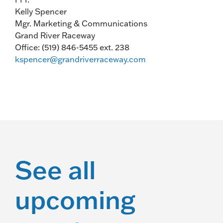
Kelly Spencer
Mgr. Marketing & Communications
Grand River Raceway
Office: (519) 846-5455 ext. 238
kspencer@grandriverraceway.com
See all
upcoming