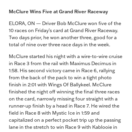
McClure Wins Five at Grand River Raceway
ELORA, ON — Driver Bob McClure won five of the
10 races on Friday’s card at Grand River Raceway.
Two days prior, he won another three, good for a
total of nine over three race days in the week.
McClure started his night with a wire-to-wire cruise
in Race 3 from the rail with Maximus Decimus in
1:58. His second victory came in Race 6, rallying
from the back of the pack to win a tight photo
finish in 2:01 with Wings Of Ballykeel. McClure
finished the night off winning the final three races
on the card, narrowly missing four straight with a
runner-up finish by a head in Race 7. He wired the
field in Race 8 with Mystic Ice in 1:59 and
capitalized on a perfect pocket trip up the passing
lane in the stretch to win Race 9 with Kablooie in