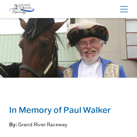
Home
Toggl
navig
In Memory of Paul Walker
By:
Grand River Raceway