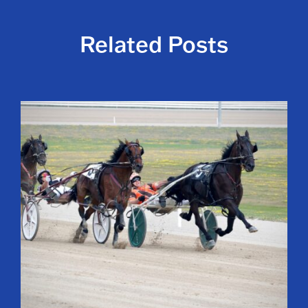
Related Posts