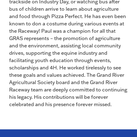
trackside on Industry Day, or watching bus after
bus of children arrive to learn about agriculture
and food through Pizza Perfect. He has even been
known to don a costume during various events at
the Raceway! Paul was a champion for all that
GRAS represents – the promotion of agriculture
and the environment, assisting local community
drives, supporting the equine industry and
facilitating youth education through events,
scholarships and 4H. He worked tirelessly to see
these goals and values achieved. The Grand River
Agricultural Society board and the Grand River
Raceway team are deeply committed to continuing
his legacy. His contributions will be forever
celebrated and his presence forever missed.