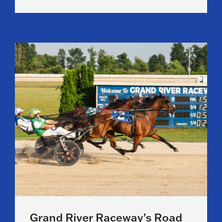
Grand River Raceway’s Road