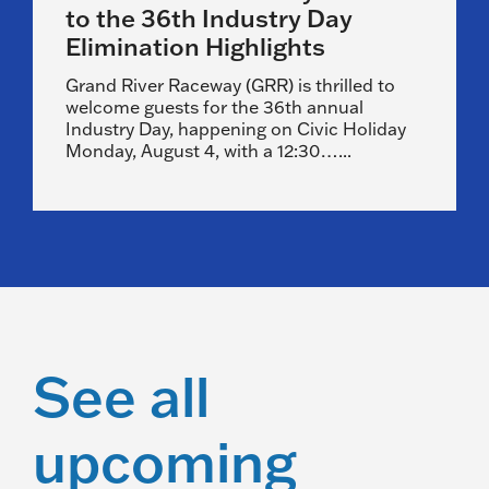
to the 36th Industry Day
Elimination Highlights
Grand River Raceway (GRR) is thrilled to
welcome guests for the 36th annual
Industry Day, happening on Civic Holiday
Monday, August 4, with a 12:30…...
See all
upcoming