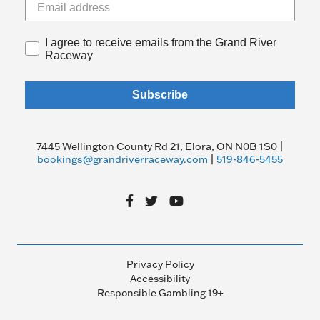
I agree to receive emails from the Grand River
Raceway
Subscribe
7445 Wellington County Rd 21, Elora, ON N0B 1S0 |
bookings@grandriverraceway.com
|
519-846-5455
Privacy Policy
Accessibility
Responsible Gambling 19+