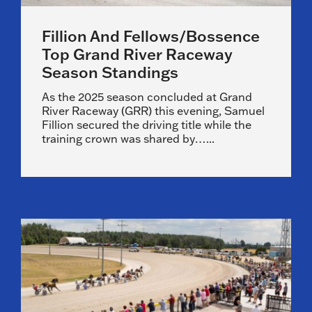
Fillion And Fellows/Bossence
Top Grand River Raceway
Season Standings
As the 2025 season concluded at Grand
River Raceway (GRR) this evening, Samuel
Fillion secured the driving title while the
training crown was shared by…...