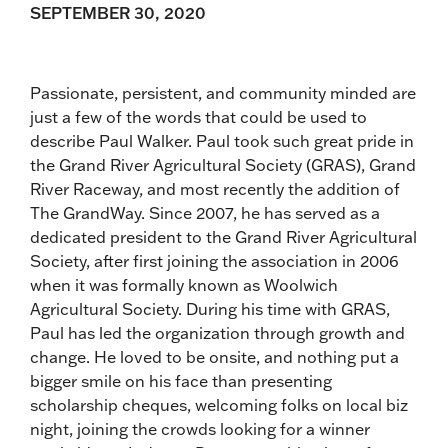
SEPTEMBER 30, 2020
Passionate, persistent, and community minded are
just a few of the words that could be used to
describe Paul Walker. Paul took such great pride in
the Grand River Agricultural Society (GRAS), Grand
River Raceway, and most recently the addition of
The GrandWay. Since 2007, he has served as a
dedicated president to the Grand River Agricultural
Society, after first joining the association in 2006
when it was formally known as Woolwich
Agricultural Society. During his time with GRAS,
Paul has led the organization through growth and
change. He loved to be onsite, and nothing put a
bigger smile on his face than presenting
scholarship cheques, welcoming folks on local biz
night, joining the crowds looking for a winner