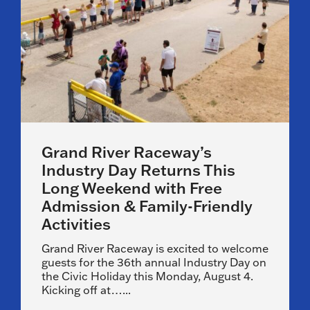
Grand River Raceway’s
Industry Day Returns This
Long Weekend with Free
Admission & Family-Friendly
Activities
Grand River Raceway is excited to welcome
guests for the 36th annual Industry Day on
the Civic Holiday this Monday, August 4.
Kicking off at…...