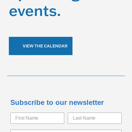
events.
VIEW THE CALENDAR
Subscribe to our newsletter