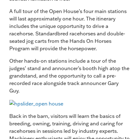
A full tour of the Open House’s four main stations
will last approximately one hour. The itinerary
includes the unique opportunity to drive a
racehorse. Standardbred racehorses and double-
seated jog carts from the Hands On Horses
Program will provide the horsepower.
Other hands-on stations include a tour of the
judges’ stand and announcer’s booth high atop the
grandstand, and the opportunity to call a pre-
recorded race alongside track announcer Gary
Guy.
Back in the barn, visitors will learn the basics of
breeding, owning, training, driving and caring for
racehorses in sessions led by industry experts.
Machinery enthusiasts will enjoy the opportunity to