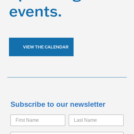
events.
VIEW THE CALENDAR
Subscribe to our newsletter