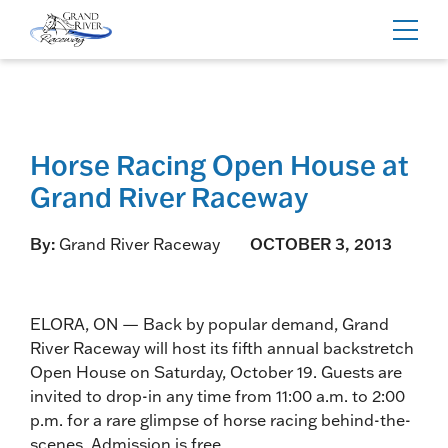
Home
Toggl
navig
Horse Racing Open House at
Grand River Raceway
By:
Grand River Raceway
OCTOBER 3, 2013
ELORA, ON — Back by popular demand, Grand
River Raceway will host its fifth annual backstretch
Open House on Saturday, October 19. Guests are
invited to drop-in any time from 11:00 a.m. to 2:00
p.m. for a rare glimpse of horse racing behind-the-
scenes. Admission is free.