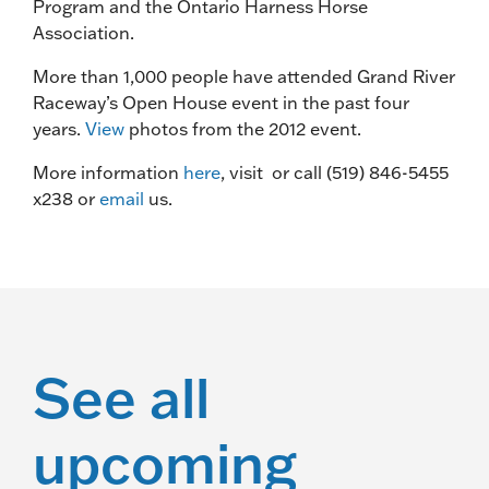
Program and the Ontario Harness Horse
Association.
More than 1,000 people have attended Grand River
Raceway’s Open House event in the past four
years.
View
photos from the 2012 event.
More information
here
, visit or call (519) 846-5455
x238 or
email
us.
See all
upcoming