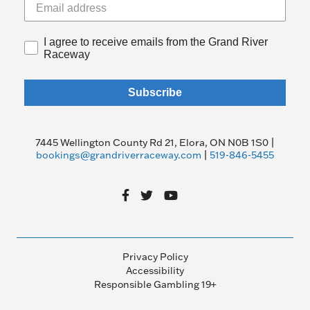
I agree to receive emails from the Grand River
Raceway
Subscribe
7445 Wellington County Rd 21, Elora, ON N0B 1S0 |
bookings@grandriverraceway.com
|
519-846-5455
Privacy Policy
Accessibility
Responsible Gambling 19+