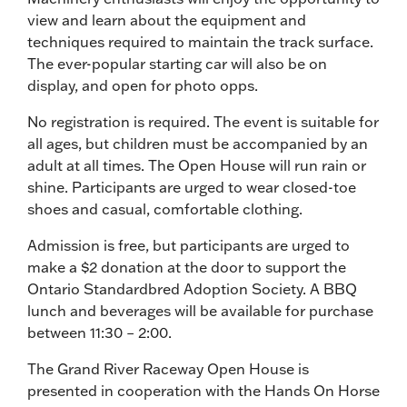
view and learn about the equipment and
techniques required to maintain the track surface.
The ever-popular starting car will also be on
display, and open for photo opps.
No registration is required. The event is suitable for
all ages, but children must be accompanied by an
adult at all times. The Open House will run rain or
shine. Participants are urged to wear closed-toe
shoes and casual, comfortable clothing.
Admission is free, but participants are urged to
make a $2 donation at the door to support the
Ontario Standardbred Adoption Society. A BBQ
lunch and beverages will be available for purchase
between 11:30 – 2:00.
The Grand River Raceway Open House is
presented in cooperation with the Hands On Horse