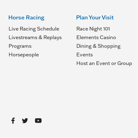
Horse Racing
Plan Your Visit
Live Racing Schedule
Race Night 101
Livestreams & Replays
Elements Casino
Programs
Dining & Shopping
Horsepeople
Events
(O
Host an Event or Group
in
a
n
wi