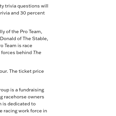
y trivia questions will
trivia and 30 percent
lly of the Pro Team,
Donald of The Stable,
ro Team is race
g forces behind
The
our. The ticket price
roup is a fundraising
ing racehorse owners
h is dedicated to
e racing work force in