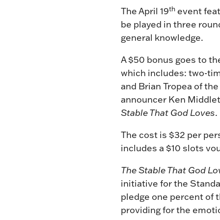
th
The April 19
event feat
be played in three roun
general knowledge.
A $50 bonus goes to the
which includes: two-ti
and Brian Tropea of the
announcer Ken Middleto
Stable That God Loves
.
The cost is $32 per pers
includes a $10 slots vo
The Stable That God Lo
initiative for the Stan
pledge one percent of t
providing for the emoti