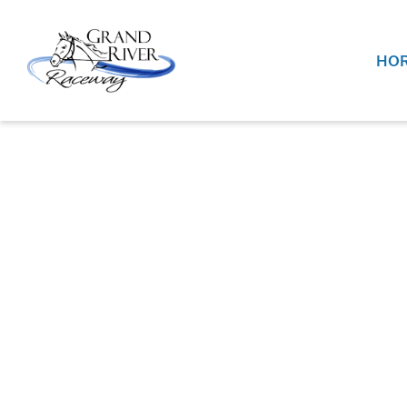
Home
HOR