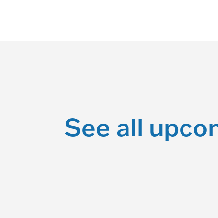
See all upco