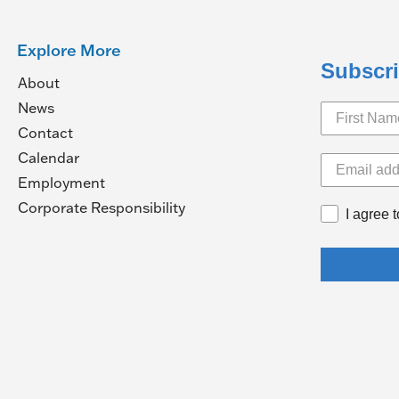
Explore More
Subscri
About
News
Contact
Calendar
pens
Employment
(Opens
Corporate Responsibility
I agree 
in
ew
a
ndow)
new
window)