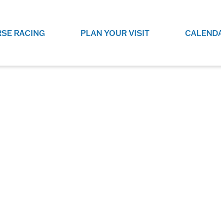
SE RACING
PLAN YOUR VISIT
CALEND
LIVE RACING SCHEDULE
ELEMENTS CASIN
SEE THIS SEASON'S RACING
CHECK OUT THE ON-
SCHEDULE.
CASINO FOR SOME 
FUN.
LIVESTREAMS & REPLAYS
RACE NIGHT 101
VIEW LIVE RACES ONLINE OR
RE-WATCH YOUR FAVOURITE
EVERYTHING YOU N
PAST RACES.
KNOW ABOUT RACE 
PROGRAMS
THE NEIGHBOUR
GET THE NEWS AND UPCOMING
FREE FAMILY FUN E
RACE NIGHT PROGRAMS HERE.
NIGHT