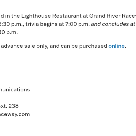
held in the Lighthouse Restaurant at Grand River Ra
6:30 p.m., trivia begins at 7:00 p.m.
and concludes a
:30 p.m.
online
y advance sale only, and can be purchased
.
munications
ext. 238
aceway.com