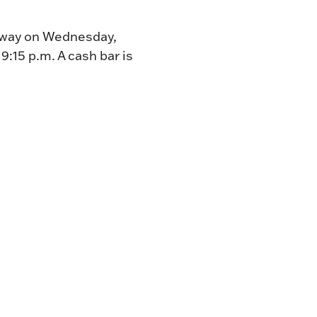
ceway on Wednesday,
t
9:15 p.m. A cash bar is