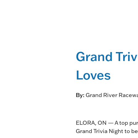
Grand Triv
Loves
By:
Grand River Racew
ELORA, ON — A top purs
Grand Trivia Night to b