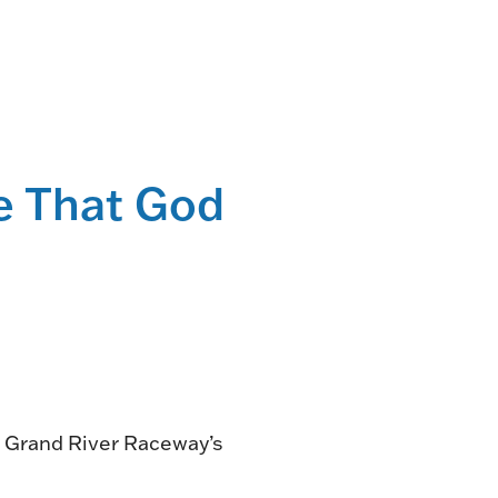
NG
TE
ONE-OF-A-
le That God
G FOR
.
VENT
R BOOK
.
n Grand River Raceway’s