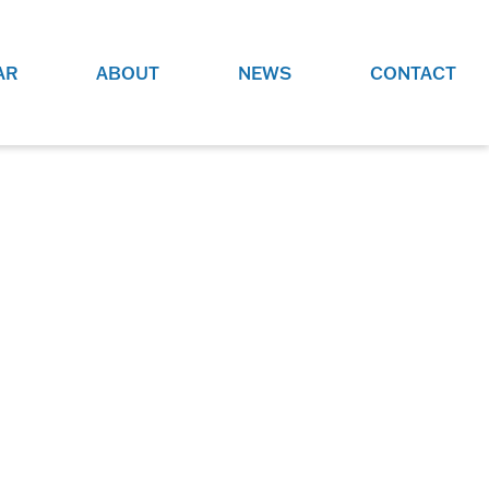
AR
ABOUT
NEWS
CONTACT
O
JOBS AT GRR!
SITE
CHECK OUT ROLES WE ARE
GAMING
HIRING FOR.
ADVERTISE WITH US
REACH COMMUNITY MEMBERS
EED TO
AND DEDICATED RACING
NIGHTS.
ENTHUSIASTS
HOOD
VERY RACE