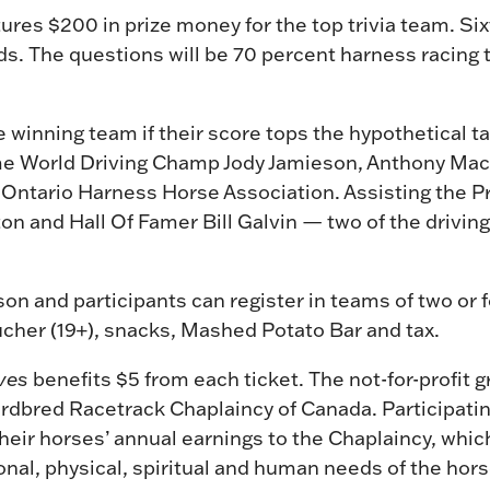
ures $200 in prize money for the top trivia team. Sixt
ds. The questions will be 70 percent harness racing 
 winning team if their score tops the hypothetical ta
me World Driving Champ Jody Jamieson, Anthony Mac
 Ontario Harness Horse Association. Assisting the P
n and Hall Of Famer Bill Galvin — two of the drivin
on and participants can register in teams of two or f
ucher (19+), snacks, Mashed Potato Bar and tax.
ves
benefits $5 from each ticket. The not-for-profit g
dardbred Racetrack Chaplaincy of Canada. Participat
heir horses’ annual earnings to the Chaplaincy, whic
onal, physical, spiritual and human needs of the hors