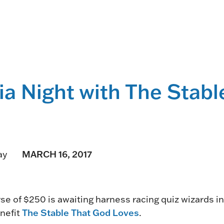
HORSEPEOPLE
DINING & SHOPPI
ENTRIES, RESULTS, STATS AND
EXPLORE OUR ON-SI
OTHER REGULATORY INFO.
RESTAURANTS AND 
KIND SHOPPING.
EVENTS
ia Night with The Stab
THERE'S SOMETHIN
EVERYONE TO ENJOY
HOST A GROUP E
GROUP PACKAGES O
ONE OF OUR SPACES
MARCH 16, 2017
ay
e of $250 is awaiting harness racing quiz wizards i
The Stable That God Loves
enefit
.