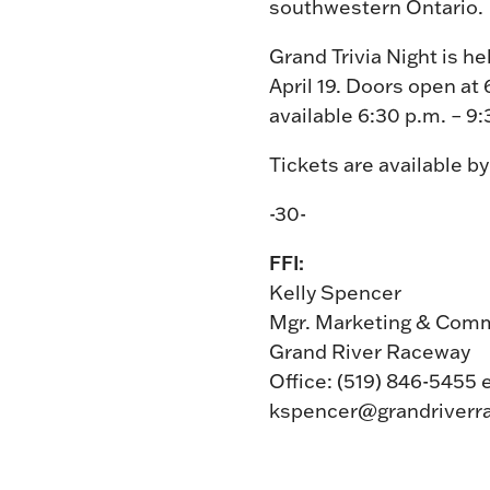
southwestern Ontario.
Grand Trivia Night is 
April 19. Doors open at 
available 6:30 p.m. – 9
Tickets are available b
-30-
FFI:
Kelly Spencer
Mgr. Marketing & Com
Grand River Raceway
Office: (519) 846-5455 
kspencer@grandriverr