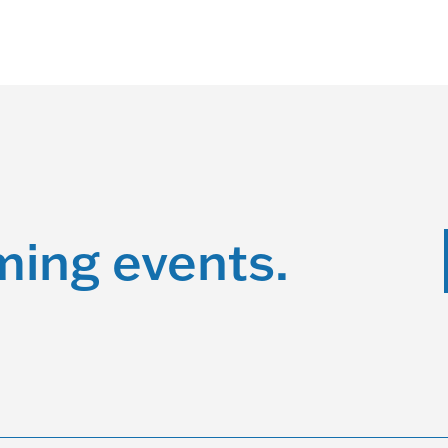
ming events.