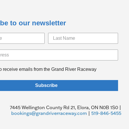
be to our newsletter
to receive emails from the Grand River Raceway
Subscribe
7445 Wellington County Rd 21, Elora, ON N0B 1S0 |
bookings@grandriverraceway.com
|
519-846-5455