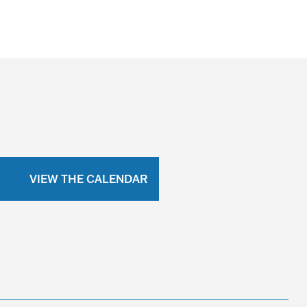
VIEW THE CALENDAR