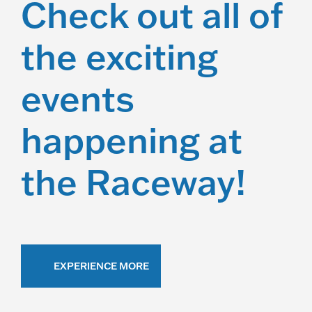
Check out all of
the exciting
events
happening at
the Raceway!
EXPERIENCE MORE