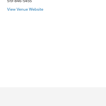
519-846-5455
View Venue Website