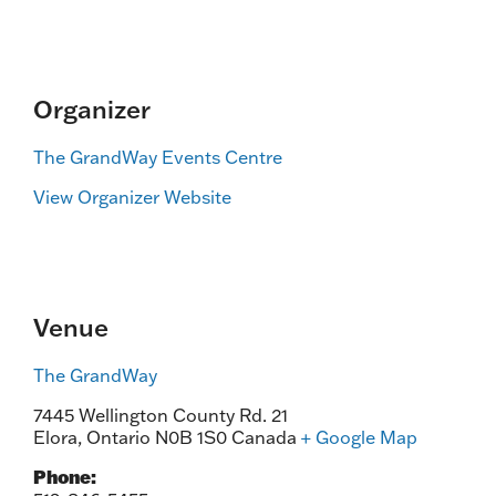
Organizer
The GrandWay Events Centre
View Organizer Website
Venue
The GrandWay
7445 Wellington County Rd. 21
Elora
,
Ontario
N0B 1S0
Canada
+ Google Map
Phone: