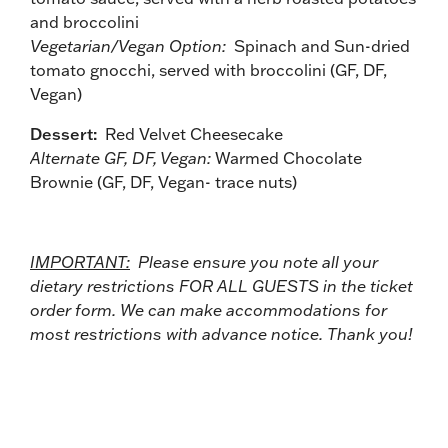
and broccolini
Vegetarian/Vegan Option:
Spinach and Sun-dried
tomato gnocchi, served with broccolini (GF, DF,
Vegan)
Dessert:
Red Velvet Cheesecake
Alternate GF, DF, Vegan:
Warmed Chocolate
Brownie (GF, DF, Vegan- trace nuts)
IMPORTANT:
Please ensure you note all your
dietary restrictions FOR ALL GUESTS in the ticket
order form. We can make accommodations for
most restrictions with advance notice. Thank you!