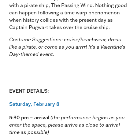
with a pirate ship, The Passing Wind. Nothing good
can happen following a time warp phenomenon
when history collides with the present day as
Captain Pugwart takes over the cruise ship.
Costume Suggestions: cruise/beachwear, dress
like a pirate, or come as you arrrr! It’s a Valentine’s
Day-themed event.
EVENT DETAILS:
Saturday, February 8
5:30 pm – arrival
(the performance begins as you
enter the space, please arrive as close to arrival
time as possible)