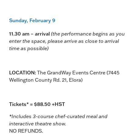
Sunday, February 9
11.30 am – arrival
(the performance begins as you
enter the space, please arrive as close to arrival
time as possible)
LOCATION:
The GrandWay Events Centre (7445
Wellington County Rd. 21, Elora)
Tickets* = $88.50 +HST
*Includes 3-course chef-curated meal and
interactive theatre show.
NO REFUNDS.