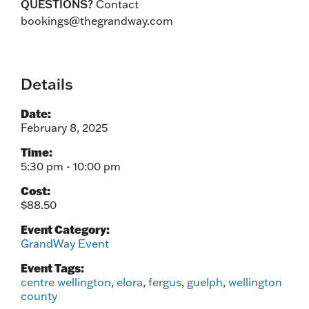
QUESTIONS?
Contact
bookings@thegrandway.com
Details
Date:
February 8, 2025
Time:
5:30 pm - 10:00 pm
Cost:
$88.50
Event Category:
GrandWay Event
Event Tags:
centre wellington
,
elora
,
fergus
,
guelph
,
wellington
county