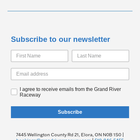
Subscribe to our newsletter
I agree to receive emails from the Grand River
Raceway
Subscribe
7445 Wellington County Rd 21, Elora, ON N0B 1S0 |