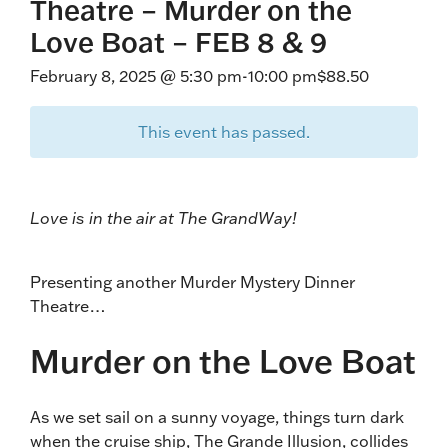
Theatre – Murder on the
Love Boat – FEB 8 & 9
February 8, 2025 @ 5:30 pm
-
10:00 pm
$88.50
This event has passed.
Love is in the air at The GrandWay!
Presenting another Murder Mystery Dinner
Theatre…
Murder on the Love Boat
As we set sail on a sunny voyage, things turn dark
when the cruise ship, The Grande Illusion, collides