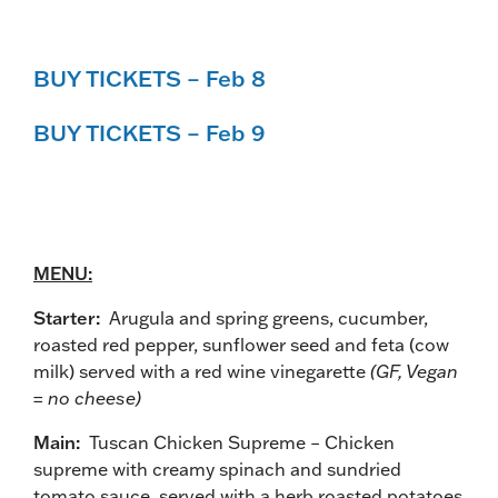
BUY TICKETS – Feb 8
BUY TICKETS – Feb 9
MENU:
Starter:
Arugula and spring greens, cucumber,
roasted red pepper, sunflower seed and feta (cow
milk) served with a red wine vinegarette
(GF, Vegan
= no cheese)
Main:
Tuscan Chicken Supreme – Chicken
supreme with creamy spinach and sundried
tomato sauce, served with a herb roasted potatoes