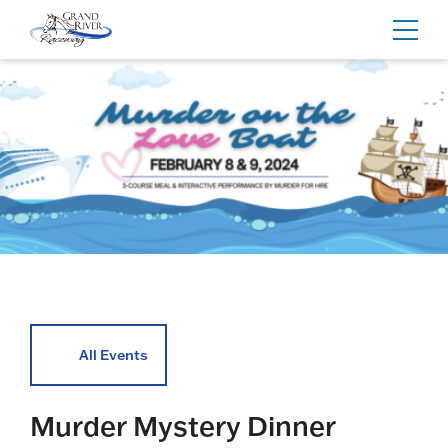
Home
Toggl
navig
All Events
Murder Mystery Dinner