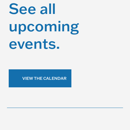
See all
upcoming
events.
VIEW THE CALENDAR