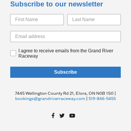
Subscribe to our newsletter
I agree to receive emails from the Grand River
Raceway
Subscribe
7445 Wellington County Rd 21, Elora, ON N0B 1S0 |
bookings@grandriverraceway.com
|
519-846-5455