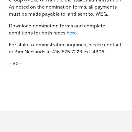
As noted on the nomination forms, all payments
must be made payable to, and sent to, WEG.
Download nomination forms and complete
conditions for both races
here
.
For stakes administration inquiries, please contact
at Kim Neelands at 416-675-7223 ext. 4306.
– 30 –