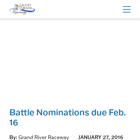
Home
Toggl
navig
Battle Nominations due Feb.
16
By:
Grand River Raceway
JANUARY 27, 2016