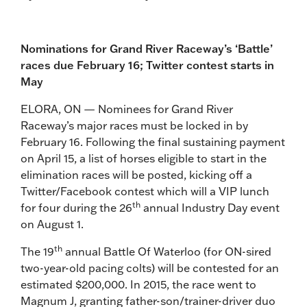
Nominations for Grand River Raceway’s ‘Battle’
races due February 16; Twitter contest starts in
May
ELORA, ON — Nominees for Grand River
Raceway’s major races must be locked in by
February 16. Following the final sustaining payment
on April 15, a list of horses eligible to start in the
elimination races will be posted, kicking off a
Twitter/Facebook contest which will a VIP lunch
th
for four during the 26
annual Industry Day event
on August 1.
th
The 19
annual Battle Of Waterloo (for ON-sired
two-year-old pacing colts) will be contested for an
estimated $200,000. In 2015, the race went to
Magnum J, granting father-son/trainer-driver duo