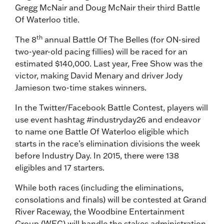
Gregg McNair and Doug McNair their third Battle
Of Waterloo title.
th
The 8
annual Battle Of The Belles (for ON-sired
two-year-old pacing fillies) will be raced for an
estimated $140,000. Last year, Free Show was the
victor, making David Menary and driver Jody
Jamieson two-time stakes winners.
In the Twitter/Facebook Battle Contest, players will
use event hashtag #industryday26 and endeavor
to name one Battle Of Waterloo eligible which
starts in the race’s elimination divisions the week
before Industry Day. In 2015, there were 138
eligibles and 17 starters.
While both races (including the eliminations,
consolations and finals) will be contested at Grand
River Raceway, the Woodbine Entertainment
Group (WEG) will handle the stakes administration.