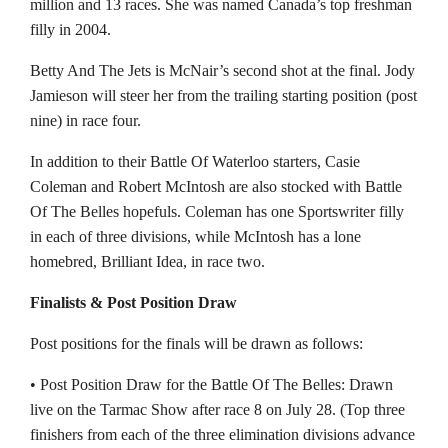
million and 13 races. She was named Canada’s top freshman
filly in 2004.
Betty And The Jets is McNair’s second shot at the final. Jody
Jamieson will steer her from the trailing starting position (post
nine) in race four.
In addition to their Battle Of Waterloo starters, Casie
Coleman and Robert McIntosh are also stocked with Battle
Of The Belles hopefuls. Coleman has one Sportswriter filly
in each of three divisions, while McIntosh has a lone
homebred, Brilliant Idea, in race two.
Finalists & Post Position Draw
Post positions for the finals will be drawn as follows:
• Post Position Draw for the Battle Of The Belles: Drawn
live on the Tarmac Show after race 8 on July 28. (Top three
finishers from each of the three elimination divisions advance