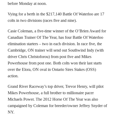
before Monday at noon.
Vying for a berth in the $217,140 Battle Of Waterloo are 17
colts in two divisions (races five and nine).
Casie Coleman, a five-time winner of the O’Brien Award for
Canadian Trainer Of The Year, has four Battle Of Waterloo
elimination starters – two in each division. In race five, the
Cambridge, ON trainer will send out Southwind Indy (with
driver Chris Christoforou) from post five and Mikes
Powerhouse from post one. Both colts won their last starts
over the Elora, ON oval in Ontario Sires Stakes (OSS)
action.
Grand River Raceway’s top driver, Trevor Henry, will pilot
Mikes Powerhouse, a full brother to millionaire pacer
Michaels Power. The 2012 Horse Of The Year was also
campaigned by Coleman for breeder/owner Jeffrey Snyder of
NY.