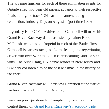
The top nine finishers for each of these elimination events for
Ontario-sired two-year-old pacers, advance to their respective
th
finals during the track’s 24
annual harness racing
celebration, Industry Day, on August 4 (post time 1:30).
Legendary Hall Of Fame driver John Campbell will make his
Grand River Raceway debut, as listed by trainer Robert
McIntosh, who has one hopeful in each of the Battle elims.
Campbell is harness racing’s all-time leading money-winning
driver with over $290 million in career earnings and 10,600
wins. The Ailsa Craig, ON native resides in New Jersey and
is widely considered to be the best reinsman in the history of
the sport.
Grand River Raceway will interview Campbell at the start of
the broadcast (6:15 p.m.) on Monday.
Fans can pose questions for Campbell by posting on the
contest thread on
Grand River Raceway’s Facebook page