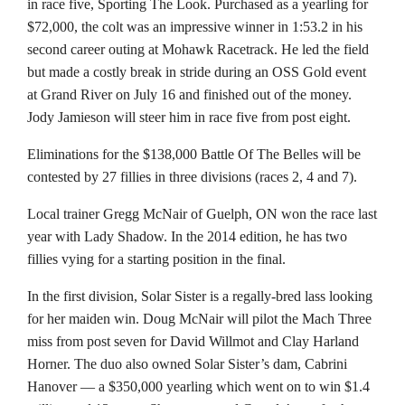
in race five, Sporting The Look. Purchased as a yearling for
$72,000, the colt was an impressive winner in 1:53.2 in his
second career outing at Mohawk Racetrack. He led the field
but made a costly break in stride during an OSS Gold event
at Grand River on July 16 and finished out of the money.
Jody Jamieson will steer him in race five from post eight.
Eliminations for the $138,000 Battle Of The Belles will be
contested by 27 fillies in three divisions (races 2, 4 and 7).
Local trainer Gregg McNair of Guelph, ON won the race last
year with Lady Shadow. In the 2014 edition, he has two
fillies vying for a starting position in the final.
In the first division, Solar Sister is a regally-bred lass looking
for her maiden win. Doug McNair will pilot the Mach Three
miss from post seven for David Willmot and Clay Harland
Horner. The duo also owned Solar Sister’s dam, Cabrini
Hanover — a $350,000 yearling which went on to win $1.4