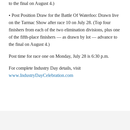
to the final on August 4.)
• Post Position Draw for the Battle Of Waterloo: Drawn live
on the Tarmac Show after race 10 on July 28. (Top four
finishers from each of the two elimination divisions, plus one
of the fifth-place finishers — as drawn by lot — advance to
the final on August 4.)
Post time for race one on Monday, July 28 is 6:30 p.m.
For complete Industry Day details, visit
www.IndustryDayCelebration.com