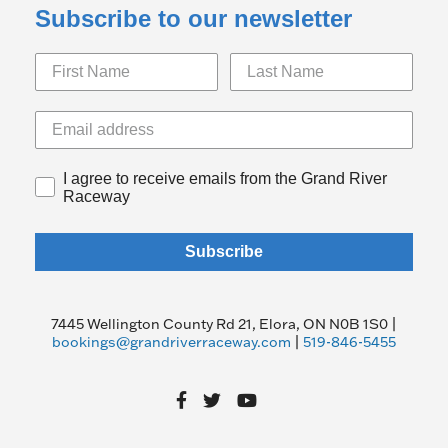
Subscribe to our newsletter
I agree to receive emails from the Grand River
Raceway
Subscribe
7445 Wellington County Rd 21, Elora, ON N0B 1S0 |
bookings@grandriverraceway.com
|
519-846-5455