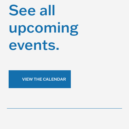
See all
upcoming
events.
VIEW THE CALENDAR