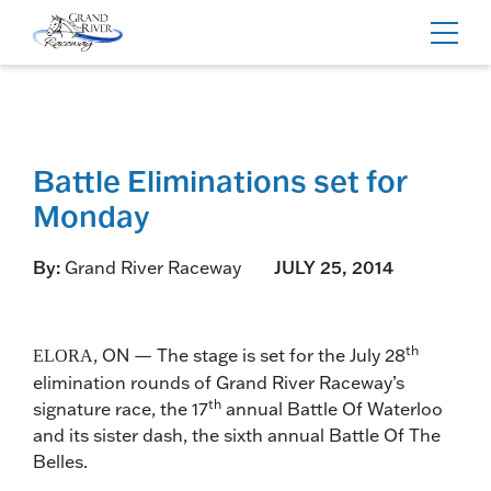
Home
Toggl
navig
Battle Eliminations set for
Monday
By:
Grand River Raceway
JULY 25, 2014
th
, ON — The stage is set for the July 28
ELORA
elimination rounds of Grand River Raceway’s
th
signature race, the 17
annual Battle Of Waterloo
and its sister dash, the sixth annual Battle Of The
Belles.