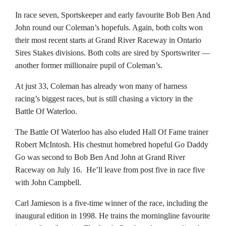
In race seven, Sportskeeper and early favourite Bob Ben And
John round our Coleman’s hopefuls. Again, both colts won
their most recent starts at Grand River Raceway in Ontario
Sires Stakes divisions. Both colts are sired by Sportswriter —
another former millionaire pupil of Coleman’s.
At just 33, Coleman has already won many of harness
racing’s biggest races, but is still chasing a victory in the
Battle Of Waterloo.
The Battle Of Waterloo has also eluded Hall Of Fame trainer
Robert McIntosh. His chestnut homebred hopeful Go Daddy
Go was second to Bob Ben And John at Grand River
Raceway on July 16. He’ll leave from post five in race five
with John Campbell.
Carl Jamieson is a five-time winner of the race, including the
inaugural edition in 1998. He trains the morningline favourite