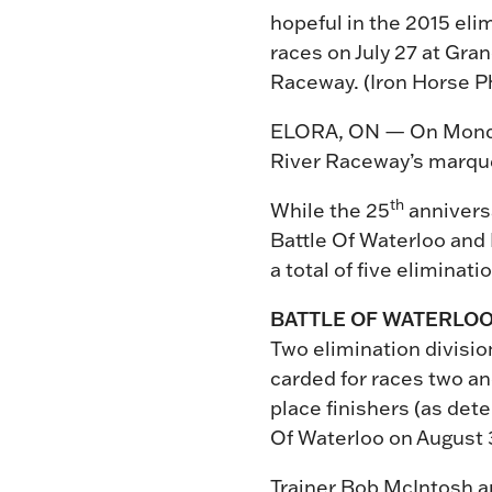
hopeful in the 2015 eli
races on July 27 at Gra
Raceway. (Iron Horse P
ELORA, ON — On Monday n
River Raceway’s marque
th
While the 25
anniversa
Battle Of Waterloo and B
a total of five eliminat
BATTLE OF WATERLO
Two elimination division
carded for races two and
place finishers (as dete
Of Waterloo on August 
Trainer Bob McIntosh a