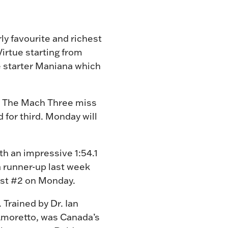
ly favourite and richest
irtue starting from
de starter Maniana which
on. The Mach Three miss
 for third. Monday will
h an impressive 1:54.1
 runner-up last week
post #2 on Monday.
 Trained by Dr. Ian
 Amoretto, was Canada’s