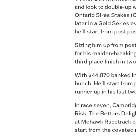
and look to double-up w
Ontario Sires Stakes (
later in a Gold Series ev
he’ll start from post po
Sizing him up from post
for his maiden-breakin
third-place finish in t
With $44,870 banked in 
bunch. He’ll start from
runner-up in his last t
In race seven, Cambridg
Risk. The Bettors Delig
at Mohawk Racetrack on 
start from the coveted 