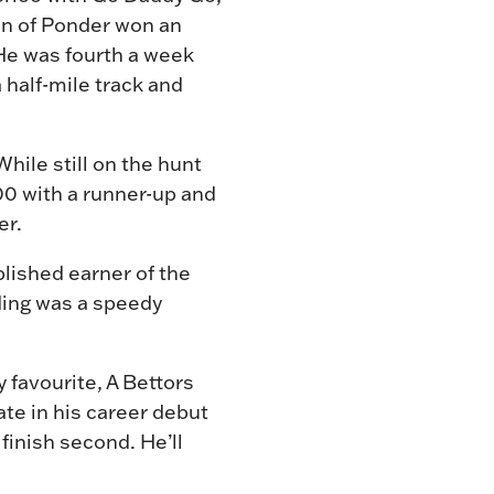
son of Ponder won an
 He was fourth a week
a half-mile track and
hile still on the hunt
0 with a runner-up and
er.
lished earner of the
lding was a speedy
 favourite, A Bettors
te in his career debut
finish second. He’ll