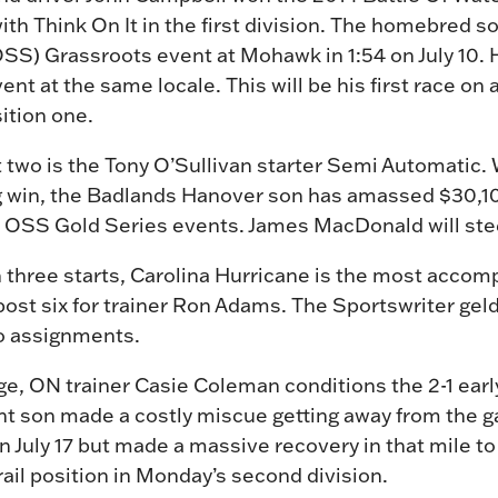
ith Think On It in the first division. The homebred 
OSS) Grassroots event at Mohawk in 1:54 on July 10.
ent at the same locale. This will be his first race on 
sition one.
 two is the Tony O’Sullivan starter Semi Automatic. W
g win, the Badlands Hanover son has amassed $30,10
wo OSS Gold Series events. James MacDonald will ste
three starts, Carolina Hurricane is the most accomp
 post six for trainer Ron Adams. The Sportswriter ge
wo assignments.
e, ON trainer Casie Coleman conditions the 2-1 early
ht son made a costly miscue getting away from the ga
July 17 but made a massive recovery in that mile to 
rail position in Monday’s second division.