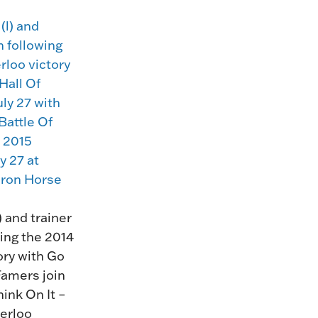
HORSEPEOPLE
DINING & SHOPPI
ENTRIES, RESULTS, STATS AND
EXPLORE OUR ON-SI
OTHER REGULATORY INFO.
RESTAURANTS AND 
KIND SHOPPING.
EVENTS
THERE'S SOMETHIN
EVERYONE TO ENJOY
HOST A GROUP E
GROUP PACKAGES O
ONE OF OUR SPACES
 and trainer
ing the 2014
ory with Go
Famers join
hink On It –
terloo