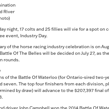
mination
nd River
hoto)
ight, 17 colts and 25 fillies will vie for a spot on 
e event, Industry Day.
ry of the horse racing industry celebration is on Augu
attle Of The Belles will be decided on July 27, as th
ion rounds.
O
s of the Battle Of Waterloo (for Ontario-sired two-ye
 seven. The top four finishers from each division, pl
rmined by draw) will advance to the $207,397 final of
3.
nd driver John Campbell won the 2014 Battle Of Wat