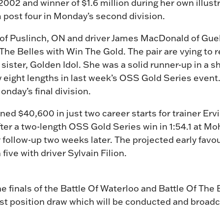
n 2002 and winner of $1.6 million during her own illust
m post four in Monday’s second division.
n of Puslinch, ON and driver James MacDonald of Gu
 The Belles with Win The Gold. The pair are vying to r
 sister, Golden Idol. She was a solid runner-up in a s
by eight lengths in last week’s OSS Gold Series event.
onday’s final division.
ed $40,600 in just two career starts for trainer Ervi
s after a two-length OSS Gold Series win in 1:54.1 at 
 follow-up two weeks later. The projected early favouri
five with driver Sylvain Filion.
he finals of the Battle Of Waterloo and Battle Of The 
t position draw which will be conducted and broadca