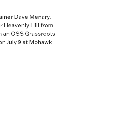
trainer Dave Menary,
r Heavenly Hill from
d in an OSS Grassroots
 on July 9 at Mohawk