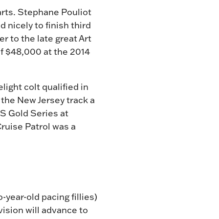
tarts. Stephane Pouliot
 nicely to finish third
 to the late great Art
f $48,000 at the 2014
ight colt qualified in
 the New Jersey track a
SS Gold Series at
Cruise Patrol was a
-year-old pacing fillies)
vision will advance to