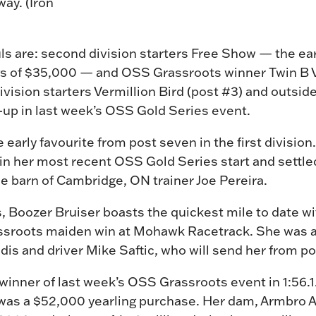
ay. (Iron
s are: second division starters Free Show — the ear
ngs of $35,000 — and OSS Grassroots winner Twin B V
division starters Vermillion Bird (post #3) and outsi
-up in last week’s OSS Gold Series event.
 early favourite from post seven in the first divisi
y in her most recent OSS Gold Series start and settled
the barn of Cambridge, ON trainer Joe Pereira.
Boozer Bruiser boasts the quickest mile to date wit
ssroots maiden win at Mohawk Racetrack. She was a
iadis and driver Mike Saftic, who will send her from 
inner of last week’s OSS Grassroots event in 1:56.1.
ly was a $52,000 yearling purchase. Her dam, Armbro