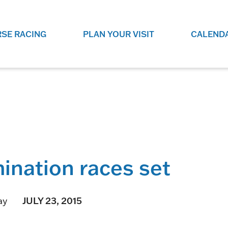
SE RACING
PLAN YOUR VISIT
CALEND
LIVE RACING SCHEDULE
ELEMENTS CASIN
SEE THIS SEASON'S RACING
CHECK OUT THE ON-
SCHEDULE.
CASINO FOR SOME 
FUN.
LIVESTREAMS & REPLAYS
RACE NIGHT 101
VIEW LIVE RACES ONLINE OR
RE-WATCH YOUR FAVOURITE
EVERYTHING YOU N
PAST RACES.
KNOW ABOUT RACE 
mination races set
PROGRAMS
THE NEIGHBOUR
GET THE NEWS AND UPCOMING
FREE FAMILY FUN E
JULY 23, 2015
ay
RACE NIGHT PROGRAMS HERE.
NIGHT