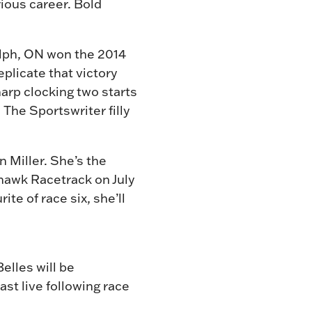
rious career. Bold
elph, ON won the 2014
eplicate that victory
harp clocking two starts
 The Sportswriter filly
n Miller. She’s the
Mohawk Racetrack on July
te of race six, she’ll
Belles will be
st live following race