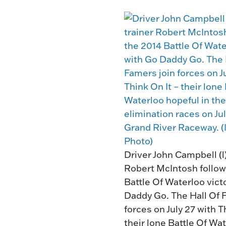
Driver John Campbell (l)
Robert McIntosh follow
Battle Of Waterloo vict
Daddy Go. The Hall Of 
forces on July 27 with T
their lone Battle Of Wa