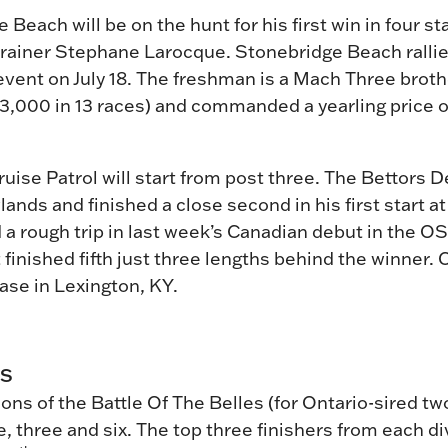
e Beach will be on the hunt for his first win in four s
 trainer Stephane Larocque. Stonebridge Beach rallied
vent on July 18. The freshman is a Mach Three brother
3,000 in 13 races) and commanded a yearling price o
ise Patrol will start from post three. The Bettors Del
ands and finished a close second in his first start at
 a rough trip in last week’s Canadian debut in the O
inished fifth just three lengths behind the winner. 
ase in Lexington, KY.
ES
ons of the Battle Of The Belles (for Ontario-sired two
, three and six. The top three finishers from each di