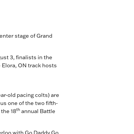
center stage of Grand
st 3, finalists in the
e Elora, ON track hosts
ar-old pacing colts) are
us one of the two fifth-
th
 the 18
annual Battle
erloo with Go Daddy Go,