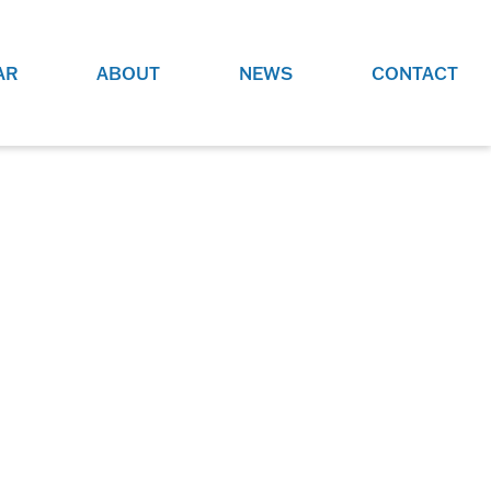
AR
ABOUT
NEWS
CONTACT
O
JOBS AT GRR!
SITE
CHECK OUT ROLES WE ARE
GAMING
HIRING FOR.
ADVERTISE WITH US
REACH COMMUNITY MEMBERS
EED TO
AND DEDICATED RACING
NIGHTS.
ENTHUSIASTS
HOOD
VERY RACE