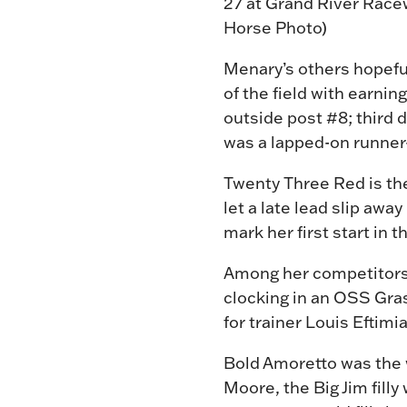
27 at Grand River Racew
Horse Photo)
Menary’s others hopeful
of the field with earni
outside post #8; third 
was a lapped-on runner
Twenty Three Red is the
let a late lead slip awa
mark her first start in 
Among her competitors, 
clocking in an OSS Gra
for trainer Louis Eftim
Bold Amoretto was the w
Moore, the Big Jim fil