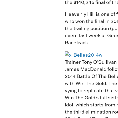
the $140,246 final of th
Heavenly Hill is one of
who won the final in 20
the trailing position (p
event last week at Geor
Racetrack.
Trainer Tony O’Sullivan 
James MacDonald follo
2014 Battle Of The Bell
with Win The Gold. The 
vying to replicate that 
Win The Gold’s full sist
Idol, which starts from 
the third elimination ro