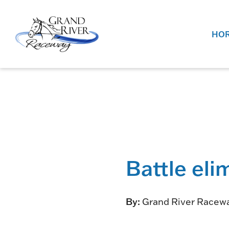
Home
HOR
Battle eli
By:
Grand River Racew