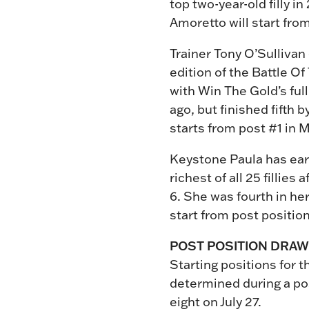
top two-year-old filly i
Amoretto will start fro
Trainer Tony O’Sulliva
edition of the Battle Of
with Win The Gold’s full
ago, but finished fifth 
starts from post #1 in M
Keystone Paula has earn
richest of all 25 fillie
6. She was fourth in her
start from post position 
POST POSITION DRAW
Starting positions for t
determined during a pos
eight on July 27.