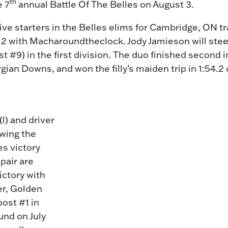
th
e 7
annual Battle Of The Belles on August 3.
 five starters in the Belles elims for Cambridge, ON 
12 with Macharoundtheclock. Jody Jamieson will stee
ost #9) in the first division. The duo finished secon
gian Downs, and won the filly’s maiden trip in 1:54.2
(l) and driver
wing the
es victory
pair are
victory with
er, Golden
post #1 in
und on July