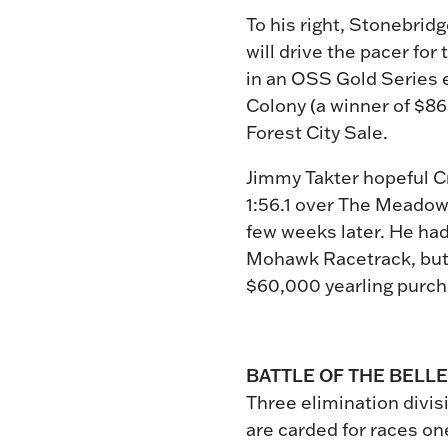
To his right, Stonebridg
will drive the pacer for
in an OSS Gold Series e
Colony (a winner of $86
Forest City Sale.
Jimmy Takter hopeful Cru
1:56.1 over The Meadowl
few weeks later. He had
Mohawk Racetrack, but f
$60,000 yearling purch
BATTLE OF THE BELL
Three elimination divisi
are carded for races one