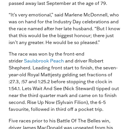
passed away last September at the age of 79.
“It’s very emotional,” said Marlene McDonnell, who
was on hand for the Industry Day celebrations and
the race named after her late husband. “But I know
that this would be the biggest honour; there just
isn’t any greater. He would be so pleased.”
The race was won by the front-end
strider
Saulsbrook Peach
and driver Robert
Shepherd. Leading front start to finish, the seven-
year-old Royal Mattjesty gelding set fractions of
:27.3, :57 and 1:25.2 before stopping the clock in
1:54.1. Lets Wait And See (Nick Steward) tipped out
near the third quarter mark and came on to finish
second. Rise Up Now (Sylvain Filion), the 6-5
favourite, followed in third off a pocket trip.
Five races prior to his Battle Of The Belles win,
driver James MacDonald was unseated from his