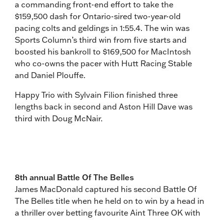
a commanding front-end effort to take the
$159,500 dash for Ontario-sired two-year-old
pacing colts and geldings in 1:55.4. The win was
Sports Column’s third win from five starts and
boosted his bankroll to $169,500 for MacIntosh
who co-owns the pacer with Hutt Racing Stable
and Daniel Plouffe.
Happy Trio with Sylvain Filion finished three
lengths back in second and Aston Hill Dave was
third with Doug McNair.
8th annual Battle Of The Belles
James MacDonald captured his second Battle Of
The Belles title when he held on to win by a head in
a thriller over betting favourite Aint Three OK with