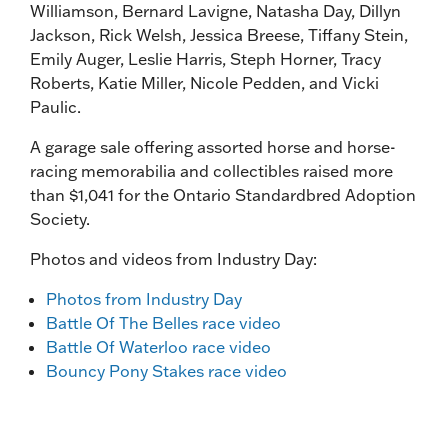
Williamson, Bernard Lavigne, Natasha Day, Dillyn
Jackson, Rick Welsh, Jessica Breese, Tiffany Stein,
Emily Auger, Leslie Harris, Steph Horner, Tracy
Roberts, Katie Miller, Nicole Pedden, and Vicki
Paulic.
A garage sale offering assorted horse and horse-
racing memorabilia and collectibles raised more
than $1,041 for the Ontario Standardbred Adoption
Society.
Photos and videos from Industry Day:
Photos from Industry Day
Battle Of The Belles race video
Battle Of Waterloo race video
Bouncy Pony Stakes race video