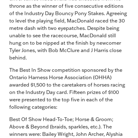
throne as the winner of five consecutive editions
of the Industry Day Bouncy Pony Stakes. Agreeing
to level the playing field, MacDonald raced the 30
metre dash with two eyepatches. Despite being
unable to see the racecourse, MacDonald still
hung on to be nipped at the finish by newcomer
Tyler Jones, with Bob McClure and J Harris close
behind.
The Best In Show competition sponsored by the
Ontario Harness Horse Association (OHHA)
awarded $1,500 to the caretakers of horses racing
on the Industry Day card. Fifteen prizes of $100
were presented to the top five in each of the
following categories:
Best Of Show Head-To-Toe; Horse & Groom;
Above & Beyond (braids, sparkles, etc.). The
winners were: Bailey Wright, John Archer, Alyshia