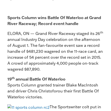
Sports Column wins Battle Of Waterloo at Grand
River Raceway; Record event handle
th
ELORA, ON — Grand River Raceway staged its 26
annual Industry Day celebration on the afternoon
of August 1. The fan-favourite event saw a record
handle of $481,230 wagered on the 11-race card, an
increase of 54 percent over the record set in 2015.
A crowd of approximately 4,000 people on-track
wagered $87,890.
th
19
annual Battle Of Waterloo
Sports Column granted trainer Blake MacIntosh
and driver Chris Christoforou their first Battle Of
Waterloo victories.
The Sportswriter colt put in