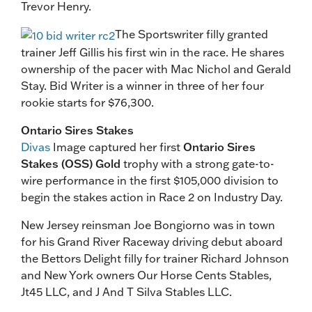
Trevor Henry.
The Sportswriter filly granted
trainer Jeff Gillis his first win in the race. He shares
ownership of the pacer with Mac Nichol and Gerald
Stay. Bid Writer is a winner in three of her four
rookie starts for $76,300.
Ontario Sires Stakes
Divas
Image captured her first
Ontario Sires
Stakes (OSS) Gold
trophy with a strong gate-to-
wire performance in the first $105,000 division to
begin the stakes action in Race 2 on Industry Day.
New Jersey reinsman Joe Bongiorno was in town
for his Grand River Raceway driving debut aboard
the Bettors Delight filly for trainer Richard Johnson
and New York owners Our Horse Cents Stables,
Jt45 LLC, and J And T Silva Stables LLC.