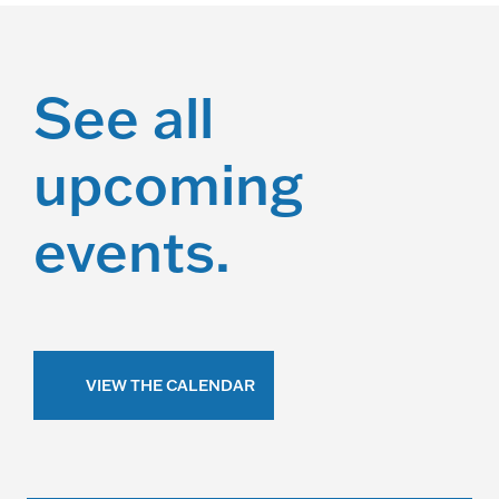
See all
upcoming
events.
VIEW THE CALENDAR