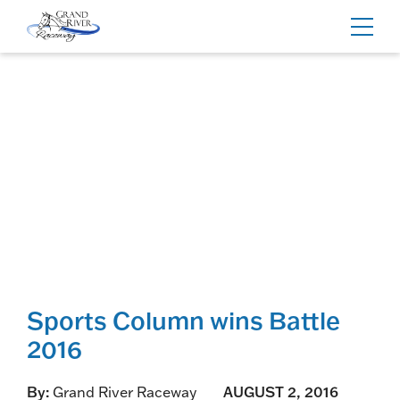
Home
Toggl
navig
Sports Column wins Battle
2016
By:
Grand River Raceway
AUGUST 2, 2016