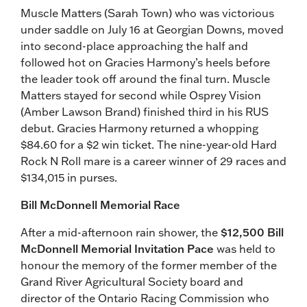
Muscle Matters (Sarah Town) who was victorious
under saddle on July 16 at Georgian Downs, moved
into second-place approaching the half and
followed hot on Gracies Harmony’s heels before
the leader took off around the final turn. Muscle
Matters stayed for second while Osprey Vision
(Amber Lawson Brand) finished third in his RUS
debut. Gracies Harmony returned a whopping
$84.60 for a $2 win ticket. The nine-year-old Hard
Rock N Roll mare is a career winner of 29 races and
$134,015 in purses.
Bill McDonnell Memorial Race
After a mid-afternoon rain shower, the
$12,500 Bill
McDonnell Memorial Invitation Pace
was held to
honour the memory of the former member of the
Grand River Agricultural Society board and
director of the Ontario Racing Commission who