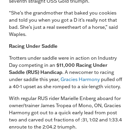
seventh straight OSS Gold triumph.
“She’s the grandmother that baked you cookies
and told you when you got a D it’s really not that
bad. She’s just a real sweetheart of a horse,” said
Waples.
Racing Under Saddle
Trotters under saddle were in action on Industry
Day competing in an
$11,000 Racing Under
Saddle (RUS) Handicap
. A newcomer to racing
under saddle this year,
Gracies Harmony
pulled off
a 40-1 upset as she romped to a six-length victory.
With regular RUS rider Marielle Enberg aboard for
owner/trainer James Tropea of Mono, ON, Gracies
Harmony got out to a quick early lead from post
two and carved out fractions of :31, 1:02 and 1:33.4
enroute to the 2:04.2 triumph.