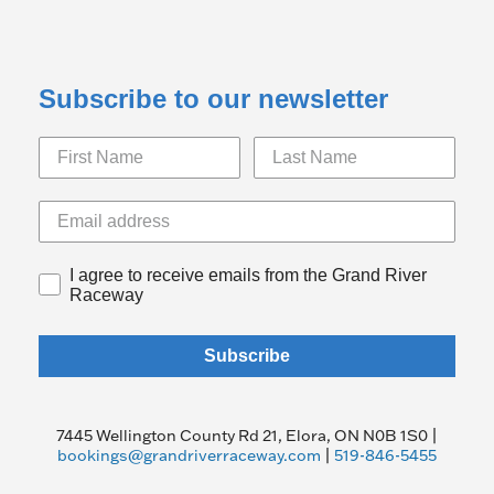
Subscribe to our newsletter
I agree to receive emails from the Grand River
Raceway
Subscribe
7445 Wellington County Rd 21, Elora, ON N0B 1S0 |
bookings@grandriverraceway.com
|
519-846-5455