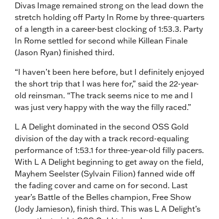
Divas Image remained strong on the lead down the
stretch holding off Party In Rome by three-quarters
of a length in a career-best clocking of 1:53.3. Party
In Rome settled for second while Killean Finale
(Jason Ryan) finished third.
“I haven’t been here before, but I definitely enjoyed
the short trip that I was here for,” said the 22-year-
old reinsman. “The track seems nice to me and I
was just very happy with the way the filly raced.”
L A Delight dominated in the second OSS Gold
division of the day with a track record-equaling
performance of 1:53.1 for three-year-old filly pacers.
With L A Delight beginning to get away on the field,
Mayhem Seelster (Sylvain Filion) fanned wide off
the fading cover and came on for second. Last
year’s Battle of the Belles champion, Free Show
(Jody Jamieson), finish third. This was L A Delight’s