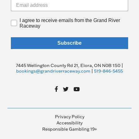
I agree to receive emails from the Grand River
Raceway
Subscribe
7445 Wellington County Rd 21, Elora, ON N0B 1S0 |
bookings@grandriverraceway.com
|
519-846-5455
Privacy Policy
Accessibility
Responsible Gambling 19+