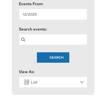
E
Events From:
v
12/2025
e
Search events:
n
t
s
SEARCH
S
e
View As:
a
List
r
c
Month
h