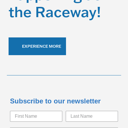
i
the Raceway!
g
a
t
i
EXPERIENCE MORE
o
n
Subscribe to our newsletter