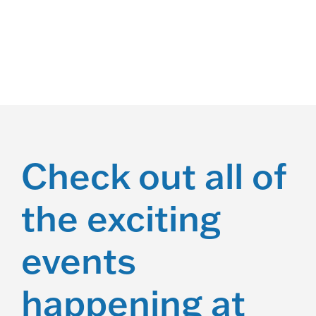
a
n
d
V
i
e
Check out all of
w
the exciting
s
N
events
a
v
happening at