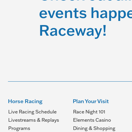
events happe
N
a
Raceway!
v
i
g
a
t
i
Horse Racing
Plan Your Visit
o
Live Racing Schedule
Race Night 101
Livestreams & Replays
Elements Casino
n
Programs
Dining & Shopping