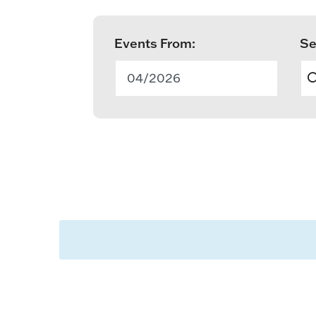
Events From:
Se
E
v
04/2026
e
n
t
s
S
e
a