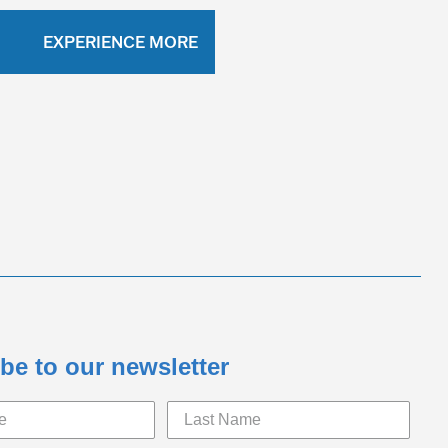
EXPERIENCE MORE
be to our newsletter