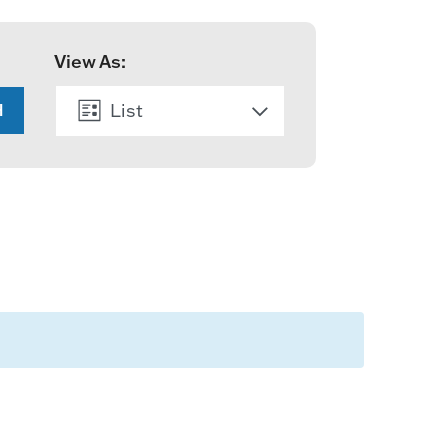
View As:
List
H
Month