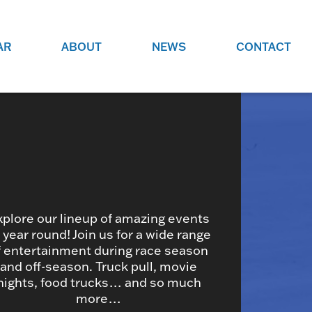
AR
ABOUT
NEWS
CONTACT
O
JOBS AT GRR!
SITE
CHECK OUT ROLES WE ARE
GAMING
HIRING FOR.
ADVERTISE WITH US
REACH COMMUNITY MEMBERS
EED TO
AND DEDICATED RACING
NIGHTS.
ENTHUSIASTS
xplore our lineup of amazing events
l year round! Join us for a wide range
f entertainment during race season
HOOD
and off-season. Truck pull, movie
VERY RACE
nights, food trucks… and so much
more…