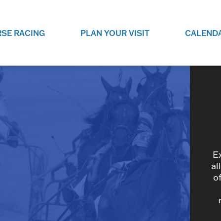
SE RACING
PLAN YOUR VISIT
CALEND
LIVE RACING SCHEDULE
ELEMENTS CASIN
SEE THIS SEASON'S RACING
CHECK OUT THE ON-
SCHEDULE.
CASINO FOR SOME 
FUN.
LIVESTREAMS & REPLAYS
RACE NIGHT 101
VIEW LIVE RACES ONLINE OR
RE-WATCH YOUR FAVOURITE
EVERYTHING YOU N
PAST RACES.
KNOW ABOUT RACE 
E
al
o
PROGRAMS
THE NEIGHBOUR
GET THE NEWS AND UPCOMING
FREE FAMILY FUN E
RACE NIGHT PROGRAMS HERE.
NIGHT