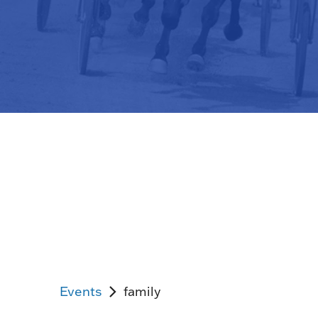
Events
family