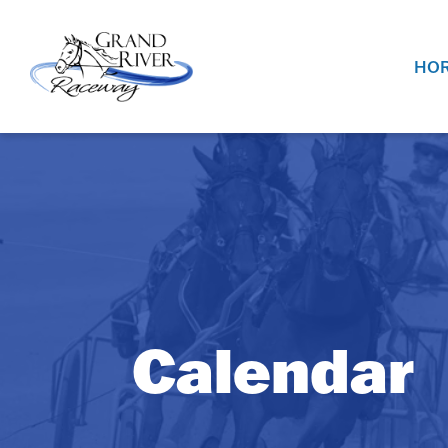
Home
HOR
Calendar