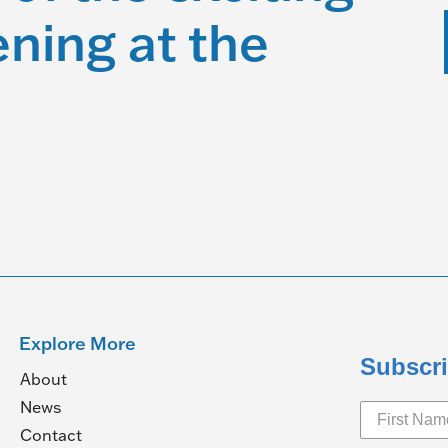
ning at the
Explore More
Subscri
About
News
Contact