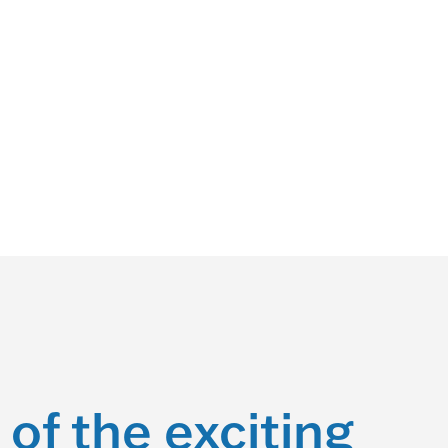
 of the exciting