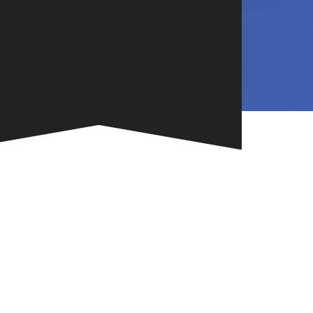
NG
TE
ONE-OF-A-
G FOR
.
VENT
R BOOK
.