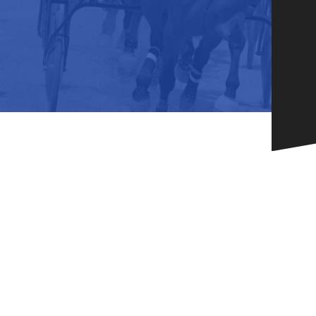
HORSEPEOPLE
DINING & SHOPPI
ENTRIES, RESULTS, STATS AND
EXPLORE OUR ON-SI
OTHER REGULATORY INFO.
RESTAURANTS AND 
KIND SHOPPING.
EVENTS
THERE'S SOMETHIN
EVERYONE TO ENJOY
HOST A GROUP E
GROUP PACKAGES O
ONE OF OUR SPACES